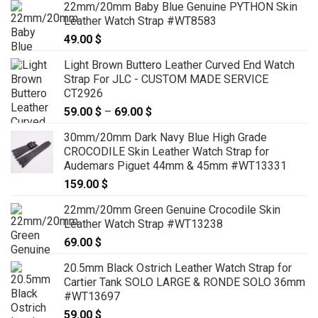
22mm/20mm Baby Blue Genuine PYTHON Skin
Leather Watch Strap #WT8583
49.00
$
Light Brown Buttero Leather Curved End Watch
Strap For JLC - CUSTOM MADE SERVICE
CT2926
59.00
$
–
69.00
$
Price
range:
30mm/20mm Dark Navy Blue High Grade
59.00 $
CROCODILE Skin Leather Watch Strap for
through
Audemars Piguet 44mm & 45mm #WT13331
69.00 $
159.00
$
22mm/20mm Green Genuine Crocodile Skin
Leather Watch Strap #WT13238
69.00
$
20.5mm Black Ostrich Leather Watch Strap for
Cartier Tank SOLO LARGE & RONDE SOLO 36mm
#WT13697
59.00
$