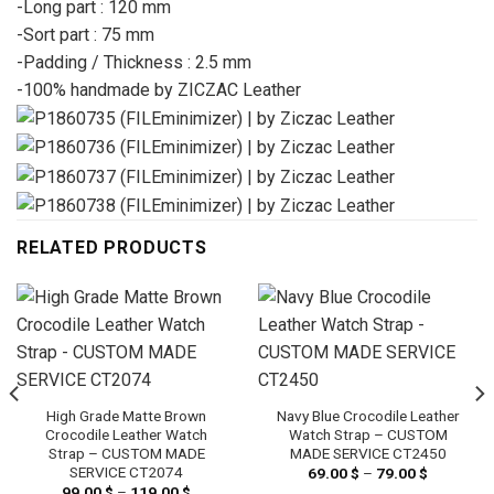
-Long part : 120 mm
-Sort part : 75 mm
-Padding / Thickness : 2.5 mm
-100% handmade by ZICZAC Leather
RELATED PRODUCTS
High Grade Matte Brown
Navy Blue Crocodile Leather
Crocodile Leather Watch
Watch Strap – CUSTOM
Strap – CUSTOM MADE
MADE SERVICE CT2450
SERVICE CT2074
69.00
$
–
79.00
$
Price
range:
99.00
$
–
119.00
$
Price