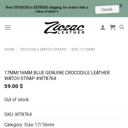
X
Free UPGRADE to EXPRESS shipping for orders with a
Details
value of $300++
Skip
to
content
HOME
/
CROCODILE WATCH STRAPS
/
SIZE 17/16MM
17MM/16MM BLUE GENUINE CROCODILE LEATHER
WATCH STRAP #WT8764
59.00
$
Out of stock
SKU:
WT8764
Category:
Size 17/16mm