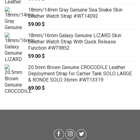
18mm/14mm Gray Genuine Sea Snake Skin
Leather Watch Strap #WT14092
59.00
$
18mm/16mm Galaxy Genuine LIZARD Skin
Leather Watch Strap With Quick Release
Function #WT9852
59.00
$
20.5mm Brown Genuine CROCODILE Leather
Deployment Strap for Cartier Tank SOLO LARGE
& RONDE SOLO 36mm #WT13319
69.00
$