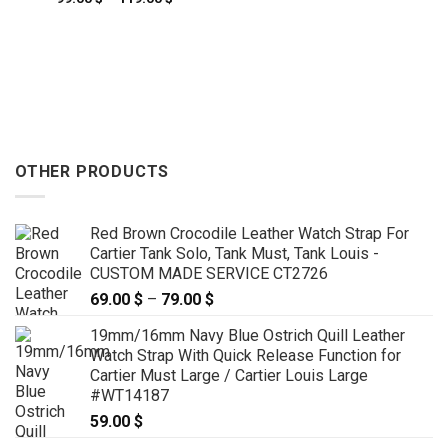
69.00 $
range:
through
99.00 $
79.00 $
through
119.00 $
OTHER PRODUCTS
Red Brown Crocodile Leather Watch Strap For
Cartier Tank Solo, Tank Must, Tank Louis -
CUSTOM MADE SERVICE CT2726
69.00
$
–
79.00
$
Price
range:
19mm/16mm Navy Blue Ostrich Quill Leather
69.00 $
Watch Strap With Quick Release Function for
through
Cartier Must Large / Cartier Louis Large
79.00 $
#WT14187
59.00
$