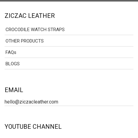
ZICZAC LEATHER
CROCODILE WATCH STRAPS
OTHER PRODUCTS
FAQs
BLOGS
EMAIL
hello@ziczacleather.com
YOUTUBE CHANNEL