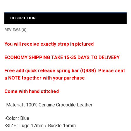
DESCRIPTION
REVIEWS (0)
You will receive exactly strap in pictured
ECONOMY SHIPPING TAKE 15-35 DAYS TO DELIVERY
Free add quick release spring bar (QRSB) .Please sent
a NOTE together with your purchase
Come with hand stitched
-Material : 100% Genuine Crocodile Leather
-Color : Blue
-SIZE : Lugs 17mm / Buckle 16mm