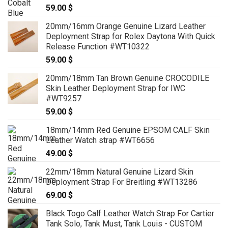
59.00
$
69.00 $
20mm/16mm Orange Genuine Lizard Leather
Deployment Strap for Rolex Daytona With Quick
Release Function #WT10322
59.00
$
20mm/18mm Tan Brown Genuine CROCODILE
Skin Leather Deployment Strap for IWC
#WT9257
59.00
$
18mm/14mm Red Genuine EPSOM CALF Skin
Leather Watch strap #WT6656
49.00
$
22mm/18mm Natural Genuine Lizard Skin
Deployment Strap For Breitling #WT13286
69.00
$
Black Togo Calf Leather Watch Strap For Cartier
Tank Solo, Tank Must, Tank Louis - CUSTOM