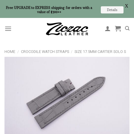
X
Free UPGRADE to EXPRESS shipping for orders with a
Details
value of $300++
Skip
to
content
HOME
/
CROCODILE WATCH STRAPS
/
SIZE 17.5MM CARTIER SOLO S