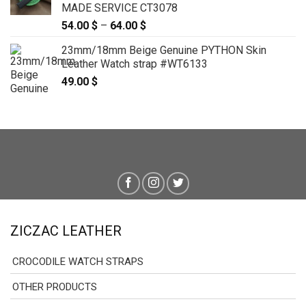
MADE SERVICE CT3078
54.00
$
–
64.00
$
Price
range:
23mm/18mm Beige Genuine PYTHON Skin
54.00 $
Leather Watch strap #WT6133
through
49.00
$
64.00 $
ZICZAC LEATHER
CROCODILE WATCH STRAPS
OTHER PRODUCTS