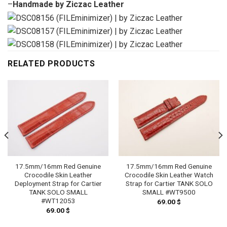
–
Handmade by Ziczac Leather
RELATED PRODUCTS
17.5mm/16mm Red Genuine
17.5mm/16mm Red Genuine
Crocodile Skin Leather
Crocodile Skin Leather Watch
Deployment Strap for Cartier
Strap for Cartier TANK SOLO
TANK SOLO SMALL
SMALL #WT9500
#WT12053
69.00
$
69.00
$