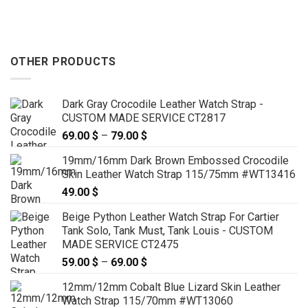
OTHER PRODUCTS
Dark Gray Crocodile Leather Watch Strap -
CUSTOM MADE SERVICE CT2817
69.00
$
–
79.00
$
Price
range:
19mm/16mm Dark Brown Embossed Crocodile
69.00 $
Skin Leather Watch Strap 115/75mm #WT13416
through
49.00
$
79.00 $
Beige Python Leather Watch Strap For Cartier
Tank Solo, Tank Must, Tank Louis - CUSTOM
MADE SERVICE CT2475
59.00
$
–
69.00
$
Price
range:
12mm/12mm Cobalt Blue Lizard Skin Leather
59.00 $
Watch Strap 115/70mm #WT13060
through