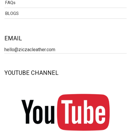
FAQs
BLOGS
EMAIL
hello@ziczacleather.com
YOUTUBE CHANNEL