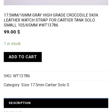
17.5MM/16MM GRAY HIGH GRADE CROCODILE SKIN
LEATHER WATCH STRAP FOR CARTIER TANK SOLO
SMALL 105/65MM #WT13786
99.00
$
1 in stock
ADD TO CART
SKU:
WT13786
Category:
Size 17.5mm Cartier Solo S
DESCRIPTION