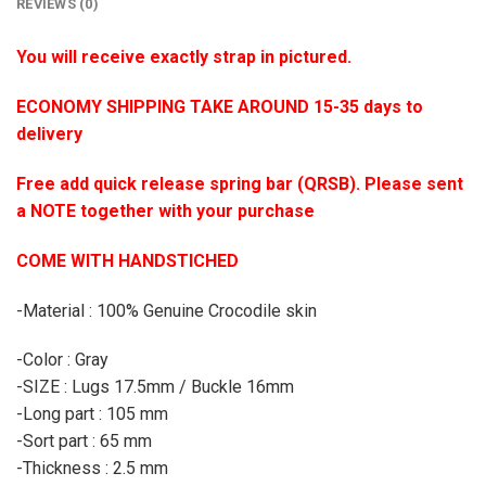
REVIEWS (0)
You will receive exactly strap in pictured.
ECONOMY SHIPPING TAKE AROUND 15-35 days to
delivery
Free add quick release spring bar (QRSB). Please sent
a NOTE together with your purchase
COME WITH HANDSTICHED
-Material : 100% Genuine Crocodile skin
-Color : Gray
-SIZE : Lugs 17.5mm / Buckle 16mm
-Long part : 105 mm
-Sort part : 65 mm
-Thickness : 2.5 mm