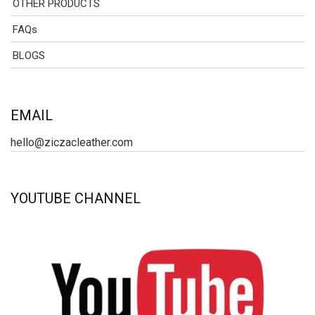
OTHER PRODUCTS
FAQs
BLOGS
EMAIL
hello@ziczacleather.com
YOUTUBE CHANNEL