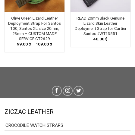
Olive Green Lizard Leather
READ 20mm Black Genuine
Deployment Strap For Santos
Lizard Skin Leather
100, Santos XL size 20mm,
Deployment Strap for Cartier
23mm – CUSTOM MADE
Santos #WT13551
SERVICE CT2629
40.00
$
99.00
$
–
109.00
$
Price
range:
99.00 $
through
109.00 $
ZICZAC LEATHER
CROCODILE WATCH STRAPS