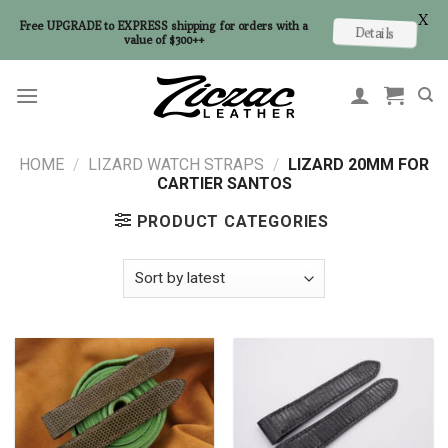
X
Free UPGRADE to EXPRESS shipping for orders with a
Details
value of $300++
Skip
to
content
HOME
/
LIZARD WATCH STRAPS
/
LIZARD 20MM FOR
CARTIER SANTOS
PRODUCT CATEGORIES