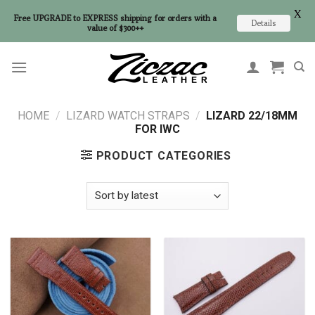
X
Free UPGRADE to EXPRESS shipping for orders with a
Details
value of $300++
Skip
to
content
HOME
/
LIZARD WATCH STRAPS
/
LIZARD 22/18MM
FOR IWC
PRODUCT CATEGORIES