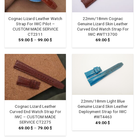
Cognac Lizard Leather Watch
22mm/18mm Cognac
Strap For IWC Pilot –
Genuine Lizard Skin Leather
CUSTOM MADE SERVICE
Curved End Watch Strap For
CT2311
IWC #WT13700
59.00
$
–
99.00
$
Price
69.00
$
range:
59.00 $
through
99.00 $
22mm/18mm Light Blue
Genuine Lizard Skin Leather
Cognac Lizard Leather
Deployment Strap for IWC
Curved End Watch Strap For
#WT4463
IWC – CUSTOM MADE
SERVICE CT2275
49.00
$
69.00
$
–
79.00
$
Price
range:
69.00 $