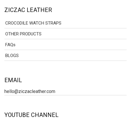
ZICZAC LEATHER
CROCODILE WATCH STRAPS
OTHER PRODUCTS
FAQs
BLOGS
EMAIL
hello@ziczacleather.com
YOUTUBE CHANNEL