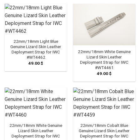
through
79.00 $
22mm/18mm Light Blue
Genuine Lizard Skin Leather
22mm/18mm White Genuine
Deployment Strap for IWC
Lizard Skin Leather
#WT4462
Deployment Strap for IWC
49.00
$
#WT4461
49.00
$
22mm/18mm White Genuine
22mm/18mm Cobalt Blue
Lizard Skin Leather
Genuine Lizard Skin Leather
Deployment Strap for IWC
Deployment Strap for IWC