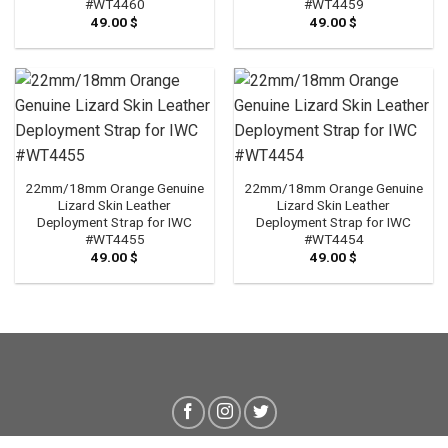
#WT4460
#WT4459
49.00
$
49.00
$
22mm/18mm Orange Genuine
22mm/18mm Orange Genuine
Lizard Skin Leather
Lizard Skin Leather
Deployment Strap for IWC
Deployment Strap for IWC
#WT4455
#WT4454
49.00
$
49.00
$