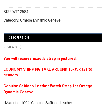
SKU:
WT12584
Category:
Omega Dynamic Geneve
DESCRIPTION
REVIEWS (0)
You will receive exactly strap in pictured.
ECONOMY SHIPPING TAKE AROUND 15-35 days to
delivery
Genuine Saffiano Leather Watch Strap for Omega
Dynamic Geneve
-Material : 100% Genuine Saffiano Leather