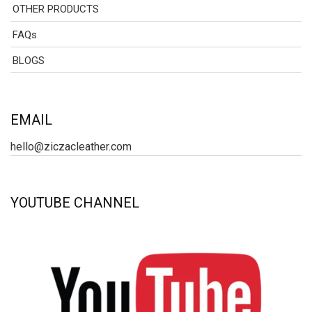
OTHER PRODUCTS
FAQs
BLOGS
EMAIL
hello@ziczacleather.com
YOUTUBE CHANNEL