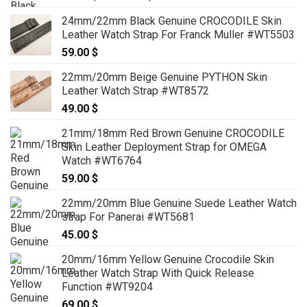
range:
24mm/22mm Black Genuine CROCODILE Skin
99.00 $
Leather Watch Strap For Franck Muller #WT5503
through
59.00
$
119.00 $
22mm/20mm Beige Genuine PYTHON Skin
Leather Watch Strap #WT8572
49.00
$
21mm/18mm Red Brown Genuine CROCODILE
Skin Leather Deployment Strap for OMEGA
Watch #WT6764
59.00
$
22mm/20mm Blue Genuine Suede Leather Watch
strap For Panerai #WT5681
45.00
$
20mm/16mm Yellow Genuine Crocodile Skin
Leather Watch Strap With Quick Release
Function #WT9204
69.00
$