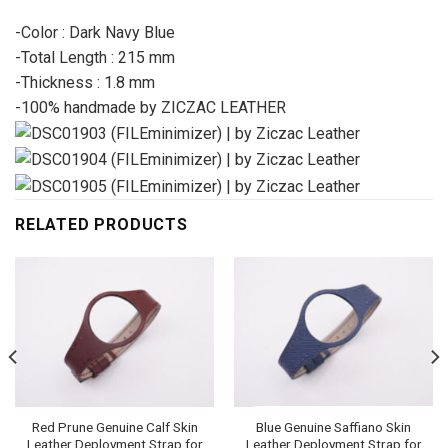
-Color : Dark Navy Blue
-Total Length : 215 mm
-Thickness : 1.8 mm
-100% handmade by ZICZAC LEATHER
RELATED PRODUCTS
Red Prune Genuine Calf Skin
Blue Genuine Saffiano Skin
Leather Deployment Strap for
Leather Deployment Strap for