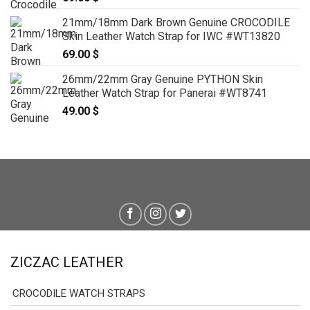
21mm/18mm Dark Brown Genuine CROCODILE
Skin Leather Watch Strap for IWC #WT13820
69.00
$
26mm/22mm Gray Genuine PYTHON Skin
Leather Watch Strap for Panerai #WT8741
49.00
$
ZICZAC LEATHER
CROCODILE WATCH STRAPS