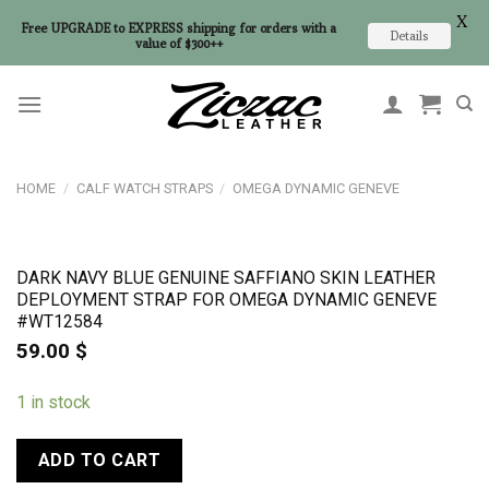
X
Free UPGRADE to EXPRESS shipping for orders with a
Details
value of $300++
Skip
to
content
HOME
/
CALF WATCH STRAPS
/
OMEGA DYNAMIC GENEVE
DARK NAVY BLUE GENUINE SAFFIANO SKIN LEATHER
DEPLOYMENT STRAP FOR OMEGA DYNAMIC GENEVE
#WT12584
59.00
$
1 in stock
ADD TO CART