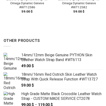
Omega Dynamic Geneve
Omega Dynamic Geneve
#WT12586
#WT12582
59.00
$
59.00
$
OTHER PRODUCTS
14mm/12mm Beige Genuine PYTHON Skin
Leather Watch Strap Band #WT6113
49.00
$
18mm/16mm Red Ostrich Skin Leather Watch
Strap With Quick Release Function #WT13727
59.00
$
High Grade Matte Black Crocodile Leather Watch
Strap - CUSTOM MADE SERVICE CT2078
99.00
$
–
119.00
$
Price