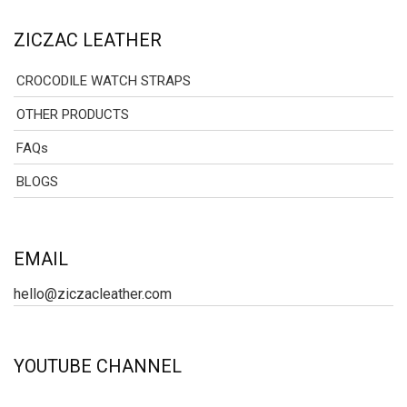
ZICZAC LEATHER
CROCODILE WATCH STRAPS
OTHER PRODUCTS
FAQs
BLOGS
EMAIL
hello@ziczacleather.com
YOUTUBE CHANNEL