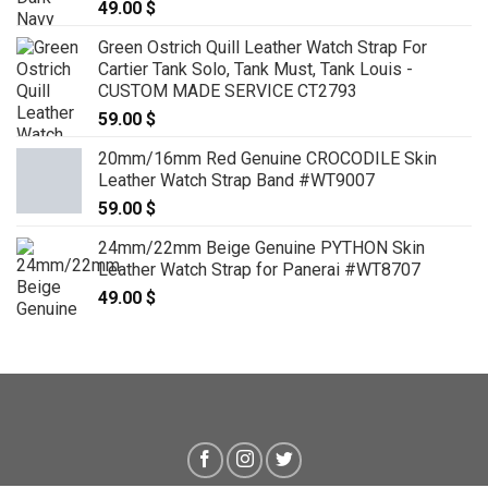
49.00
$
Green Ostrich Quill Leather Watch Strap For
Cartier Tank Solo, Tank Must, Tank Louis -
CUSTOM MADE SERVICE CT2793
59.00
$
20mm/16mm Red Genuine CROCODILE Skin
Leather Watch Strap Band #WT9007
59.00
$
24mm/22mm Beige Genuine PYTHON Skin
Leather Watch Strap for Panerai #WT8707
49.00
$