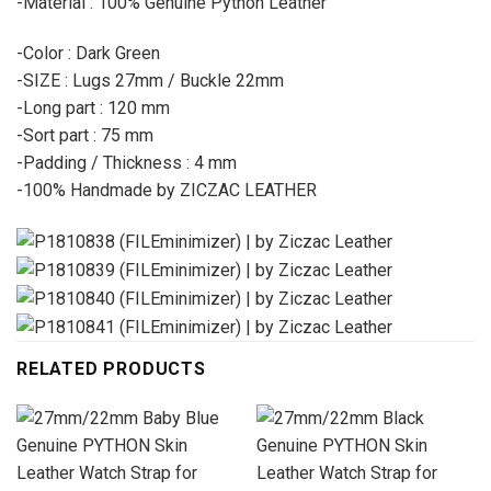
-Material : 100% Genuine Python Leather
-Color : Dark Green
-SIZE : Lugs 27mm / Buckle 22mm
-Long part : 120 mm
-Sort part : 75 mm
-Padding / Thickness : 4 mm
-100% Handmade by ZICZAC LEATHER
RELATED PRODUCTS