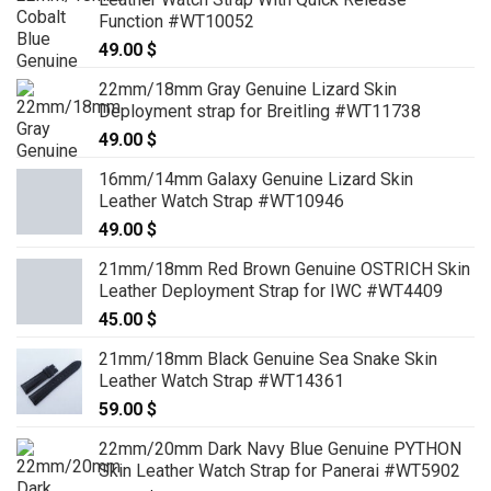
Function #WT10052
49.00
$
22mm/18mm Gray Genuine Lizard Skin
Deployment strap for Breitling #WT11738
49.00
$
16mm/14mm Galaxy Genuine Lizard Skin
Leather Watch Strap #WT10946
49.00
$
21mm/18mm Red Brown Genuine OSTRICH Skin
Leather Deployment Strap for IWC #WT4409
45.00
$
21mm/18mm Black Genuine Sea Snake Skin
Leather Watch Strap #WT14361
59.00
$
22mm/20mm Dark Navy Blue Genuine PYTHON
Skin Leather Watch Strap for Panerai #WT5902