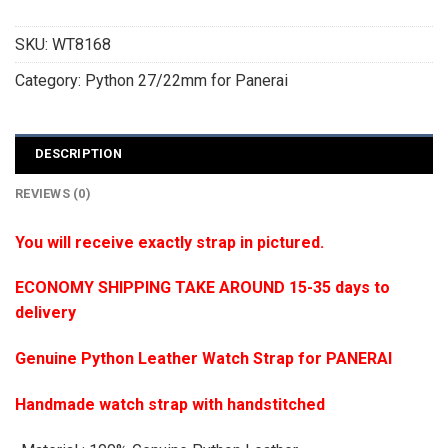
SKU:
WT8168
Category:
Python 27/22mm for Panerai
DESCRIPTION
REVIEWS (0)
You will receive exactly strap in pictured.
ECONOMY SHIPPING TAKE AROUND 15-35 days to
delivery
Genuine Python Leather Watch Strap for PANERAI
Handmade watch strap with handstitched