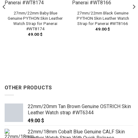
27mm/22mm Baby Blue
27mm/22mm Black Genuine
Genuine PYTHON Skin Leather
PYTHON Skin Leather Watch
Watch Strap for Panerai
Strap for Panerai #WT8166
#WT8174
49.00
$
49.00
$
OTHER PRODUCTS
22mm/20mm Tan Brown Genuine OSTRICH Skin
Leather Watch strap #WT6344
49.00
$
22mm/18mm Cobalt Blue Genuine CALF Skin
Leather Watch Strap With Quick Release