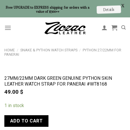
X
Free UPGRADE to EXPRESS shipping for orders with a
Details
value of $300++
Skip
to
content
HOME
/
SNAKE & PYTHON WATCH STRAPS
/
PYTHON 27/22MM FOR
PANERAI
27MM/22MM DARK GREEN GENUINE PYTHON SKIN
LEATHER WATCH STRAP FOR PANERAI #WT8168
49.00
$
1 in stock
ADD TO CART