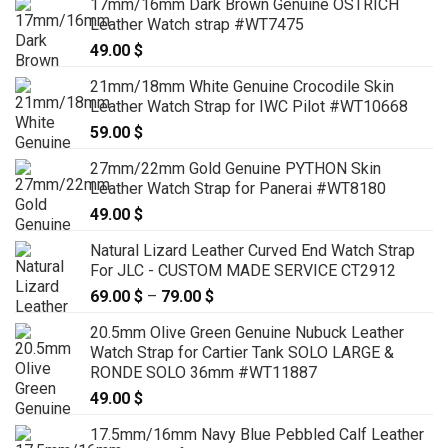
17mm/16mm Dark Brown Genuine OSTRICH
Leather Watch strap #WT7475
49.00
$
21mm/18mm White Genuine Crocodile Skin
Leather Watch Strap for IWC Pilot #WT10668
59.00
$
27mm/22mm Gold Genuine PYTHON Skin
Leather Watch Strap for Panerai #WT8180
49.00
$
Natural Lizard Leather Curved End Watch Strap
For JLC - CUSTOM MADE SERVICE CT2912
69.00
$
–
79.00
$
Price
range:
20.5mm Olive Green Genuine Nubuck Leather
69.00 $
Watch Strap for Cartier Tank SOLO LARGE &
through
RONDE SOLO 36mm #WT11887
79.00 $
49.00
$
17.5mm/16mm Navy Blue Pebbled Calf Leather