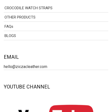
CROCODILE WATCH STRAPS
OTHER PRODUCTS
FAQs
BLOGS
EMAIL
hello@ziczacleather.com
YOUTUBE CHANNEL