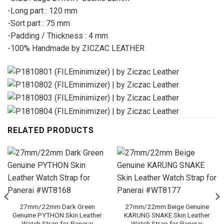
-Long part : 120 mm
-Sort part : 75 mm
-Padding / Thickness : 4 mm
-100% Handmade by ZICZAC LEATHER
RELATED PRODUCTS
27mm/22mm Dark Green
27mm/22mm Beige Genuine
Genuine PYTHON Skin Leather
KARUNG SNAKE Skin Leather
Watch Strap for Panerai
Watch Strap for Panerai