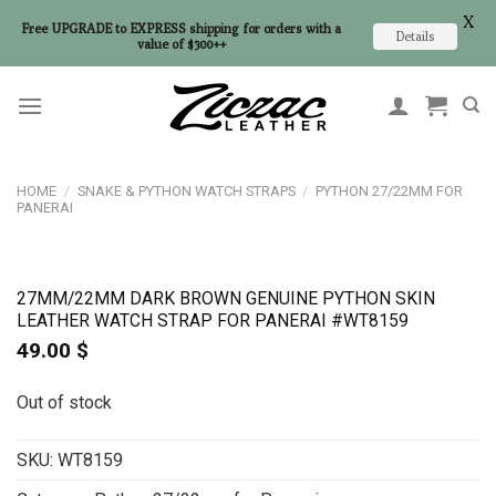
X
Free UPGRADE to EXPRESS shipping for orders with a
Details
value of $300++
Skip
to
content
HOME
/
SNAKE & PYTHON WATCH STRAPS
/
PYTHON 27/22MM FOR
PANERAI
27MM/22MM DARK BROWN GENUINE PYTHON SKIN
LEATHER WATCH STRAP FOR PANERAI #WT8159
49.00
$
Out of stock
SKU:
WT8159