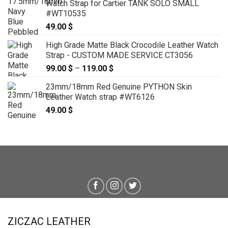
Watch Strap for Cartier TANK SOLO SMALL
#WT10535
49.00
$
High Grade Matte Black Crocodile Leather Watch
Strap - CUSTOM MADE SERVICE CT3056
99.00
$
–
119.00
$
Price
range:
23mm/18mm Red Genuine PYTHON Skin
99.00 $
Leather Watch strap #WT6126
through
49.00
$
119.00 $
ZICZAC LEATHER