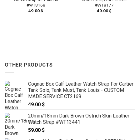
#WT8168
#WT8177
49.00
$
49.00
$
OTHER PRODUCTS
Cognac Box Calf Leather Watch Strap For Cartier
Tank Solo, Tank Must, Tank Louis - CUSTOM
MADE SERVICE CT2169
49.00
$
20mm/18mm Dark Brown Ostrich Skin Leather
Watch Strap #WT13441
59.00
$