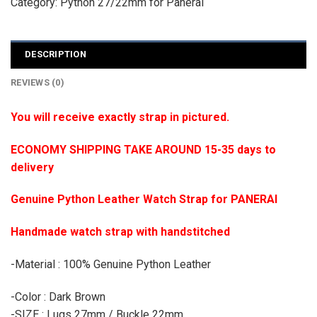
Category:
Python 27/22mm for Panerai
DESCRIPTION
REVIEWS (0)
You will receive exactly strap in pictured.
ECONOMY SHIPPING TAKE AROUND 15-35 days to
delivery
Genuine Python Leather Watch Strap for PANERAI
Handmade watch strap with handstitched
-Material : 100% Genuine Python Leather
-Color : Dark Brown
-SIZE : Lugs 27mm / Buckle 22mm