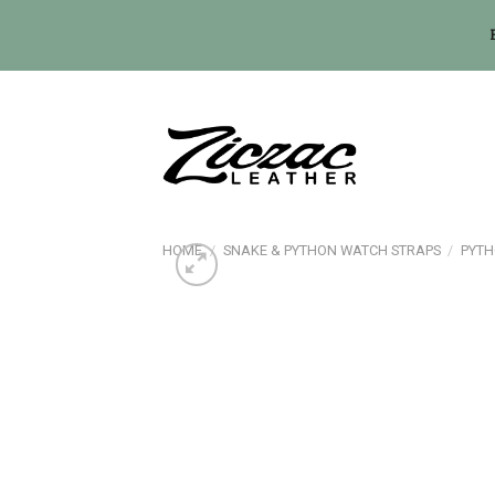
Skip
to
content
HOME
/
SNAKE & PYTHON WATCH STRAPS
/
PYTH