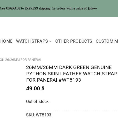
Free UPGRADE to EXPRESS shipping for orders with a value of $300++
HOME
WATCH STRAPS
OTHER PRODUCTS
CUSTOM M
ON 26/26MM FOR PANERAI
26MM/26MM DARK GREEN GENUINE
PYTHON SKIN LEATHER WATCH STRAP
FOR PANERAI #WT8193
49.00
$
Out of stock
SKU:
WT8193