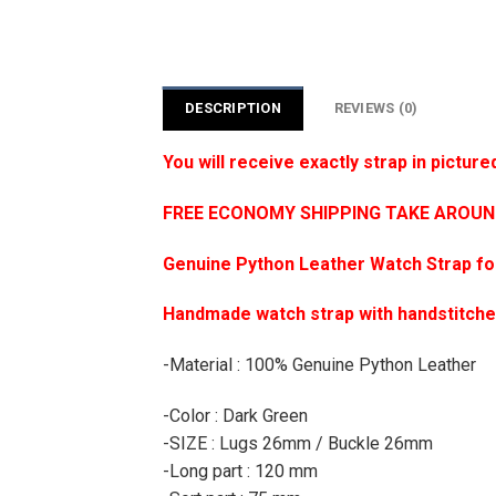
DESCRIPTION
REVIEWS (0)
You will receive exactly strap in picture
FREE ECONOMY SHIPPING TAKE AROUND 1
Genuine Python Leather Watch Strap f
Handmade watch strap with handstitch
-Material : 100% Genuine Python Leather
-Color : Dark Green
-SIZE : Lugs 26mm / Buckle 26mm
-Long part : 120 mm