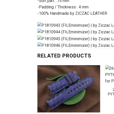
-Sort part : 75 mm
-Padding / Thickness : 4 mm
-100% Handmade by ZICZAC LEATHER
RELATED PRODUCTS
PYT