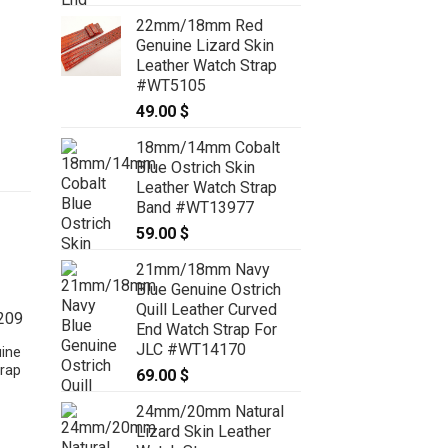
range:
22mm/18mm Red
64.00 $
Genuine Lizard Skin
through
Leather Watch Strap
74.00 $
#WT5105
49.00
$
18mm/14mm Cobalt
Blue Ostrich Skin
Leather Watch Strap
Band #WT13977
59.00
$
21mm/18mm Navy
Blue Genuine Ostrich
Quill Leather Curved
End Watch Strap For
JLC #WT14170
ine
rap
69.00
$
24mm/20mm Natural
Lizard Skin Leather