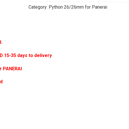
Category:
Python 26/26mm for Panerai
d.
5-35 days to delivery
or PANERAI
ed