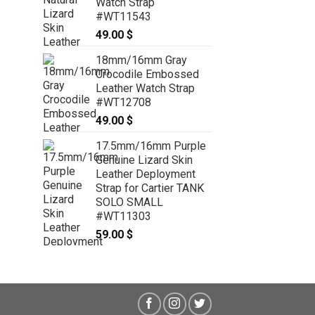
Watch Strap
26mm/26mm Pink Genuine
#WT11543
PYTHON Skin Leather Watch Strap
49.00
$
for Panerai #WT8190
49.00
$
18mm/16mm Gray
Crocodile Embossed
Leather Watch Strap
#WT12708
49.00
$
17.5mm/16mm Purple
Genuine Lizard Skin
Leather Deployment
Strap for Cartier TANK
SOLO SMALL
#WT11303
59.00
$