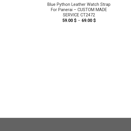
on Leather Watch
Blue Python Leather Watch Strap
nerai – CUSTOM
For Panerai – CUSTOM MADE
ICE CT2471
SERVICE CT2472
–
69.00
$
Price
59.00
$
–
69.00
$
Price
range:
range:
59.00 $
59.00 $
through
through
69.00 $
69.00 $