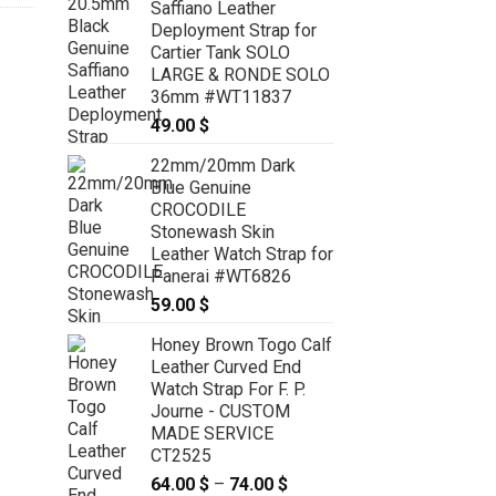
Saffiano Leather
Deployment Strap for
Cartier Tank SOLO
LARGE & RONDE SOLO
36mm #WT11837
49.00
$
22mm/20mm Dark
Blue Genuine
CROCODILE
Stonewash Skin
Leather Watch Strap for
Panerai #WT6826
59.00
$
Honey Brown Togo Calf
Leather Curved End
Watch Strap For F. P.
Journe - CUSTOM
MADE SERVICE
CT2525
64.00
$
–
74.00
$
Price