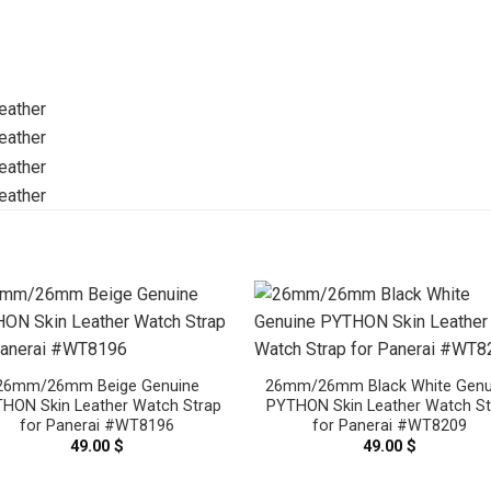
26mm/26mm Beige Genuine
26mm/26mm Black White Genu
HON Skin Leather Watch Strap
PYTHON Skin Leather Watch St
for Panerai #WT8196
for Panerai #WT8209
49.00
$
49.00
$