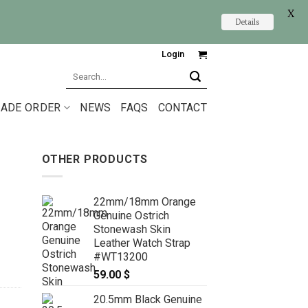
X
Details
Login
Search
for:
ADE ORDER
NEWS
FAQS
CONTACT
OTHER PRODUCTS
22mm/18mm Orange
Genuine Ostrich
Stonewash Skin
Leather Watch Strap
#WT13200
59.00
$
20.5mm Black Genuine