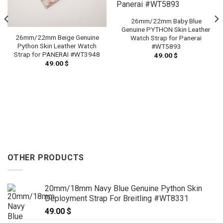
26mm/22mm Baby Blue
Genuine PYTHON Skin Leather
26mm/22mm Beige Genuine
Watch Strap for Panerai
Python Skin Leather Watch
#WT5893
Strap for PANERAI #WT3948
49.00
$
49.00
$
OTHER PRODUCTS
20mm/18mm Navy Blue Genuine Python Skin
Deployment Strap For Breitling #WT8331
49.00
$