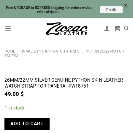
X
Free UPGRADE to EXPRESS shipping for orders with a
Details
value of $300++
Skip
to
content
HOME
/
SNAKE & PYTHON WATCH STRAPS
/
PYTHON 26/22MM FOR
PANERAI
26MM/22MM SILVER GENUINE PYTHON SKIN LEATHER
WATCH STRAP FOR PANERAI #WT8751
49.00
$
1 in stock
ADD TO CART