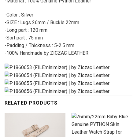
-Material : 100% Genuine Python Leather
-Color : Silver
-SIZE : Lugs 26mm / Buckle 22mm
-Long part : 120 mm
-Sort part : 75 mm
-Padding / Thickness : 5-2.5 mm
-100% Handmade by ZICZAC LEATHER
RELATED PRODUCTS