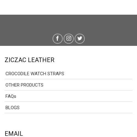
ZICZAC LEATHER
CROCODILE WATCH STRAPS
OTHER PRODUCTS
FAQs
BLOGS
EMAIL