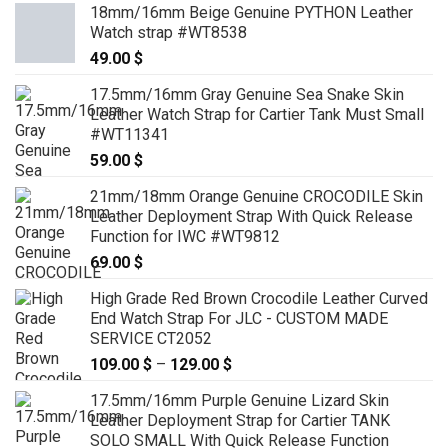
18mm/16mm Beige Genuine PYTHON Leather
Watch strap #WT8538
49.00
$
17.5mm/16mm Gray Genuine Sea Snake Skin
Leather Watch Strap for Cartier Tank Must Small
#WT11341
59.00
$
21mm/18mm Orange Genuine CROCODILE Skin
Leather Deployment Strap With Quick Release
Function for IWC #WT9812
69.00
$
High Grade Red Brown Crocodile Leather Curved
End Watch Strap For JLC - CUSTOM MADE
SERVICE CT2052
109.00
$
–
129.00
$
Price
range:
17.5mm/16mm Purple Genuine Lizard Skin
109.00 $
Leather Deployment Strap for Cartier TANK
through
SOLO SMALL With Quick Release Function