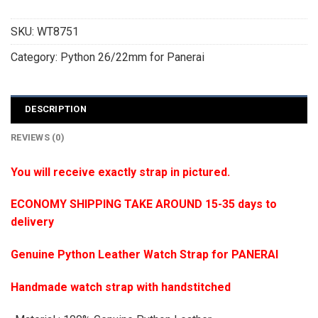
SKU:
WT8751
Category:
Python 26/22mm for Panerai
DESCRIPTION
REVIEWS (0)
You will receive exactly strap in pictured.
ECONOMY SHIPPING TAKE AROUND 15-35 days to
delivery
Genuine Python Leather Watch Strap for PANERAI
Handmade watch strap with handstitched