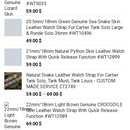
129.00 $
#WT9035
59.00
$
20.5mm/18mm Green Genuine Sea Snake Skin
Leather Watch Strap For Cartier Tank Solo Large
& Ronde Solo 36mm #WT10496
49.00
$
21mm/18mm Natural Python Skin Leather Watch
Strap With Quick Release Function #WT12899
59.00
$
Natural Snake Leather Watch Strap For Cartier
Tank Solo, Tank Must, Tank Louis - CUSTOM
MADE SERVICE CT2749
59.00
$
–
69.00
$
Price
range:
22mm/18mm Light Brown Genuine CROCODILE
59.00 $
Skin Leather Watch Strap With Quick Release
through
Function #WT12989
69.00 $
69.00
$