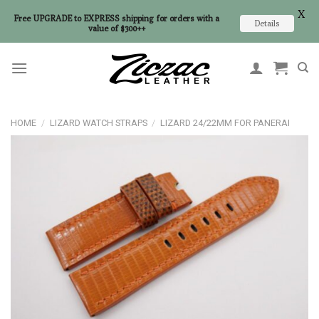
X
Free UPGRADE to EXPRESS shipping for orders with a
Details
value of $300++
Skip
to
content
HOME
/
LIZARD WATCH STRAPS
/
LIZARD 24/22MM FOR PANERAI