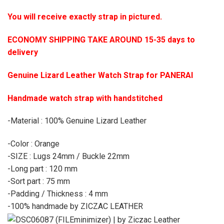
You will receive exactly strap in pictured.
ECONOMY SHIPPING TAKE AROUND 15-35 days to
delivery
Genuine Lizard Leather Watch Strap for PANERAI
Handmade watch strap with handstitched
-Material : 100% Genuine Lizard Leather
-Color : Orange
-SIZE : Lugs 24mm / Buckle 22mm
-Long part : 120 mm
-Sort part : 75 mm
-Padding / Thickness : 4 mm
-100% handmade by ZICZAC LEATHER