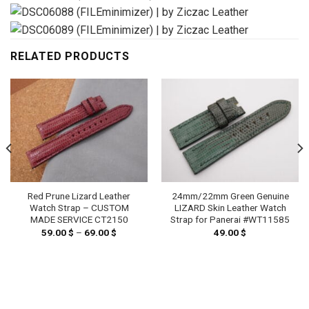
RELATED PRODUCTS
Red Prune Lizard Leather
24mm/22mm Green Genuine
Watch Strap – CUSTOM
LIZARD Skin Leather Watch
MADE SERVICE CT2150
Strap for Panerai #WT11585
59.00
$
–
69.00
$
Price
49.00
$
range:
59.00 $
through
69.00 $