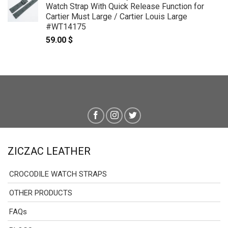
Watch Strap With Quick Release Function for
through
Cartier Must Large / Cartier Louis Large
69.00 $
#WT14175
59.00
$
ZICZAC LEATHER
CROCODILE WATCH STRAPS
OTHER PRODUCTS
FAQs