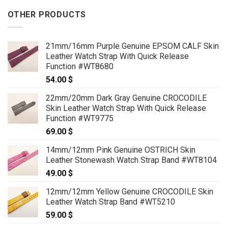
OTHER PRODUCTS
21mm/16mm Purple Genuine EPSOM CALF Skin
Leather Watch Strap With Quick Release
Function #WT8680
54.00
$
22mm/20mm Dark Gray Genuine CROCODILE
Skin Leather Watch Strap With Quick Release
Function #WT9775
69.00
$
14mm/12mm Pink Genuine OSTRICH Skin
Leather Stonewash Watch Strap Band #WT8104
49.00
$
12mm/12mm Yellow Genuine CROCODILE Skin
Leather Watch Strap Band #WT5210
59.00
$