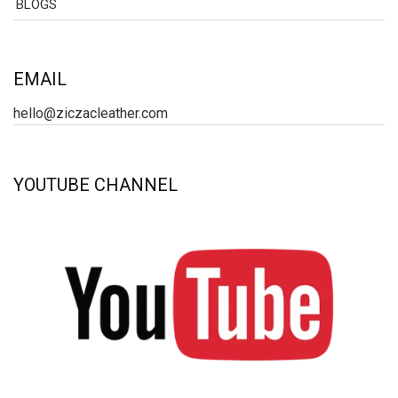
BLOGS
EMAIL
hello@ziczacleather.com
YOUTUBE CHANNEL