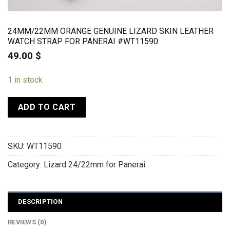
24MM/22MM ORANGE GENUINE LIZARD SKIN LEATHER
WATCH STRAP FOR PANERAI #WT11590
49.00
$
1 in stock
ADD TO CART
SKU:
WT11590
Category:
Lizard 24/22mm for Panerai
DESCRIPTION
REVIEWS (0)