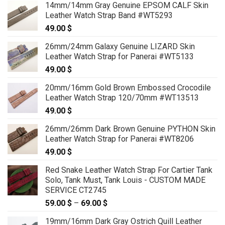
14mm/14mm Gray Genuine EPSOM CALF Skin
Leather Watch Strap Band #WT5293
49.00
$
26mm/24mm Galaxy Genuine LIZARD Skin
Leather Watch Strap for Panerai #WT5133
49.00
$
20mm/16mm Gold Brown Embossed Crocodile
Leather Watch Strap 120/70mm #WT13513
49.00
$
26mm/26mm Dark Brown Genuine PYTHON Skin
Leather Watch Strap for Panerai #WT8206
49.00
$
Red Snake Leather Watch Strap For Cartier Tank
Solo, Tank Must, Tank Louis - CUSTOM MADE
SERVICE CT2745
59.00
$
–
69.00
$
Price
range:
19mm/16mm Dark Gray Ostrich Quill Leather
59.00 $