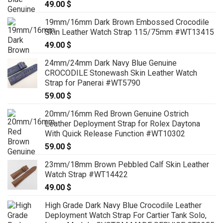
49.00
$
19mm/16mm Dark Brown Embossed Crocodile
Skin Leather Watch Strap 115/75mm #WT13415
49.00
$
24mm/24mm Dark Navy Blue Genuine
CROCODILE Stonewash Skin Leather Watch
Strap for Panerai #WT5790
59.00
$
20mm/16mm Red Brown Genuine Ostrich
Leather Deployment Strap for Rolex Daytona
With Quick Release Function #WT10302
59.00
$
23mm/18mm Brown Pebbled Calf Skin Leather
Watch Strap #WT14422
49.00
$
High Grade Dark Navy Blue Crocodile Leather
Deployment Watch Strap For Cartier Tank Solo,