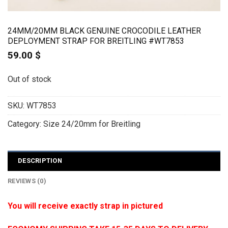
24MM/20MM BLACK GENUINE CROCODILE LEATHER
DEPLOYMENT STRAP FOR BREITLING #WT7853
59.00
$
Out of stock
SKU:
WT7853
Category:
Size 24/20mm for Breitling
DESCRIPTION
REVIEWS (0)
You will receive exactly strap in pictured