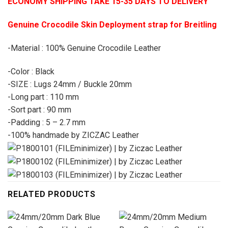
ECONOMY SHIPPING TAKE 15-35 DAYS TO DELIVERY
Genuine Crocodile Skin Deployment strap for Breitling
-Material : 100% Genuine Crocodile Leather
-Color : Black
-SIZE : Lugs 24mm / Buckle 20mm
-Long part : 110 mm
-Sort part : 90 mm
-Padding : 5 – 2.7 mm
-100% handmade by ZICZAC Leather
RELATED PRODUCTS