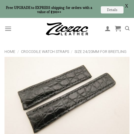
X
Free UPGRADE to EXPRESS shipping for orders with a
Details
value of $300++
Skip
to
content
HOME
/
CROCODILE WATCH STRAPS
/
SIZE 24/20MM FOR BREITLING