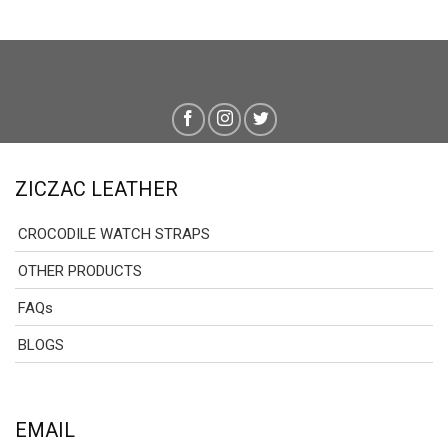
159.00 $
through
179.00 $
ZICZAC LEATHER
CROCODILE WATCH STRAPS
OTHER PRODUCTS
FAQs
BLOGS
EMAIL