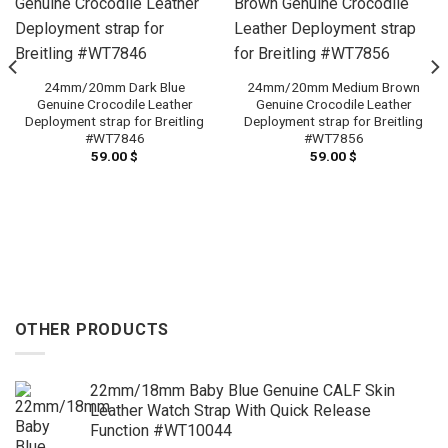
24mm/20mm Dark Blue
24mm/20mm Medium Brown
Genuine Crocodile Leather
Genuine Crocodile Leather
Deployment strap for Breitling
Deployment strap for Breitling
#WT7846
#WT7856
59.00
$
59.00
$
OTHER PRODUCTS
22mm/18mm Baby Blue Genuine CALF Skin
Leather Watch Strap With Quick Release
Function #WT10044