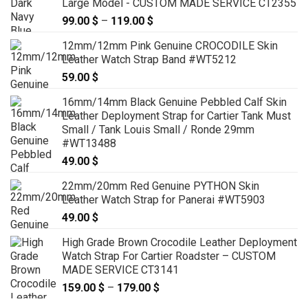
Large Model - CUSTOM MADE SERVICE CT2355
99.00
$
–
119.00
$
Price
range:
12mm/12mm Pink Genuine CROCODILE Skin
99.00 $
Leather Watch Strap Band #WT5212
through
59.00
$
119.00 $
16mm/14mm Black Genuine Pebbled Calf Skin
Leather Deployment Strap for Cartier Tank Must
Small / Tank Louis Small / Ronde 29mm
#WT13488
49.00
$
22mm/20mm Red Genuine PYTHON Skin
Leather Watch Strap for Panerai #WT5903
49.00
$
High Grade Brown Crocodile Leather Deployment
Watch Strap For Cartier Roadster – CUSTOM
MADE SERVICE CT3141
159.00
$
–
179.00
$
Price
range: