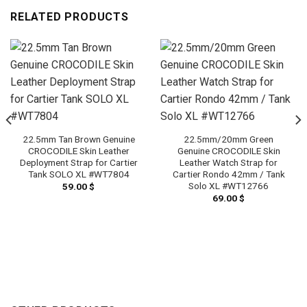
RELATED PRODUCTS
22.5mm Tan Brown Genuine
22.5mm/20mm Green
CROCODILE Skin Leather
Genuine CROCODILE Skin
Deployment Strap for Cartier
Leather Watch Strap for
Tank SOLO XL #WT7804
Cartier Rondo 42mm / Tank
Solo XL #WT12766
59.00
$
69.00
$
h
 $