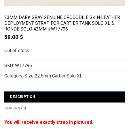
23MM DARK GRAY GENUINE CROCODILE SKIN LEATHER
DEPLOYMENT STRAP FOR CARTIER TANK SOLO XL &
RONDE SOLO 42MM #WT7796
59.00
$
Out of stock
SKU:
WT7796
Category:
Size 22.5mm Cartier Solo XL
DESCRIPTION
REVIEWS (0)
You will receive exactly strap in pictured.