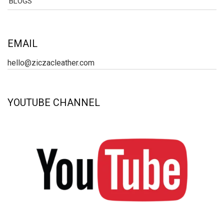
BLOGS
EMAIL
hello@ziczacleather.com
YOUTUBE CHANNEL