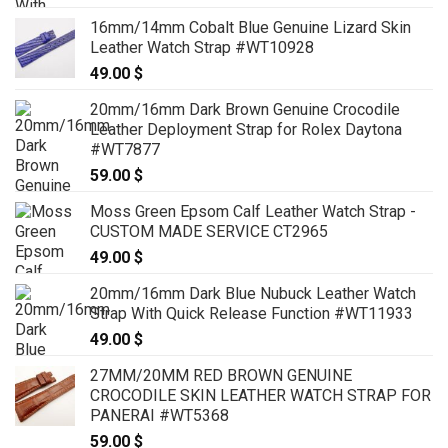
range:
16mm/14mm Cobalt Blue Genuine Lizard Skin
89.00 $
Leather Watch Strap #WT10928
through
49.00
$
99.00 $
20mm/16mm Dark Brown Genuine Crocodile
Leather Deployment Strap for Rolex Daytona
#WT7877
59.00
$
Moss Green Epsom Calf Leather Watch Strap -
CUSTOM MADE SERVICE CT2965
49.00
$
20mm/16mm Dark Blue Nubuck Leather Watch
Strap With Quick Release Function #WT11933
49.00
$
27MM/20MM RED BROWN GENUINE
CROCODILE SKIN LEATHER WATCH STRAP FOR
PANERAI #WT5368
59.00
$