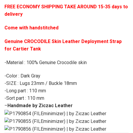
FREE ECONOMY SHIPPING TAKE AROUND 15-35 days to
delivery
Come with handstitched
Genuine CROCODILE Skin Leather Deployment Strap
for Cartier Tank
-Material : 100% Genuine Crocodile skin
-Color : Dark Gray
-SIZE : Lugs 23mm / Buckle 18mm
-Long part : 110 mm
-Sort part : 110 mm
–
Handmade by Ziczac Leather