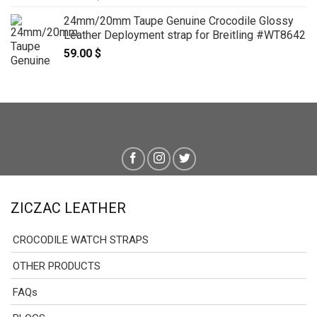
24mm/20mm Taupe Genuine Crocodile Glossy
Leather Deployment strap for Breitling #WT8642
59.00
$
ZICZAC LEATHER
CROCODILE WATCH STRAPS
OTHER PRODUCTS
FAQs