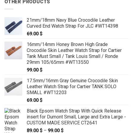
OTHER PRODUCTS
21mm/18mm Navy Blue Crocodile Leather
Curved End Watch Strap For JLC #WT14398
69.00
$
16mm/14mm Honey Brown High Grade
Crocodile Skin Leather Watch Strap for Cartier
Tank Must Small / Tank Louis Small / Ronde
29mm 105/65mm #WT13550
99.00
$
17.5mm/16mm Gray Genuine Crocodile Skin
Leather Watch Strap for Cartier TANK SOLO
SMALL #WT12203
69.00
$
Black Epsom Watch Strap With Quick Release
insert for Dumont Small, Large and Extra Large -
CUSTOM MADE SERVICE CT2641
89.00
$
–
99.00
$
Price