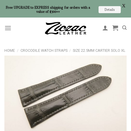
X
Free UPGRADE to EXPRESS shipping for orders with a
Details
value of $300++
Skip
to
content
HOME
/
CROCODILE WATCH STRAPS
/
SIZE 22.5MM CARTIER SOLO XL