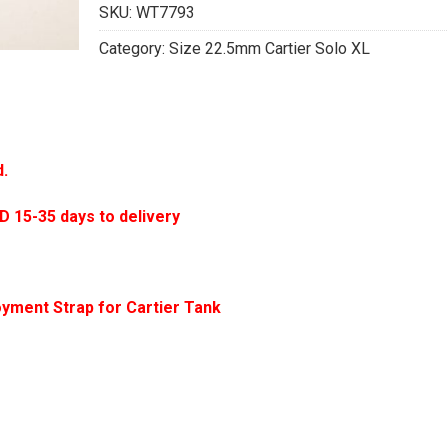
SKU:
WT7793
Category:
Size 22.5mm Cartier Solo XL
d.
5-35 days to delivery
yment Strap for Cartier Tank