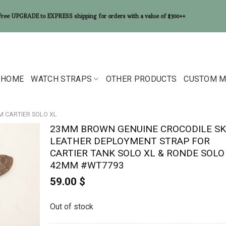
Free UPGRADE to EXPRESS shipping for orders with a value of $300++
HOME
WATCH STRAPS
OTHER PRODUCTS
CUSTOM M
M CARTIER SOLO XL
23MM BROWN GENUINE CROCODILE SK
LEATHER DEPLOYMENT STRAP FOR
CARTIER TANK SOLO XL & RONDE SOLO
42MM #WT7793
59.00
$
Out of stock