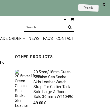
X
Details
Login
Search
for:
ADE ORDER
NEWS
FAQS
CONTACT
OTHER PRODUCTS
IN
20.5mm/18mm Green
Genuine Sea Snake
Skin Leather Watch
Strap For Cartier Tank
Solo Large & Ronde
Solo 36mm #WT10496
49.00
$