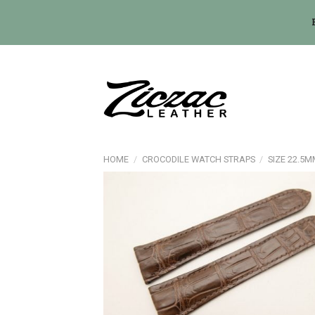
Skip
to
content
HOME
/
CROCODILE WATCH STRAPS
/
SIZE 22.5M