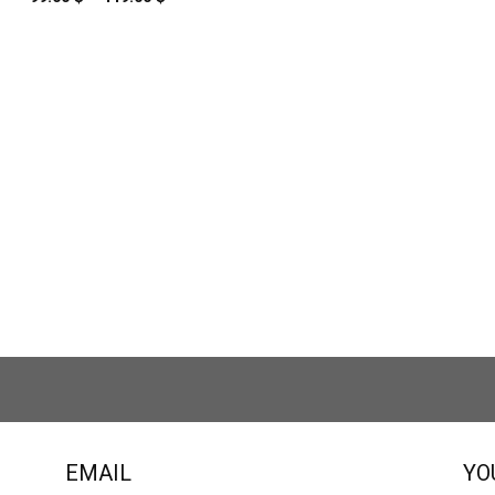
range:
99.00 $
through
119.00 $
EMAIL
YO