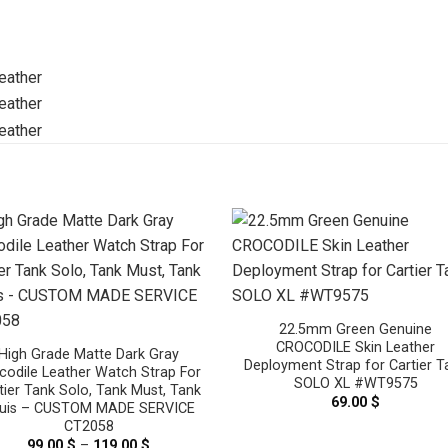
22.5mm Green Genuine
CROCODILE Skin Leather
High Grade Matte Dark Gray
Deployment Strap for Cartier T
codile Leather Watch Strap For
SOLO XL #WT9575
tier Tank Solo, Tank Must, Tank
69.00
$
uis – CUSTOM MADE SERVICE
CT2058
99.00
$
–
119.00
$
Price