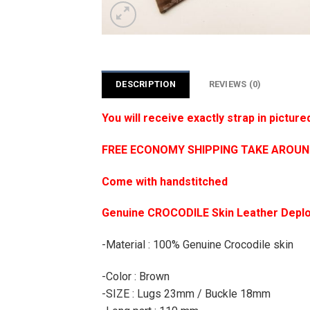
DESCRIPTION
REVIEWS (0)
You will receive exactly strap in picture
FREE ECONOMY SHIPPING TAKE AROUND 1
Come with handstitched
Genuine CROCODILE Skin Leather Deplo
-Material : 100% Genuine Crocodile skin
-Color : Brown
-SIZE : Lugs 23mm / Buckle 18mm