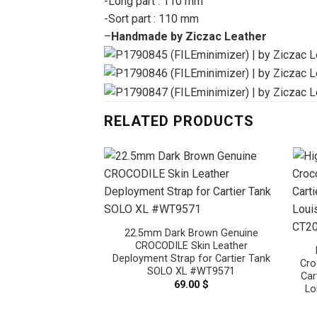
-Long part : 110 mm
-Sort part : 110 mm
–
Handmade by Ziczac Leather
RELATED PRODUCTS
22.5mm Dark Brown Genuine
CROCODILE Skin Leather
Deployment Strap for Cartier Tank
Cro
SOLO XL #WT9571
Car
69.00
$
Lo
vy Blue Genuine
Skin Leather