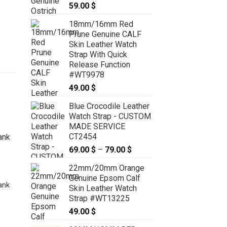
59.00
$
18mm/16mm Red
Prune Genuine CALF
Skin Leather Watch
Strap With Quick
Release Function
#WT9978
49.00
$
Blue Crocodile Leather
Watch Strap - CUSTOM
MADE SERVICE
CT2454
69.00
$
–
79.00
$
Price
range:
22mm/20mm Orange
69.00 $
Genuine Epsom Calf
through
ank
Skin Leather Watch
79.00 $
Strap #WT13225
22.5mm Blue Genuine CROCODILE
49.00
$
Skin Leather Deployment Strap for