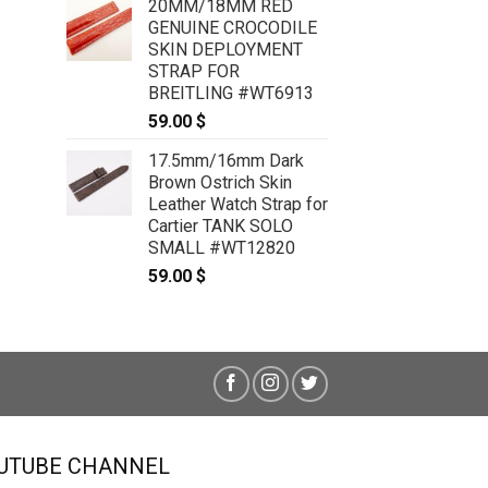
Cartier Tank SOLO XL #WT7799
20MM/18MM RED
59.00
$
GENUINE CROCODILE
SKIN DEPLOYMENT
STRAP FOR
BREITLING #WT6913
59.00
$
17.5mm/16mm Dark
Brown Ostrich Skin
Leather Watch Strap for
Cartier TANK SOLO
SMALL #WT12820
59.00
$
UTUBE CHANNEL