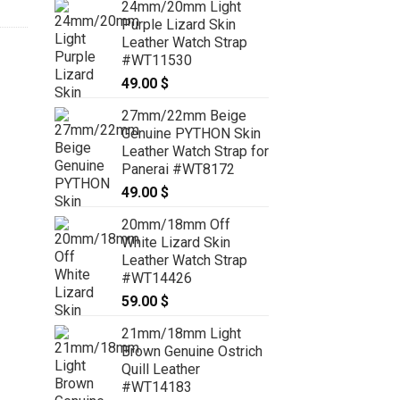
24mm/20mm Light
Purple Lizard Skin
Leather Watch Strap
#WT11530
49.00
$
27mm/22mm Beige
Genuine PYTHON Skin
Leather Watch Strap for
Panerai #WT8172
49.00
$
20mm/18mm Off
White Lizard Skin
Leather Watch Strap
#WT14426
59.00
$
21mm/18mm Light
Brown Genuine Ostrich
Quill Leather
#WT14183