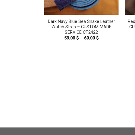
Pink Genuine
Dark Navy Blue Sea Snake Leather
Red
ther Watch strap
Watch Strap – CUSTOM MADE
CU
6125
SERVICE CT2422
.00
$
59.00
$
–
69.00
$
Price
range:
59.00 $
through
69.00 $