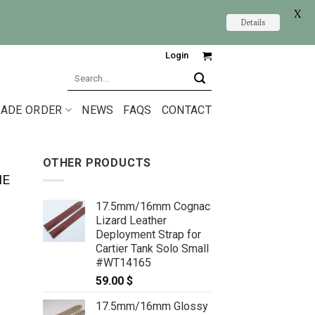
X
Details
Login
Search
for:
ADE ORDER
NEWS
FAQS
CONTACT
OTHER PRODUCTS
NE
17.5mm/16mm Cognac
Lizard Leather
Deployment Strap for
Cartier Tank Solo Small
#WT14165
59.00
$
17.5mm/16mm Glossy