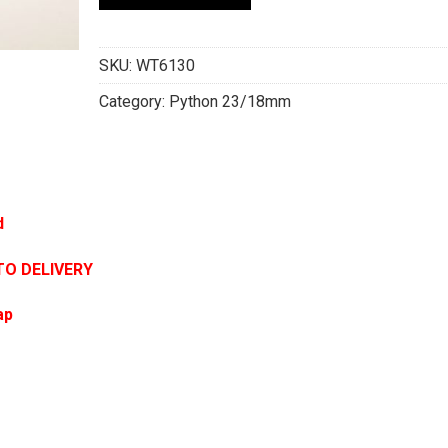
SKU:
WT6130
Category:
Python 23/18mm
d
TO DELIVERY
ap