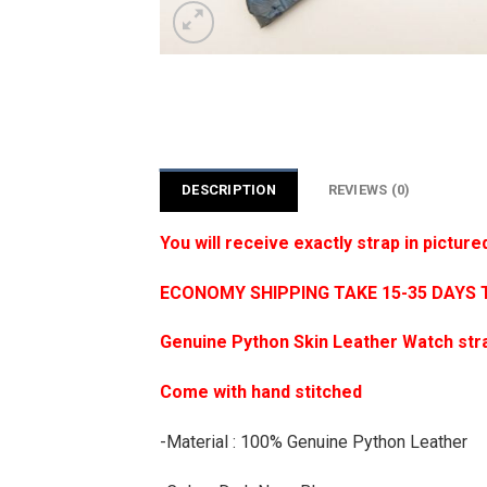
DESCRIPTION
REVIEWS (0)
You will receive exactly strap in picture
ECONOMY SHIPPING TAKE 15-35 DAYS 
Genuine Python Skin Leather Watch str
Come with hand stitched
-Material : 100% Genuine Python Leather