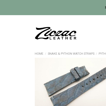
Skip
to
content
HOME
/
SNAKE & PYTHON WATCH STRAPS
/
PYTH