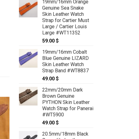
19mm/16mm Orange
Genuine Sea Snake
Skin Leather Watch
Strap for Cartier Must
Large / Cartier Louis
Large #WT11352
59.00
$
19mm/16mm Cobalt
Blue Genuine LIZARD
Skin Leather Watch
Strap Band #WT8837
49.00
$
22mm/20mm Dark
Brown Genuine
PYTHON Skin Leather
Watch Strap for Panerai
#WT5900
49.00
$
20.5mm/18mm Black