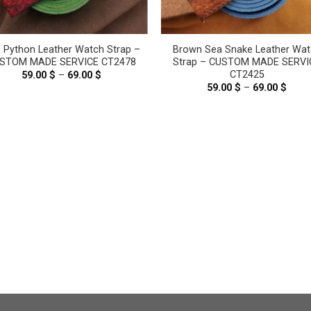
 Python Leather Watch Strap –
Brown Sea Snake Leather Wat
STOM MADE SERVICE CT2478
Strap – CUSTOM MADE SERVI
CT2425
59.00
$
–
69.00
$
Price
range:
59.00
$
–
69.00
$
Price
59.00 $
range
through
59.00
69.00 $
thro
69.00