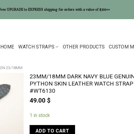
Free UPGRADE to EXPRESS shipping for orders with a value of $300++
HOME
WATCH STRAPS
OTHER PRODUCTS
CUSTOM M
ON 23/18MM
23MM/18MM DARK NAVY BLUE GENUI
PYTHON SKIN LEATHER WATCH STRAP
#WT6130
49.00
$
1 in stock
ADD TO CART