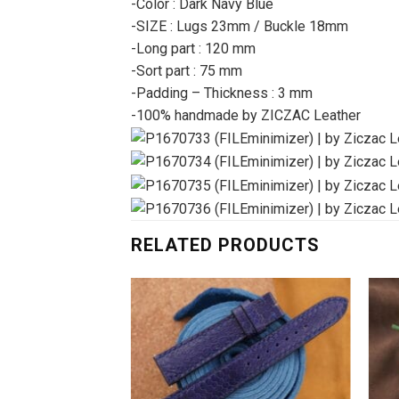
-Color : Dark Navy Blue
-SIZE : Lugs 23mm / Buckle 18mm
-Long part : 120 mm
-Sort part : 75 mm
-Padding – Thickness : 3 mm
-100% handmade by ZICZAC Leather
RELATED PRODUCTS