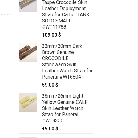
Taupe Crocodile Skin
Leather Deployment
Strap for Cartier TANK
SOLO SMALL
#WT11788
109.00
$
22mm/20mm Dark
Brown Genuine
CROCODILE
Stonewash Skin
Leather Watch Strap for
Panerai #WT6804
59.00
$
26mm/26mm Light
Yellow Genuine CALF
Skin Leather Watch
Strap for Panerai
#WT9350
49.00
$