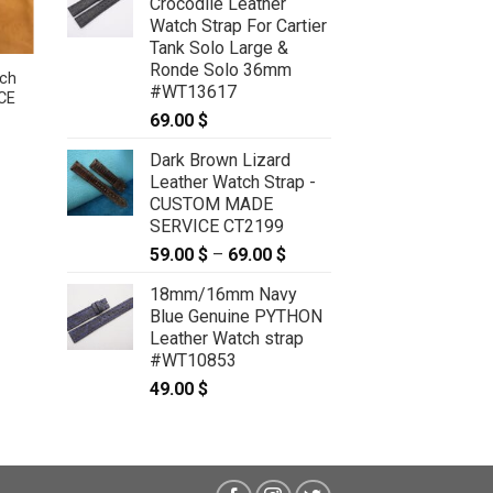
Crocodile Leather
Watch Strap For Cartier
Tank Solo Large &
Ronde Solo 36mm
ch
Dark Brown Sea Snake Leather
#WT13617
CE
Watch Strap – CUSTOM MADE
SERVICE CT2415
69.00
$
59.00
$
–
69.00
$
Price
:
range:
Dark Brown Lizard
 $
59.00 $
Leather Watch Strap -
ugh
through
 $
69.00 $
CUSTOM MADE
SERVICE CT2199
59.00
$
–
69.00
$
Price
range:
18mm/16mm Navy
59.00 $
Blue Genuine PYTHON
through
Leather Watch strap
69.00 $
#WT10853
49.00
$