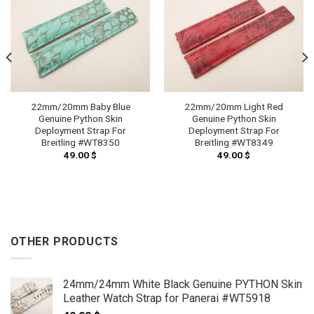
22mm/20mm Baby Blue
22mm/20mm Light Red
Genuine Python Skin
Genuine Python Skin
Deployment Strap For
Deployment Strap For
Breitling #WT8350
Breitling #WT8349
49.00
$
49.00
$
OTHER PRODUCTS
24mm/24mm White Black Genuine PYTHON Skin
Leather Watch Strap for Panerai #WT5918