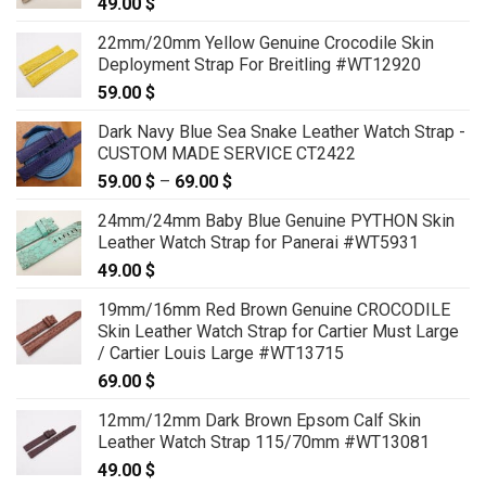
49.00
$
22mm/20mm Yellow Genuine Crocodile Skin
Deployment Strap For Breitling #WT12920
59.00
$
Dark Navy Blue Sea Snake Leather Watch Strap -
CUSTOM MADE SERVICE CT2422
59.00
$
–
69.00
$
Price
range:
24mm/24mm Baby Blue Genuine PYTHON Skin
59.00 $
Leather Watch Strap for Panerai #WT5931
through
49.00
$
69.00 $
19mm/16mm Red Brown Genuine CROCODILE
Skin Leather Watch Strap for Cartier Must Large
/ Cartier Louis Large #WT13715
69.00
$
12mm/12mm Dark Brown Epsom Calf Skin
Leather Watch Strap 115/70mm #WT13081
49.00
$