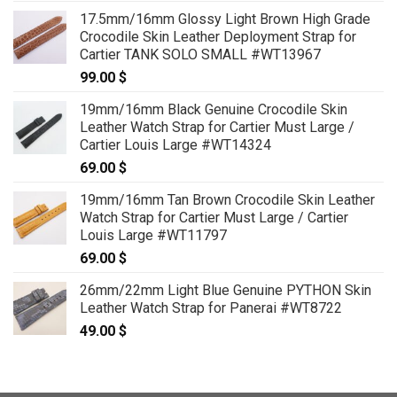
17.5mm/16mm Glossy Light Brown High Grade
Crocodile Skin Leather Deployment Strap for
Cartier TANK SOLO SMALL #WT13967
99.00
$
19mm/16mm Black Genuine Crocodile Skin
Leather Watch Strap for Cartier Must Large /
Cartier Louis Large #WT14324
69.00
$
19mm/16mm Tan Brown Crocodile Skin Leather
Watch Strap for Cartier Must Large / Cartier
Louis Large #WT11797
69.00
$
26mm/22mm Light Blue Genuine PYTHON Skin
Leather Watch Strap for Panerai #WT8722
49.00
$