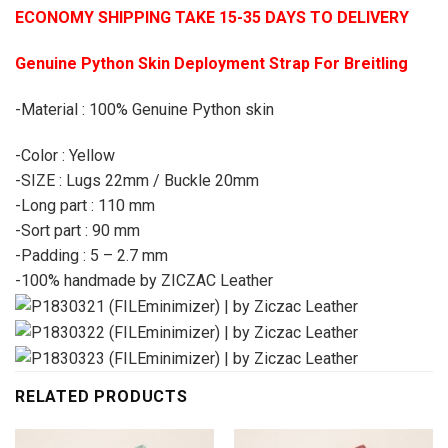
ECONOMY SHIPPING TAKE 15-35 DAYS TO DELIVERY
Genuine Python Skin Deployment Strap For Breitling
-Material : 100% Genuine Python skin
-Color : Yellow
-SIZE : Lugs 22mm / Buckle 20mm
-Long part : 110 mm
-Sort part : 90 mm
-Padding : 5 – 2.7 mm
-100% handmade by ZICZAC Leather
RELATED PRODUCTS