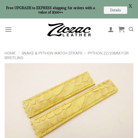
X
Free UPGRADE to EXPRESS shipping for orders with a
Details
value of $300++
Skip
to
content
HOME
/
SNAKE & PYTHON WATCH STRAPS
/
PYTHON 22/20MM FOR
BREITLING