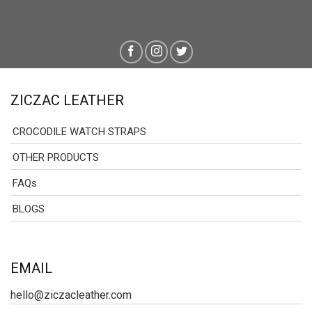
ZICZAC LEATHER
CROCODILE WATCH STRAPS
OTHER PRODUCTS
FAQs
BLOGS
EMAIL
hello@ziczacleather.com