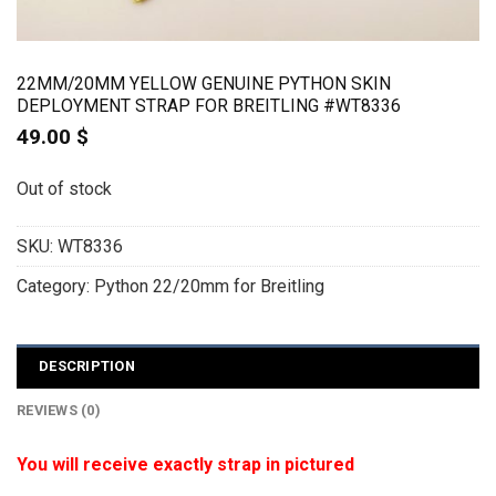
22MM/20MM YELLOW GENUINE PYTHON SKIN
DEPLOYMENT STRAP FOR BREITLING #WT8336
49.00
$
Out of stock
SKU:
WT8336
Category:
Python 22/20mm for Breitling
DESCRIPTION
REVIEWS (0)
You will receive exactly strap in pictured