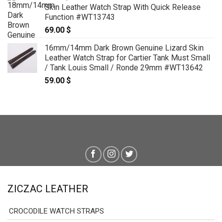
Skin Leather Watch Strap With Quick Release
Function #WT13743
69.00
$
16mm/14mm Dark Brown Genuine Lizard Skin
Leather Watch Strap for Cartier Tank Must Small
/ Tank Louis Small / Ronde 29mm #WT13642
59.00
$
ZICZAC LEATHER
CROCODILE WATCH STRAPS