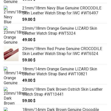
21mm/18mm Navy Blue Genuine CROCODILE
Skin Leather Watch Strap for IWC #WT6497
59.00
$
23mm/18mm Orange Genuine LIZARD Skin
Leather Watch Strap #WT5324
49.00
$
20mm/18mm Red Prune Genuine CROCODILE
Skin Leather Watch Strap for IWC #WT6524
59.00
$
18mm/14mm Orange Genuine LIZARD Skin
Leather Watch Strap Band #WT10821
49.00
$
20mm/18mm Dark Brown Ostrich Skin Leather
Watch Strap #WT13441
59.00
$
18mm/14mm Dark Brown Genuine Crocodile