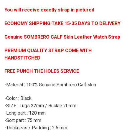
You will receive exactly strap in pictured
ECONOMY SHIPPING TAKE 15-35 DAYS TO DELIVERY
Genuine SOMBRERO CALF Skin Leather Watch Strap
PREMIUM QUALITY STRAP COME WITH
HANDSTITCHED
FREE PUNCH THE HOLES SERVICE
-Material : 100% Genuine Sombrero Calf skin
-Color : Black
-SIZE : Lugs 22mm / Buckle 20mm
-Long part : 120 mm
-Sort part : 75 mm
-Thickness / Padding : 2.5 mm