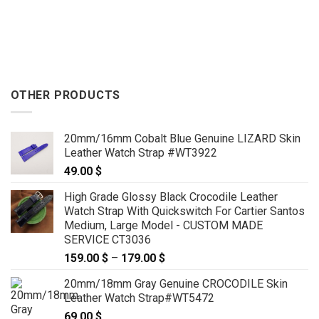
OTHER PRODUCTS
20mm/16mm Cobalt Blue Genuine LIZARD Skin
Leather Watch Strap #WT3922
49.00
$
High Grade Glossy Black Crocodile Leather
Watch Strap With Quickswitch For Cartier Santos
Medium, Large Model - CUSTOM MADE
SERVICE CT3036
159.00
$
–
179.00
$
Price
range:
20mm/18mm Gray Genuine CROCODILE Skin
159.00 $
Leather Watch Strap#WT5472
through
69.00
$
179.00 $