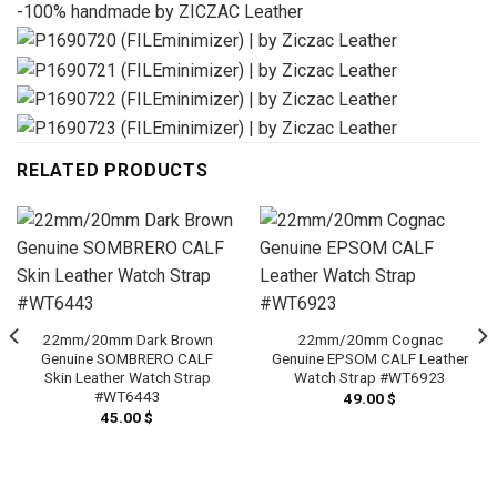
-100% handmade by ZICZAC Leather
RELATED PRODUCTS
22mm/20mm Dark Brown
22mm/20mm Cognac
Genuine SOMBRERO CALF
Genuine EPSOM CALF Leather
Skin Leather Watch Strap
Watch Strap #WT6923
#WT6443
49.00
$
45.00
$