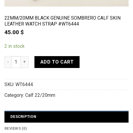
22MM/20MM BLACK GENUINE SOMBRERO CALF SKIN
LEATHER WATCH STRAP #WT6444
45.00
$
2 in stock
22mm/20mm Black Genuine SOMBRERO CALF Skin Leather Wat
ADD TO CART
SKU:
WT6444
Category:
Calf 22/20mm
DESCRIPTION
REVIEWS (0)