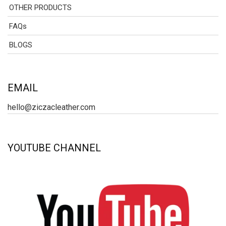
OTHER PRODUCTS
FAQs
BLOGS
EMAIL
hello@ziczacleather.com
YOUTUBE CHANNEL