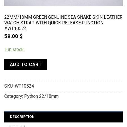
22MM/18MM GREEN GENUINE SEA SNAKE SKIN LEATHER
WATCH STRAP WITH QUICK RELEASE FUNCTION
#WT10524
59.00
$
1 in stock
ADD TO CART
SKU:
WT10524
Category:
Python 22/18mm
DESCRIPTION