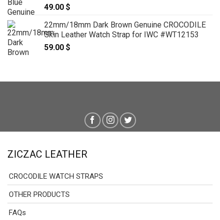
49.00
$
22mm/18mm Dark Brown Genuine CROCODILE
Skin Leather Watch Strap for IWC #WT12153
59.00
$
ZICZAC LEATHER
CROCODILE WATCH STRAPS
OTHER PRODUCTS
FAQs