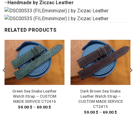
–
Handmade by Ziczac Leather
RELATED PRODUCTS
Green Sea Snake Leather
Dark Brown Sea Snake
Watch Strap – CUSTOM
Leather Watch Strap –
MADE SERVICE CT2416
CUSTOM MADE SERVICE
CT2415
59.00
$
–
69.00
$
Price
range:
59.00
$
–
69.00
$
Price
59.00 $
range:
through
59.00 $
69.00 $
through
69.00 $