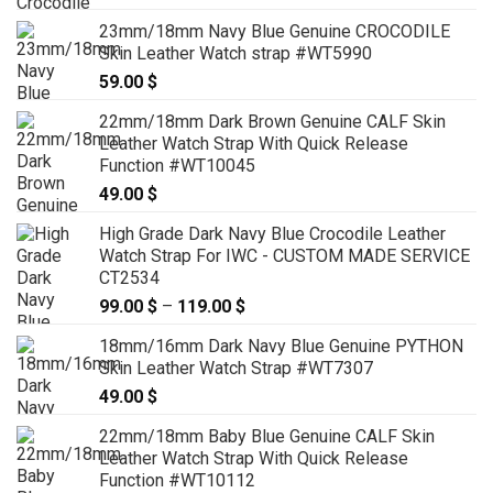
23mm/18mm Navy Blue Genuine CROCODILE
Skin Leather Watch strap #WT5990
59.00
$
22mm/18mm Dark Brown Genuine CALF Skin
Leather Watch Strap With Quick Release
Function #WT10045
49.00
$
High Grade Dark Navy Blue Crocodile Leather
Watch Strap For IWC - CUSTOM MADE SERVICE
CT2534
99.00
$
–
119.00
$
Price
range:
18mm/16mm Dark Navy Blue Genuine PYTHON
99.00 $
Skin Leather Watch Strap #WT7307
through
49.00
$
119.00 $
22mm/18mm Baby Blue Genuine CALF Skin
Leather Watch Strap With Quick Release
Function #WT10112