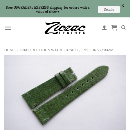
X
Free UPGRADE to EXPRESS shipping for orders with a
Details
value of $300++
Skip
to
content
HOME
/
SNAKE & PYTHON WATCH STRAPS
/
PYTHON 22/18MM