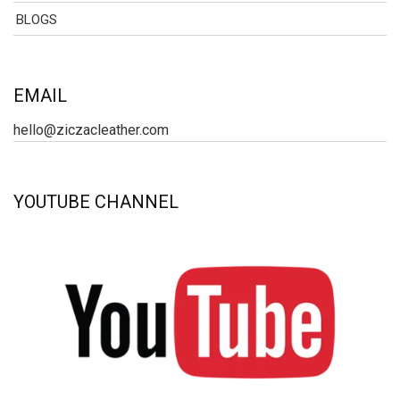
BLOGS
EMAIL
hello@ziczacleather.com
YOUTUBE CHANNEL