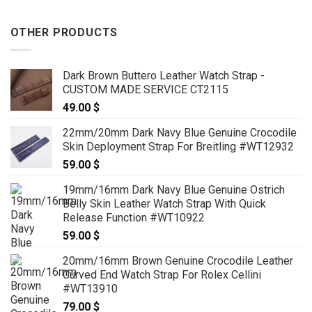
OTHER PRODUCTS
Dark Brown Buttero Leather Watch Strap -
CUSTOM MADE SERVICE CT2115
49.00
$
22mm/20mm Dark Navy Blue Genuine Crocodile
Skin Deployment Strap For Breitling #WT12932
59.00
$
19mm/16mm Dark Navy Blue Genuine Ostrich
Belly Skin Leather Watch Strap With Quick
Release Function #WT10922
59.00
$
20mm/16mm Brown Genuine Crocodile Leather
Curved End Watch Strap For Rolex Cellini
#WT13910
79.00
$