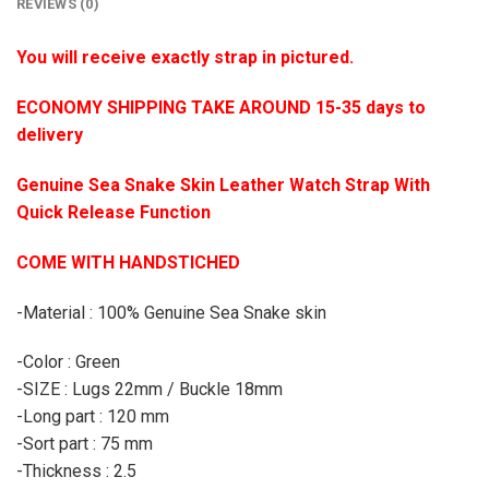
REVIEWS (0)
You will receive exactly strap in pictured.
ECONOMY SHIPPING TAKE AROUND 15-35 days to
delivery
Genuine Sea Snake Skin Leather Watch Strap With
Quick Release Function
COME WITH HANDSTICHED
-Material : 100% Genuine Sea Snake skin
-Color : Green
-SIZE : Lugs 22mm / Buckle 18mm
-Long part : 120 mm
-Sort part : 75 mm
-Thickness : 2.5