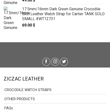
49.00
$
17.5mm/16mm Dark Green Genuine Crocodile
Skin Leather Watch Strap for Cartier TANK SOLO
SMALL #WT12731
69.00
$
ZICZAC LEATHER
CROCODILE WATCH STRAPS
OTHER PRODUCTS
FAQs