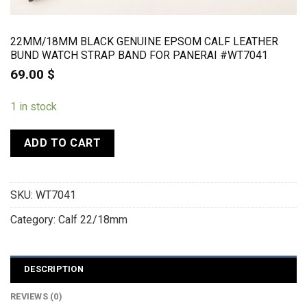
22MM/18MM BLACK GENUINE EPSOM CALF LEATHER
BUND WATCH STRAP BAND FOR PANERAI #WT7041
69.00
$
1 in stock
ADD TO CART
SKU:
WT7041
Category:
Calf 22/18mm
DESCRIPTION
REVIEWS (0)