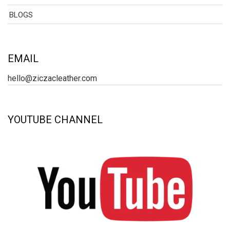
BLOGS
EMAIL
hello@ziczacleather.com
YOUTUBE CHANNEL