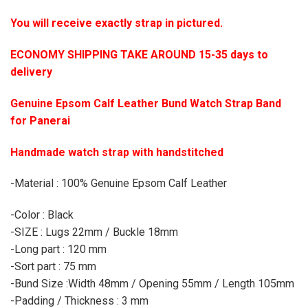
You will receive exactly strap in pictured.
ECONOMY SHIPPING TAKE AROUND 15-35 days to
delivery
Genuine Epsom Calf Leather Bund Watch Strap Band
for Panerai
Handmade watch strap with handstitched
-Material : 100% Genuine Epsom Calf Leather
-Color : Black
-SIZE : Lugs 22mm / Buckle 18mm
-Long part : 120 mm
-Sort part : 75 mm
-Bund Size :Width 48mm / Opening 55mm / Length 105mm
-Padding / Thickness : 3 mm