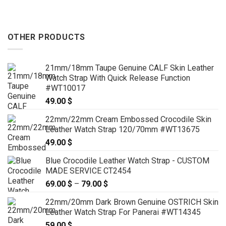
OTHER PRODUCTS
21mm/18mm Taupe Genuine CALF Skin Leather
Watch Strap With Quick Release Function
#WT10017
49.00
$
22mm/22mm Cream Embossed Crocodile Skin
Leather Watch Strap 120/70mm #WT13675
49.00
$
Blue Crocodile Leather Watch Strap - CUSTOM
MADE SERVICE CT2454
69.00
$
–
79.00
$
Price
range:
22mm/20mm Dark Brown Genuine OSTRICH Skin
69.00 $
Leather Watch Strap For Panerai #WT14345
through
59.00
$