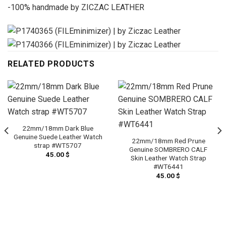
-100% handmade by ZICZAC LEATHER
RELATED PRODUCTS
22mm/18mm Dark Blue
Genuine Suede Leather Watch
22mm/18mm Red Prune
strap #WT5707
Genuine SOMBRERO CALF
45.00
$
Skin Leather Watch Strap
#WT6441
45.00
$