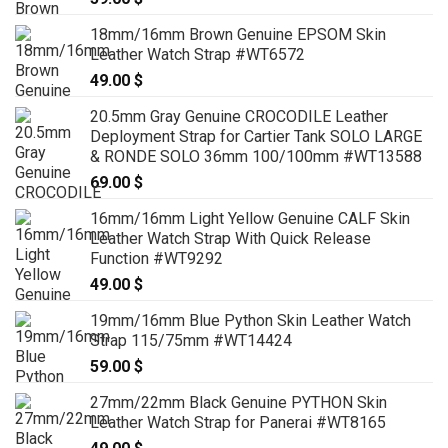
79.00 $
18mm/16mm Brown Genuine EPSOM Skin
Leather Watch Strap #WT6572
49.00
$
20.5mm Gray Genuine CROCODILE Leather
Deployment Strap for Cartier Tank SOLO LARGE
& RONDE SOLO 36mm 100/100mm #WT13588
69.00
$
16mm/16mm Light Yellow Genuine CALF Skin
Leather Watch Strap With Quick Release
Function #WT9292
49.00
$
19mm/16mm Blue Python Skin Leather Watch
Strap 115/75mm #WT14424
59.00
$
27mm/22mm Black Genuine PYTHON Skin
Leather Watch Strap for Panerai #WT8165