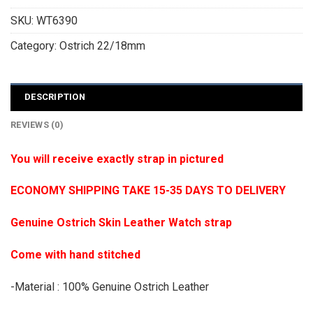
SKU:
WT6390
Category:
Ostrich 22/18mm
DESCRIPTION
REVIEWS (0)
You will receive exactly strap in pictured
ECONOMY SHIPPING TAKE 15-35 DAYS TO DELIVERY
Genuine Ostrich Skin Leather Watch strap
Come with hand stitched
-Material : 100% Genuine Ostrich Leather