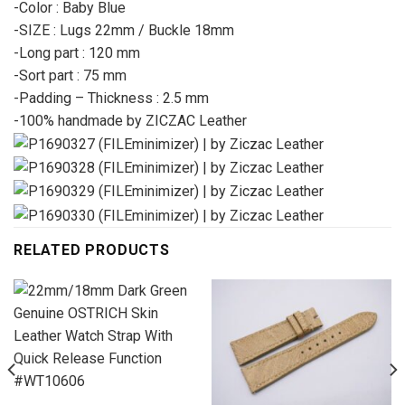
-Color : Baby Blue
-SIZE : Lugs 22mm / Buckle 18mm
-Long part : 120 mm
-Sort part : 75 mm
-Padding – Thickness : 2.5 mm
-100% handmade by ZICZAC Leather
RELATED PRODUCTS