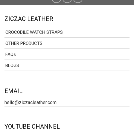
ZICZAC LEATHER
CROCODILE WATCH STRAPS
OTHER PRODUCTS
FAQs
BLOGS
EMAIL
hello@ziczacleather.com
YOUTUBE CHANNEL