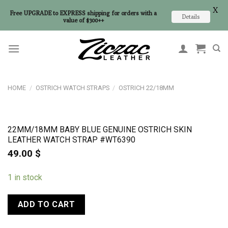
X
Free UPGRADE to EXPRESS shipping for orders with a
Details
value of $300++
Skip
to
content
HOME
/
OSTRICH WATCH STRAPS
/
OSTRICH 22/18MM
22MM/18MM BABY BLUE GENUINE OSTRICH SKIN
LEATHER WATCH STRAP #WT6390
49.00
$
1 in stock
ADD TO CART