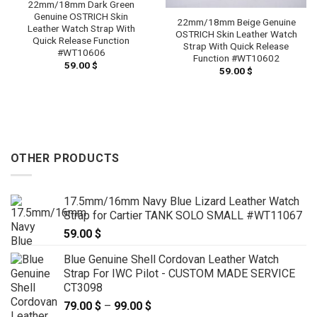
22mm/18mm Dark Green
Genuine OSTRICH Skin
22mm/18mm Beige Genuine
Leather Watch Strap With
OSTRICH Skin Leather Watch
Quick Release Function
Strap With Quick Release
#WT10606
Function #WT10602
59.00
$
59.00
$
OTHER PRODUCTS
17.5mm/16mm Navy Blue Lizard Leather Watch
Strap for Cartier TANK SOLO SMALL #WT11067
59.00
$
Blue Genuine Shell Cordovan Leather Watch
Strap For IWC Pilot - CUSTOM MADE SERVICE
CT3098
79.00
$
–
99.00
$
Price