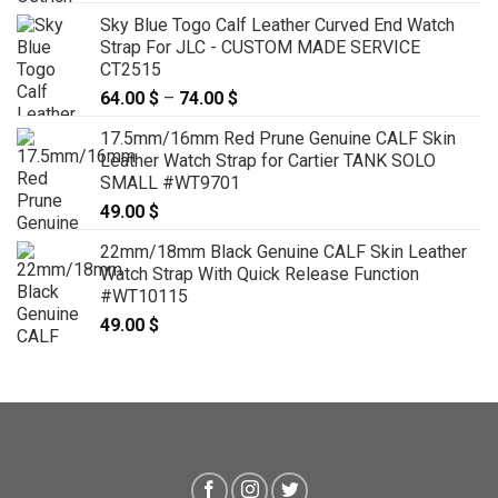
Sky Blue Togo Calf Leather Curved End Watch
Strap For JLC - CUSTOM MADE SERVICE
CT2515
64.00
$
–
74.00
$
Price
range:
17.5mm/16mm Red Prune Genuine CALF Skin
64.00 $
Leather Watch Strap for Cartier TANK SOLO
through
SMALL #WT9701
74.00 $
49.00
$
22mm/18mm Black Genuine CALF Skin Leather
Watch Strap With Quick Release Function
#WT10115
49.00
$