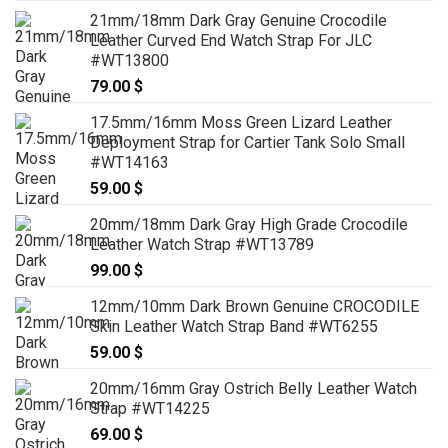
range:
21mm/18mm Dark Gray Genuine Crocodile
79.00 $
Leather Curved End Watch Strap For JLC
through
#WT13800
99.00 $
79.00
$
17.5mm/16mm Moss Green Lizard Leather
Deployment Strap for Cartier Tank Solo Small
#WT14163
59.00
$
20mm/18mm Dark Gray High Grade Crocodile
Leather Watch Strap #WT13789
99.00
$
12mm/10mm Dark Brown Genuine CROCODILE
Skin Leather Watch Strap Band #WT6255
59.00
$
20mm/16mm Gray Ostrich Belly Leather Watch
Strap #WT14225
69.00
$