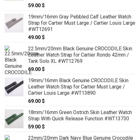
59.00
$
19mm/16mm Gray Pebbled Calf Leather Watch
Strap for Cartier Must Large / Cartier Louis Large
#WT12691
49.00
$
22.5mm/20mm Black Genuine CROCODILE Skin
Leather Watch Strap for Cartier Rondo 42mm /
Tank Solo XL #WT12769
69.00
$
19mm/16mm Black Genuine CROCODILE Skin
Leather Watch Strap for Cartier Must Large /
Cartier Louis Large #WT13890
69.00
$
18mm/16mm Green Ostrich Skin Leather Watch
Strap With Quick Release Function #WT13730
59.00
$
22mm/20mm Dark Navy Blue Genuine Crocodile