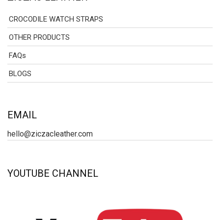
CROCODILE WATCH STRAPS
OTHER PRODUCTS
FAQs
BLOGS
EMAIL
hello@ziczacleather.com
YOUTUBE CHANNEL