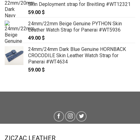
Skin Deployment strap for Breitling #WT12321
59.00
$
24mm/22mm Beige Genuine PYTHON Skin
Leather Watch Strap for Panerai #WT5936
49.00
$
24mm/24mm Dark Blue Genuine HORNBACK
CROCODILE Skin Leather Watch Strap for
Panerai #WT4634
59.00
$
ZICZAC LEATHER