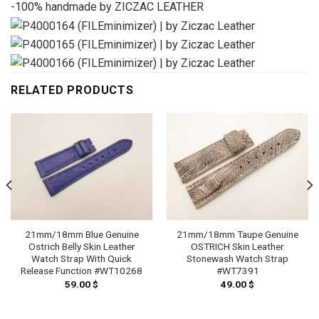
-100% handmade by ZICZAC LEATHER
RELATED PRODUCTS
21mm/18mm Blue Genuine
21mm/18mm Taupe Genuine
Ostrich Belly Skin Leather
OSTRICH Skin Leather
Watch Strap With Quick
Stonewash Watch Strap
Release Function #WT10268
#WT7391
59.00
$
49.00
$