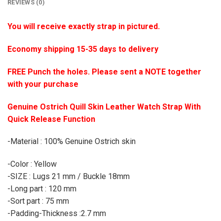
REVIEWS (0)
You will receive exactly strap in pictured.
Economy shipping 15-35 days to delivery
FREE Punch the holes. Please sent a NOTE together
with your purchase
Genuine Ostrich Quill Skin Leather Watch Strap With
Quick Release Function
-Material : 100% Genuine Ostrich skin
-Color : Yellow
-SIZE : Lugs 21 mm / Buckle 18mm
-Long part : 120 mm
-Sort part : 75 mm
-Padding-Thickness :2.7 mm