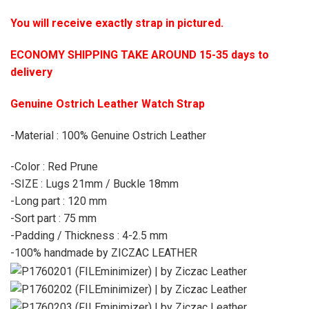
You will receive exactly strap in pictured.
ECONOMY SHIPPING TAKE AROUND 15-35 days to
delivery
Genuine Ostrich Leather Watch Strap
-Material : 100% Genuine Ostrich Leather
-Color : Red Prune
-SIZE : Lugs 21mm / Buckle 18mm
-Long part : 120 mm
-Sort part : 75 mm
-Padding / Thickness : 4-2.5 mm
-100% handmade by ZICZAC LEATHER