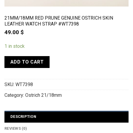
21MM/18MM RED PRUNE GENUINE OSTRICH SKIN
LEATHER WATCH STRAP #WT7398
49.00
$
1 in stock
ADD TO CART
SKU:
WT7398
Category:
Ostrich 21/18mm
DESCRIPTION
REVIEWS (0)