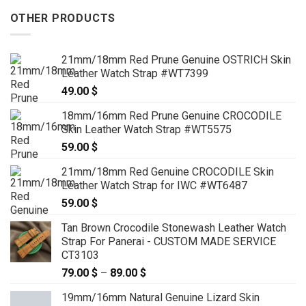
OTHER PRODUCTS
21mm/18mm Red Prune Genuine OSTRICH Skin
Leather Watch Strap #WT7399
49.00
$
18mm/16mm Red Prune Genuine CROCODILE
Skin Leather Watch Strap #WT5575
59.00
$
21mm/18mm Red Genuine CROCODILE Skin
Leather Watch Strap for IWC #WT6487
59.00
$
Tan Brown Crocodile Stonewash Leather Watch
Strap For Panerai - CUSTOM MADE SERVICE
CT3103
79.00
$
–
89.00
$
Price
range:
19mm/16mm Natural Genuine Lizard Skin
79.00 $