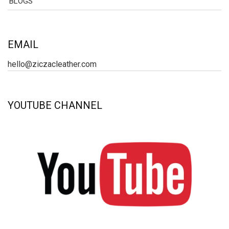
BLOGS
EMAIL
hello@ziczacleather.com
YOUTUBE CHANNEL