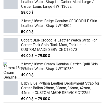
Leather Watch Strap for Cartier Must Large /
through
Cartier Louis Large #WT13032
89.00 $
59.00
$
21mm/16mm Beige Genuine CROCODILE Skin
Leather Watch Strap #WT4804
59.00
$
Cobalt Blue Crocodile Leather Watch Strap For
Cartier Tank Solo, Tank Must, Tank Louis -
CUSTOM MADE SERVICE CT2670
69.00
$
–
79.00
$
Price
range:
21mm/18mm Cream Genuine Ostrich Quill Skin
69.00 $
Leather Watch Strap #WT10280
through
49.00
$
79.00 $
Baby Blue Python Leather Deployment Strap for
Cartier Ballon 28mm, 33mm, 36mm, 42mm,
44mm - CUSTOM MADE SERVICE CT2255
69.00
$
–
79.00
$
Price
range: