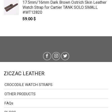
17.5mm/16mm Dark Brown Ostrich Skin Leather
69.00 $
Watch Strap for Cartier TANK SOLO SMALL
through
#WT12820
79.00 $
59.00
$
ZICZAC LEATHER
CROCODILE WATCH STRAPS
OTHER PRODUCTS
FAQs