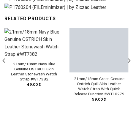
RELATED PRODUCTS
21mm/18mm Navy Blue
Genuine OSTRICH Skin
Leather Stonewash Watch
21mm/18mm Green Genuine
Strap #WT7382
Ostrich Quill Skin Leather
49.00
$
Watch Strap With Quick
Release Function #WT10279
59.00
$