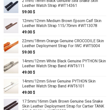
21mm/18mm Black Genuine Sea Snake Skin
Leather Watch Strap #WT14361
59.00
$
12mm/12mm Medium Brown Epsom Calf Skin
Leather Watch Strap 115/70mm #WT13078
49.00
$
22mm/18mm Orange Genuine CROCODILE Skin
Leather Deployment Strap For IWC #WT5004
59.00
$
14mm/12mm White Black Genuine PYTHON Skin
Leather Watch Strap Band #WT6111
49.00
$
14mm/12mm Silver Genuine PYTHON Skin
Leather Watch Strap Band #WT6101
49.00
$
17.5mm/16mm Dark Brown Genuine Sea Snake
Skin Leather Deployment Strap for Cartier TANK