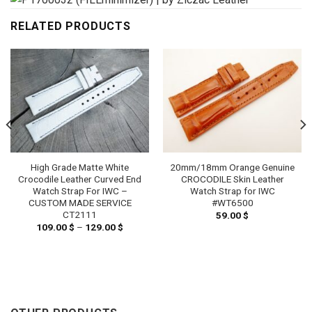
RELATED PRODUCTS
High Grade Matte White
20mm/18mm Orange Genuine
Crocodile Leather Curved End
CROCODILE Skin Leather
Watch Strap For IWC –
Watch Strap for IWC
CUSTOM MADE SERVICE
#WT6500
CT2111
59.00
$
109.00
$
–
129.00
$
Price
range:
109.00 $
through
129.00 $