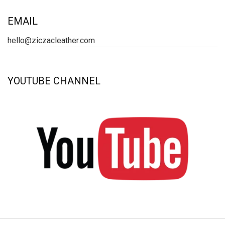
EMAIL
hello@ziczacleather.com
YOUTUBE CHANNEL