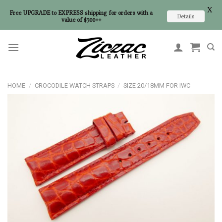
X
Free UPGRADE to EXPRESS shipping for orders with a
Details
value of $300++
Skip
to
content
HOME
/
CROCODILE WATCH STRAPS
/
SIZE 20/18MM FOR IWC