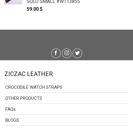
SOLO SMALL #WT13855
59.00
$
ZICZAC LEATHER
CROCODILE WATCH STRAPS
OTHER PRODUCTS
FAQs
BLOGS