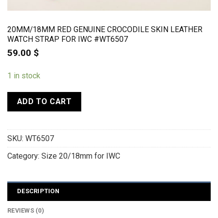
20MM/18MM RED GENUINE CROCODILE SKIN LEATHER
WATCH STRAP FOR IWC #WT6507
59.00
$
1 in stock
ADD TO CART
SKU:
WT6507
Category:
Size 20/18mm for IWC
DESCRIPTION
REVIEWS (0)