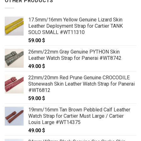
OTHER PRODUCTS
17.5mm/16mm Yellow Genuine Lizard Skin
Leather Deployment Strap for Cartier TANK
SOLO SMALL #WT11310
59.00
$
26mm/22mm Gray Genuine PYTHON Skin
Leather Watch Strap for Panerai #WT8742
49.00
$
22mm/20mm Red Prune Genuine CROCODILE
Stonewash Skin Leather Watch Strap for Panerai
#WT6812
59.00
$
19mm/16mm Tan Brown Pebbled Calf Leather
Watch Strap for Cartier Must Large / Cartier
Louis Large #WT14375
49.00
$