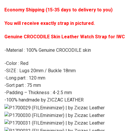
Economy Shipping (15-35 days to delivery to you)
You will receive exactly strap in pictured.
Genuine CROCODILE Skin Leather Watch Strap for IWC
-Material : 100% Genuine CROCODILE skin
-Color : Red
-SIZE : Lugs 20mm / Buckle 18mm
-Long part : 120 mm
-Sort part : 75 mm
-Padding – Thickness : 4-2.5 mm
-100% handmade by ZICZAC LEATHER