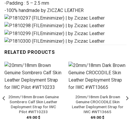
-Padding : 5 – 2.5 mm
-100% handmade by ZICZAC LEATHER
RELATED PRODUCTS
20mm/18mm Brown Genuine
20mm/18mm Dark Brown
Sombrero Calf Skin Leather
Genuine CROCODILE Skin
Deployment Strap for IWC
Leather Deployment Strap for
Pilot #WT10233
IWC #WT13665
49.00
$
69.00
$