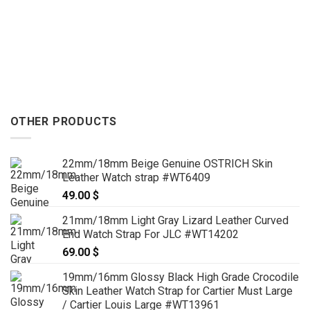
OTHER PRODUCTS
22mm/18mm Beige Genuine OSTRICH Skin
Leather Watch strap #WT6409
49.00
$
21mm/18mm Light Gray Lizard Leather Curved
End Watch Strap For JLC #WT14202
69.00
$
19mm/16mm Glossy Black High Grade Crocodile
Skin Leather Watch Strap for Cartier Must Large
/ Cartier Louis Large #WT13961