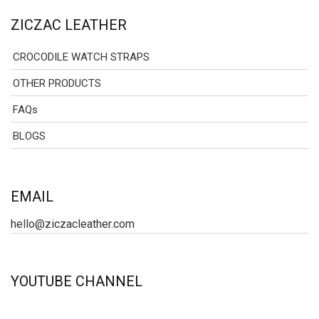
ZICZAC LEATHER
CROCODILE WATCH STRAPS
OTHER PRODUCTS
FAQs
BLOGS
EMAIL
hello@ziczacleather.com
YOUTUBE CHANNEL