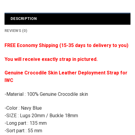
DESCRIPTION
REVIEWS (0)
FREE Economy Shipping (15-35 days to delivery to you)
You will receive exactly strap in pictured.
Genuine Crocodile Skin Leather Deployment Strap for
IWC
-Material : 100% Genuine Crocodile skin
-Color : Navy Blue
-SIZE : Lugs 20mm / Buckle 18mm
-Long part : 135 mm
-Sort part : 55 mm