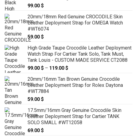
99.00
$
20mm/18mm Red Genuine CROCODILE Skin
Leather Deployment Strap for OMEGA Watch
#WT6074
59.00
$
High Grade Taupe Crocodile Leather Deployment
Watch Strap For Cartier Tank Solo, Tank Must,
Tank Louis - CUSTOM MADE SERVICE CT2088
99.00
$
–
119.00
$
Price
range:
20mm/16mm Tan Brown Genuine Crocodile
99.00 $
Leather Deployment Strap for Rolex Daytona
through
#WT7884
119.00 $
59.00
$
17.5mm/16mm Gray Genuine Crocodile Skin
Leather Deployment Strap for Cartier TANK
SOLO SMALL #WT12058
69.00
$