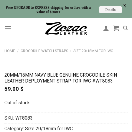
X
Free UPGRADE to EXPRESS shipping for orders with a
Details
value of $300++
Skip
to
content
HOME
/
CROCODILE WATCH STRAPS
/
SIZE 20/18MM FOR IWC
20MM/18MM NAVY BLUE GENUINE CROCODILE SKIN
LEATHER DEPLOYMENT STRAP FOR IWC #WT8083
59.00
$
Out of stock
SKU:
WT8083
Category:
Size 20/18mm for IWC