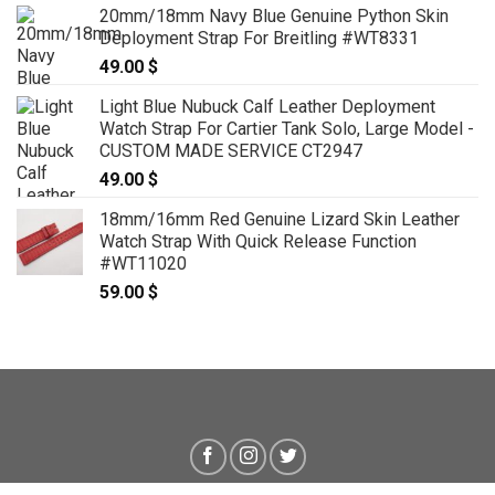
20mm/18mm Navy Blue Genuine Python Skin
Deployment Strap For Breitling #WT8331
49.00
$
Light Blue Nubuck Calf Leather Deployment
Watch Strap For Cartier Tank Solo, Large Model -
CUSTOM MADE SERVICE CT2947
49.00
$
18mm/16mm Red Genuine Lizard Skin Leather
Watch Strap With Quick Release Function
#WT11020
59.00
$