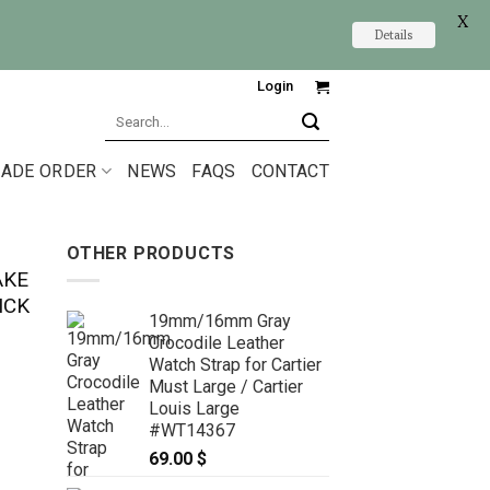
X
Details
Login
Search
for:
ADE ORDER
NEWS
FAQS
CONTACT
OTHER PRODUCTS
AKE
ICK
19mm/16mm Gray
Crocodile Leather
Watch Strap for Cartier
Must Large / Cartier
Louis Large
#WT14367
69.00
$