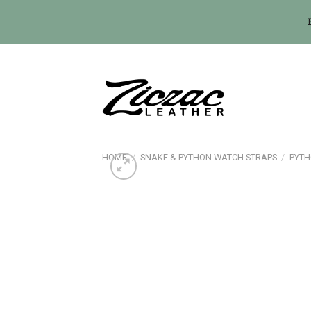
Skip
to
content
HOME
/
SNAKE & PYTHON WATCH STRAPS
/
PYTH