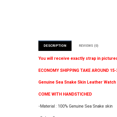
DESCRIPTION
REVIEWS (0)
You will receive exactly strap in picture
ECONOMY SHIPPING TAKE AROUND 15-35
Genuine Sea Snake Skin Leather Watch 
COME WITH HANDSTICHED
-Material : 100% Genuine Sea Snake skin