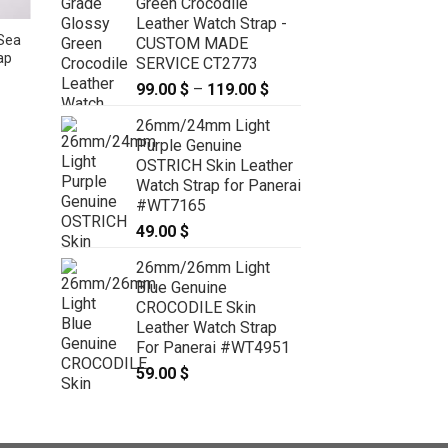
Green Crocodile
Leather Watch Strap -
Sea
Brown Python Leather Watch
CUSTOM MADE
ap
Strap – CUSTOM MADE SERVICE
SERVICE CT2773
CT2481
99.00
$
–
119.00
$
Price
59.00
$
–
69.00
$
Price
range:
range:
26mm/24mm Light
59.00 $
99.00 $
through
Purple Genuine
through
69.00 $
OSTRICH Skin Leather
119.00 $
Watch Strap for Panerai
#WT7165
49.00
$
26mm/26mm Light
Blue Genuine
CROCODILE Skin
Leather Watch Strap
For Panerai #WT4951
59.00
$