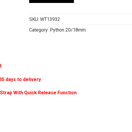
SKU:
WT13932
Category:
Python 20/18mm
d.
 days to delivery
Strap With Quick Release Function