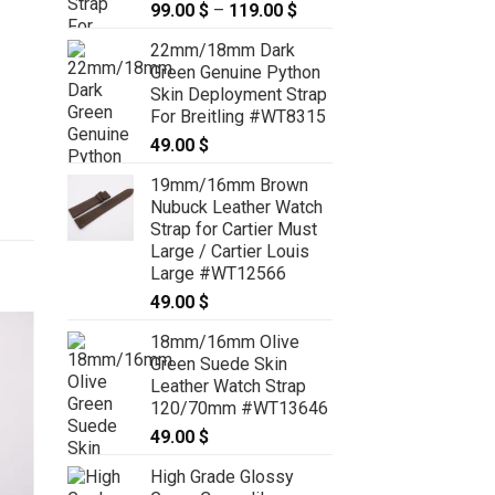
99.00
$
–
119.00
$
Price
range:
22mm/18mm Dark
99.00 $
Green Genuine Python
through
Skin Deployment Strap
119.00 $
For Breitling #WT8315
49.00
$
19mm/16mm Brown
Nubuck Leather Watch
Strap for Cartier Must
Large / Cartier Louis
Large #WT12566
49.00
$
18mm/16mm Olive
Green Suede Skin
Leather Watch Strap
120/70mm #WT13646
49.00
$
High Grade Glossy