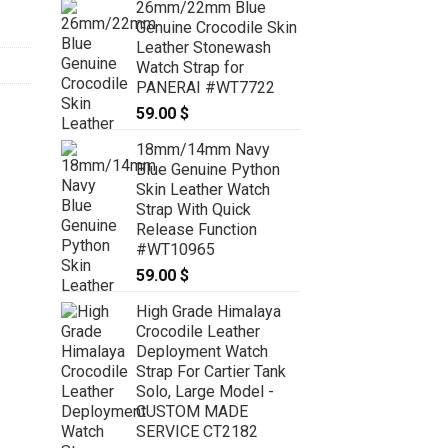
26mm/22mm Blue
Genuine Crocodile Skin
Leather Stonewash
Watch Strap for
PANERAI #WT7722
59.00
$
18mm/14mm Navy
Blue Genuine Python
Skin Leather Watch
Strap With Quick
Release Function
#WT10965
59.00
$
High Grade Himalaya
Crocodile Leather
Deployment Watch
Strap For Cartier Tank
Solo, Large Model -
CUSTOM MADE
SERVICE CT2182