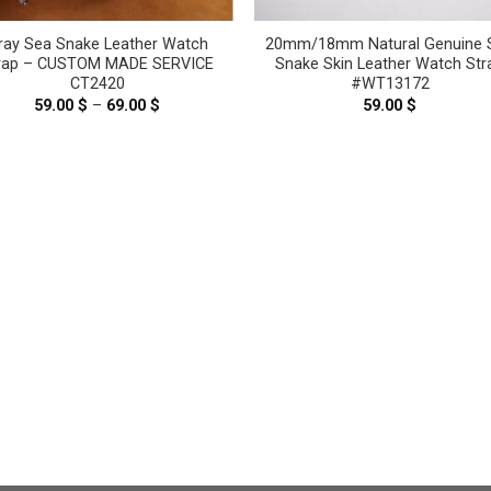
ray Sea Snake Leather Watch
20mm/18mm Natural Genuine 
rap – CUSTOM MADE SERVICE
Snake Skin Leather Watch Str
CT2420
#WT13172
59.00
$
–
69.00
$
Price
59.00
$
range:
59.00 $
through
69.00 $