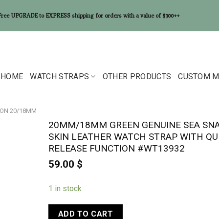
Free UPGRADE to EXPRESS shipping for orders with a value of $300++
HOME
WATCH STRAPS
OTHER PRODUCTS
CUSTOM M
ON 20/18MM
20MM/18MM GREEN GENUINE SEA SN
SKIN LEATHER WATCH STRAP WITH QU
RELEASE FUNCTION #WT13932
59.00
$
1 in stock
ADD TO CART