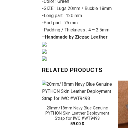
-Color : Green
-SIZE : Lugs 20mm / Buckle 18mm
-Long part : 120 mm
-Sort part : 75 mm
-Padding / Thickness : 4 – 2.5mm
–
Handmade by Ziczac Leather
RELATED PRODUCTS
20mm/18mm Navy Blue Genuine
PYTHON Skin Leather Deployment
Strap for IWC #WT9498
59.00
$