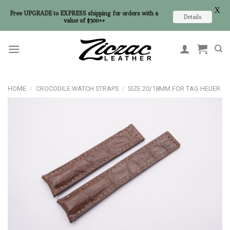
X
Free UPGRADE to EXPRESS shipping for orders with a
Details
value of $300++
Skip
to
content
HOME
/
CROCODILE WATCH STRAPS
/
SIZE 20/18MM FOR TAG HEUER