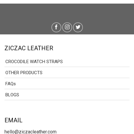
ZICZAC LEATHER
CROCODILE WATCH STRAPS
OTHER PRODUCTS
FAQs
BLOGS
EMAIL
hello@ziczacleather.com