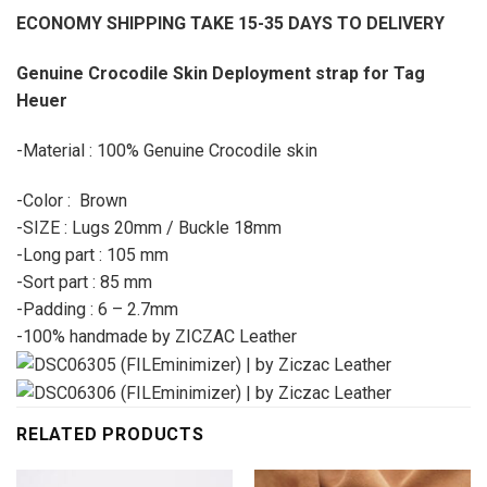
ECONOMY SHIPPING TAKE 15-35 DAYS TO DELIVERY
Genuine Crocodile Skin Deployment strap for Tag
Heuer
-Material : 100% Genuine Crocodile skin
-Color : Brown
-SIZE : Lugs 20mm / Buckle 18mm
-Long part : 105 mm
-Sort part : 85 mm
-Padding : 6 – 2.7mm
-100% handmade by ZICZAC Leather
RELATED PRODUCTS