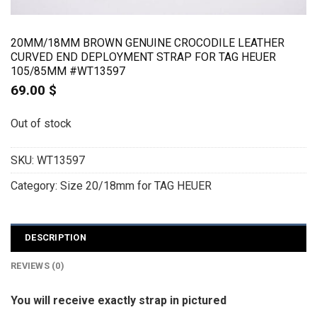
20MM/18MM BROWN GENUINE CROCODILE LEATHER
CURVED END DEPLOYMENT STRAP FOR TAG HEUER
105/85MM #WT13597
69.00
$
Out of stock
SKU:
WT13597
Category:
Size 20/18mm for TAG HEUER
DESCRIPTION
REVIEWS (0)
You will receive exactly strap in pictured