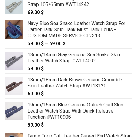
Strap 105/65mm #WT14242
69.00
$
Navy Blue Sea Snake Leather Watch Strap For
Cartier Tank Solo, Tank Must, Tank Louis -
CUSTOM MADE SERVICE CT2313
59.00
$
–
69.00
$
Price
range:
18mm/14mm Gray Genuine Sea Snake Skin
59.00 $
Leather Watch Strap #WT14092
through
59.00
$
69.00 $
18mm/18mm Dark Brown Genuine Crocodile
Skin Leather Watch Strap #WT13120
69.00
$
19mm/16mm Blue Genuine Ostrich Quill Skin
Leather Watch Strap With Quick Release
Function #WT10905
59.00
$
Taupe Togo Calf Leather Curved End Watch Strap