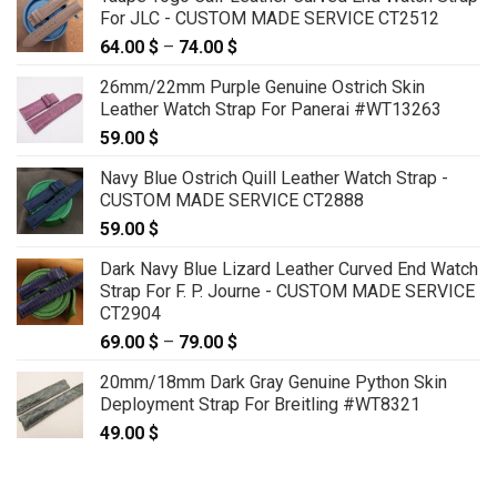
For JLC - CUSTOM MADE SERVICE CT2512
64.00
$
–
74.00
$
Price
range:
26mm/22mm Purple Genuine Ostrich Skin
64.00 $
Leather Watch Strap For Panerai #WT13263
through
59.00
$
74.00 $
Navy Blue Ostrich Quill Leather Watch Strap -
CUSTOM MADE SERVICE CT2888
59.00
$
Dark Navy Blue Lizard Leather Curved End Watch
Strap For F. P. Journe - CUSTOM MADE SERVICE
CT2904
69.00
$
–
79.00
$
Price
range:
20mm/18mm Dark Gray Genuine Python Skin
69.00 $
Deployment Strap For Breitling #WT8321
through
49.00
$
79.00 $