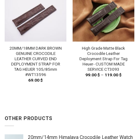
20MM/18MM DARK BROWN
High Grade Matte Black
GENUINE CROCODILE
Crocodile Leather
LEATHER CURVED END
Deployment Strap For Tag
DEPLOYMENT STRAP FOR
Heuer- CUSTOM MADE
TAG HEUER 105/85mm
SERVICE CT3093
#WT13596
99.00
$
–
119.00
$
Price
range:
69.00
$
99.00 $
through
119.00 $
OTHER PRODUCTS
20mm/14mm Himalaya Crocodile Leather Watch