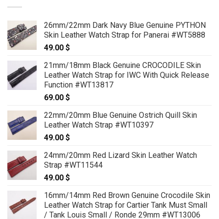
26mm/22mm Dark Navy Blue Genuine PYTHON
Skin Leather Watch Strap for Panerai #WT5888
49.00
$
21mm/18mm Black Genuine CROCODILE Skin
Leather Watch Strap for IWC With Quick Release
Function #WT13817
69.00
$
22mm/20mm Blue Genuine Ostrich Quill Skin
Leather Watch Strap #WT10397
49.00
$
24mm/20mm Red Lizard Skin Leather Watch
Strap #WT11544
49.00
$
16mm/14mm Red Brown Genuine Crocodile Skin
Leather Watch Strap for Cartier Tank Must Small
/ Tank Louis Small / Ronde 29mm #WT13006