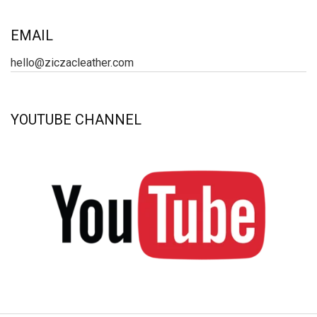
EMAIL
hello@ziczacleather.com
YOUTUBE CHANNEL