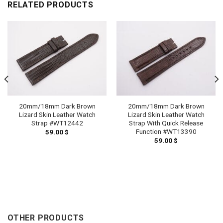
RELATED PRODUCTS
20mm/18mm Dark Brown
20mm/18mm Dark Brown
Lizard Skin Leather Watch
Lizard Skin Leather Watch
Strap #WT12442
Strap With Quick Release
Function #WT13390
59.00
$
59.00
$
OTHER PRODUCTS