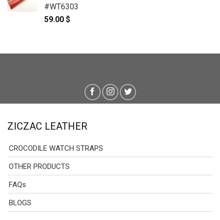
#WT6303
59.00
$
ZICZAC LEATHER
CROCODILE WATCH STRAPS
OTHER PRODUCTS
FAQs
BLOGS