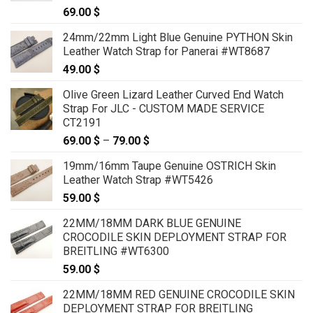
69.00
$
24mm/22mm Light Blue Genuine PYTHON Skin
Leather Watch Strap for Panerai #WT8687
49.00
$
Olive Green Lizard Leather Curved End Watch
Strap For JLC - CUSTOM MADE SERVICE
CT2191
69.00
$
–
79.00
$
Price
range:
19mm/16mm Taupe Genuine OSTRICH Skin
69.00 $
Leather Watch Strap #WT5426
through
59.00
$
79.00 $
22MM/18MM DARK BLUE GENUINE
CROCODILE SKIN DEPLOYMENT STRAP FOR
BREITLING #WT6300
59.00
$
22MM/18MM RED GENUINE CROCODILE SKIN
DEPLOYMENT STRAP FOR BREITLING