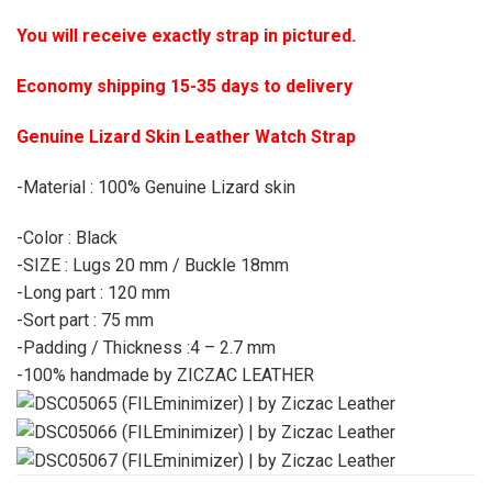
You will receive exactly strap in pictured.
Economy shipping 15-35 days to delivery
Genuine Lizard Skin Leather Watch Strap
-Material : 100% Genuine Lizard skin
-Color : Black
-SIZE : Lugs 20 mm / Buckle 18mm
-Long part : 120 mm
-Sort part : 75 mm
-Padding / Thickness :4 – 2.7 mm
-100% handmade by ZICZAC LEATHER