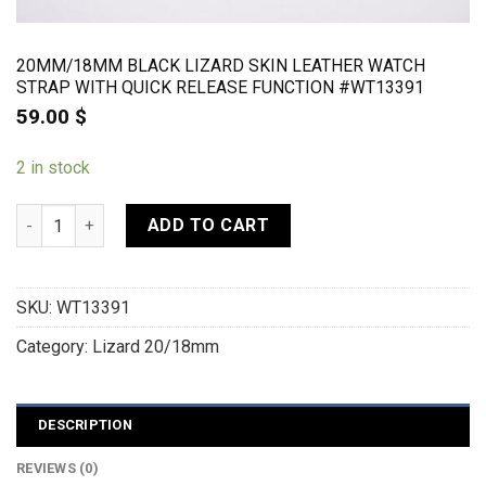
20MM/18MM BLACK LIZARD SKIN LEATHER WATCH
STRAP WITH QUICK RELEASE FUNCTION #WT13391
59.00
$
2 in stock
20mm/18mm Black Lizard Skin Leather Watch Strap With Quic
ADD TO CART
SKU:
WT13391
Category:
Lizard 20/18mm
DESCRIPTION
REVIEWS (0)