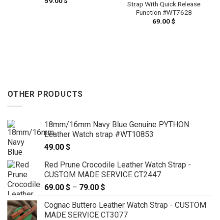
59.00
$
Strap With Quick Release
Function #WT7628
69.00
$
OTHER PRODUCTS
18mm/16mm Navy Blue Genuine PYTHON
Leather Watch strap #WT10853
49.00
$
Red Prune Crocodile Leather Watch Strap -
CUSTOM MADE SERVICE CT2447
69.00
$
–
79.00
$
Price
range:
Cognac Buttero Leather Watch Strap - CUSTOM
69.00 $
MADE SERVICE CT3077
through