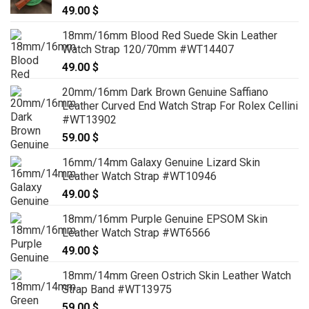
49.00
$
79.00 $
18mm/16mm Blood Red Suede Skin Leather
Watch Strap 120/70mm #WT14407
49.00
$
20mm/16mm Dark Brown Genuine Saffiano
Leather Curved End Watch Strap For Rolex Cellini
#WT13902
59.00
$
16mm/14mm Galaxy Genuine Lizard Skin
Leather Watch Strap #WT10946
49.00
$
18mm/16mm Purple Genuine EPSOM Skin
Leather Watch Strap #WT6566
49.00
$
18mm/14mm Green Ostrich Skin Leather Watch
Strap Band #WT13975
59.00
$