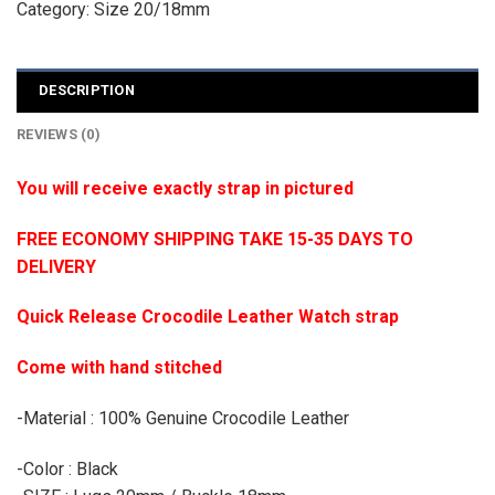
Category:
Size 20/18mm
DESCRIPTION
REVIEWS (0)
You will receive exactly strap in pictured
FREE ECONOMY SHIPPING TAKE 15-35 DAYS TO
DELIVERY
Quick Release Crocodile Leather Watch strap
Come with hand stitched
-Material : 100% Genuine Crocodile Leather
-Color : Black