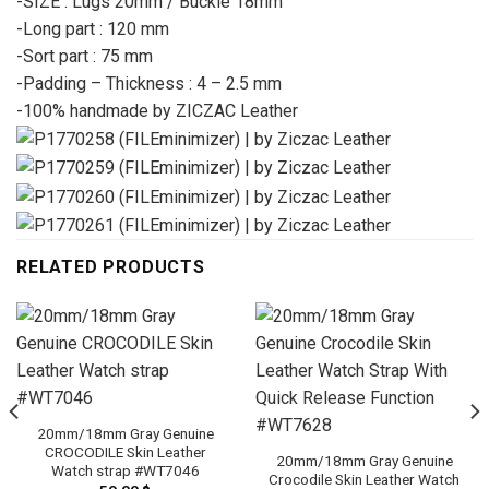
-SIZE : Lugs 20mm / Buckle 18mm
-Long part : 120 mm
-Sort part : 75 mm
-Padding – Thickness : 4 – 2.5 mm
-100% handmade by ZICZAC Leather
RELATED PRODUCTS
20mm/18mm Gray Genuine
CROCODILE Skin Leather
20mm/18mm Gray Genuine
Watch strap #WT7046
Crocodile Skin Leather Watch