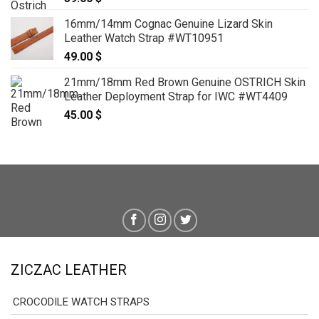
16mm/14mm Cognac Genuine Lizard Skin
Leather Watch Strap #WT10951
49.00
$
21mm/18mm Red Brown Genuine OSTRICH Skin
Leather Deployment Strap for IWC #WT4409
45.00
$
ZICZAC LEATHER
CROCODILE WATCH STRAPS