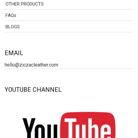
OTHER PRODUCTS
FAQs
BLOGS
EMAIL
hello@ziczacleather.com
YOUTUBE CHANNEL