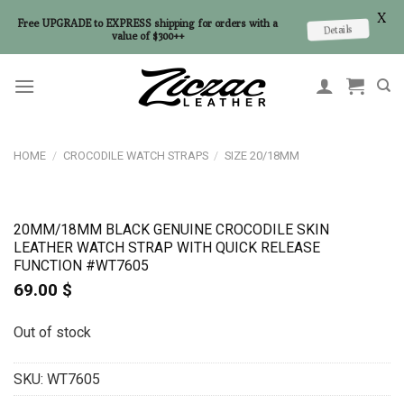
X
Free UPGRADE to EXPRESS shipping for orders with a
Details
value of $300++
Skip
to
content
HOME
/
CROCODILE WATCH STRAPS
/
SIZE 20/18MM
20MM/18MM BLACK GENUINE CROCODILE SKIN
LEATHER WATCH STRAP WITH QUICK RELEASE
FUNCTION #WT7605
69.00
$
Out of stock
SKU:
WT7605