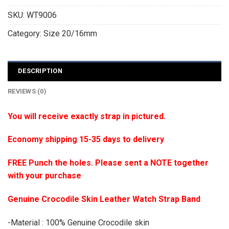
SKU:
WT9006
Category:
Size 20/16mm
DESCRIPTION
REVIEWS (0)
You will receive exactly strap in pictured.
Economy shipping 15-35 days to delivery
FREE Punch the holes. Please sent a NOTE together
with your purchase
Genuine Crocodile Skin Leather Watch Strap Band
-Material : 100% Genuine Crocodile skin