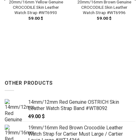
20mm/16mm Yellow Genuine
20mm/16mm Brown Genuine
CROCODILE Skin Leather
CROCODILE Skin Leather
Watch Strap #WT6993
Watch Strap #WT6996
59.00
$
59.00
$
OTHER PRODUCTS
14mm/12mm Red Genuine OSTRICH Skin
Leather Watch Strap Band #WT8092
49.00
$
19mm/16mm Red Brown Crocodile Leather
Watch Strap for Cartier Must Large / Cartier