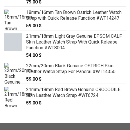
79.00
$
18mm/16mm Tan Brown Ostrich Leather Watch
Strap with Quick Release Function #WT14247
59.00
$
21mm/18mm Light Gray Genuine EPSOM CALF
Skin Leather Watch Strap With Quick Release
Function #WT8004
54.00
$
22mm/20mm Black Genuine OSTRICH Skin
Leather Watch Strap For Panerai #WT14350
59.00
$
21mm/18mm Red Brown Genuine CROCODILE
Skin Leather Watch Strap #WT6724
59.00
$