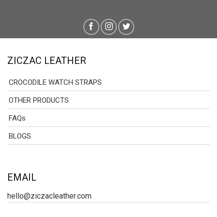
ZICZAC LEATHER
CROCODILE WATCH STRAPS
OTHER PRODUCTS
FAQs
BLOGS
EMAIL
hello@ziczacleather.com