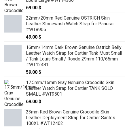
Louis Large #WT14366
69.00
$
22mm/20mm Red Genuine OSTRICH Skin
Leather Stonewash Watch Strap for Panerai
#WT8905
49.00
$
16mm/14mm Dark Brown Genuine Ostrich Belly
Leather Watch Strap for Cartier Tank Must Small
/ Tank Louis Small / Ronde 29mm 110/65mm
#WT12481
59.00
$
17.5mm/16mm Gray Genuine Crocodile Skin
Leather Watch Strap for Cartier TANK SOLO
SMALL #WT9501
69.00
$
23mm Red Brown Genuine Crocodile Skin
Leather Deployment Strap for Cartier Santos
100XL #WT12402