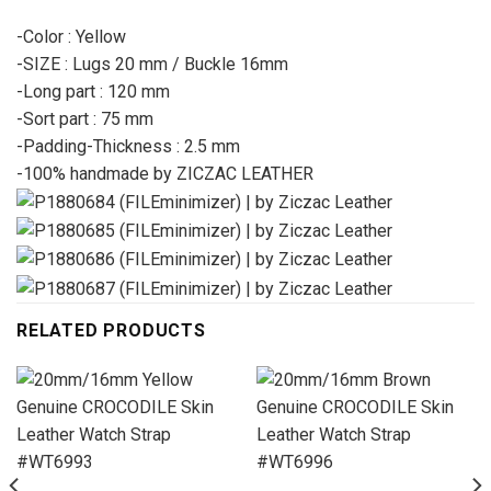
-Color : Yellow
-SIZE : Lugs 20 mm / Buckle 16mm
-Long part : 120 mm
-Sort part : 75 mm
-Padding-Thickness : 2.5 mm
-100% handmade by ZICZAC LEATHER
RELATED PRODUCTS