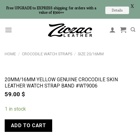
X
Free UPGRADE to EXPRESS shipping for orders with a
Details
value of $300++
Skip
to
content
HOME
/
CROCODILE WATCH STRAPS
/
SIZE 20/16MM
20MM/16MM YELLOW GENUINE CROCODILE SKIN
LEATHER WATCH STRAP BAND #WT9006
59.00
$
1 in stock
ADD TO CART