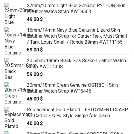
range:
22mm/20mm Light Blue Genuine PYTHON Skin
139.00 $
Leather Watch Strap #WT8563
through
49.00
$
159.00 $
16mm/14mm Navy Blue Genuine Lizard Skin
Leather Watch Strap for Cartier Tank Must Small
/ Tank Louis Small / Ronde 29mm #WT11155
59.00
$
20.5mm/18mm Black Sea Snake Leather Watch
Strap #WT14308
59.00
$
20mm/18mm Green Genuine OSTRICH Skin
Leather Watch Strap #WT5445
45.00
$
Replacement Gold Plated DEPLOYMENT CLASP
for Cartier - New Style Single fold clasp
40.00
$