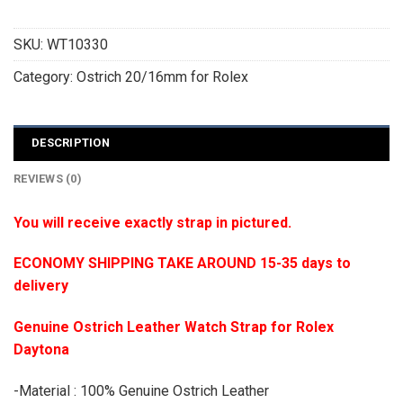
SKU:
WT10330
Category:
Ostrich 20/16mm for Rolex
DESCRIPTION
REVIEWS (0)
You will receive exactly strap in pictured.
ECONOMY SHIPPING TAKE AROUND 15-35 days to
delivery
Genuine Ostrich Leather Watch Strap for Rolex
Daytona
-Material : 100% Genuine Ostrich Leather