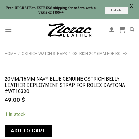
X
Free UPGRADE to EXPRESS shipping for orders with a
Details
value of $300++
Skip
to
content
HOME
/
OSTRICH WATCH STRAPS
/
OSTRICH 20/16MM FOR ROLEX
20MM/16MM NAVY BLUE GENUINE OSTRICH BELLY
LEATHER DEPLOYMENT STRAP FOR ROLEX DAYTONA
#WT10330
49.00
$
1 in stock
ADD TO CART