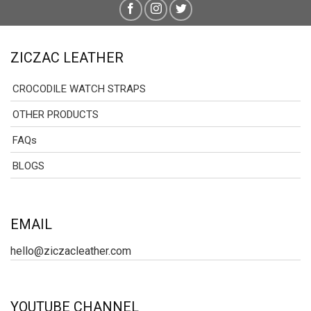
ZICZAC LEATHER
CROCODILE WATCH STRAPS
OTHER PRODUCTS
FAQs
BLOGS
EMAIL
hello@ziczacleather.com
YOUTUBE CHANNEL