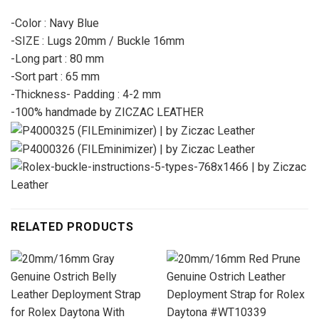
-Color : Navy Blue
-SIZE : Lugs 20mm / Buckle 16mm
-Long part : 80 mm
-Sort part : 65 mm
-Thickness- Padding : 4-2 mm
-100% handmade by ZICZAC LEATHER
RELATED PRODUCTS