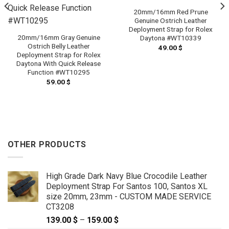
20mm/16mm Red Prune
Genuine Ostrich Leather
Deployment Strap for Rolex
20mm/16mm Gray Genuine
Daytona #WT10339
Ostrich Belly Leather
49.00
$
Deployment Strap for Rolex
Daytona With Quick Release
Function #WT10295
59.00
$
OTHER PRODUCTS
High Grade Dark Navy Blue Crocodile Leather
Deployment Strap For Santos 100, Santos XL
size 20mm, 23mm - CUSTOM MADE SERVICE
CT3208
139.00
$
–
159.00
$
Price