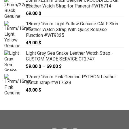
26mm/22mm Black Genuine CROCODILE Skin
Leather Watch Strap for Panerai #WT6714
69.00
$
18mm/16mm Light Yellow Genuine CALF Skin
Leather Watch Strap With Quick Release
Function #WT9325
49.00
$
Light Gray Sea Snake Leather Watch Strap -
CUSTOM MADE SERVICE CT2747
59.00
$
–
69.00
$
Price
range:
17mm/16mm Pink Genuine PYTHON Leather
59.00 $
Watch strap #WT7528
through
49.00
$
69.00 $