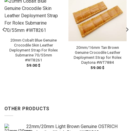
20mm Cobalt Blue Genuine
Crocodile Skin Leather
20mm/16mm Tan Brown
Deployment Strap For Rolex
Genuine Crocodile Leather
Submarine 70/55mm
Deployment Strap for Rolex
#WT8261
Daytona #WT7884
59.00
$
59.00
$
OTHER PRODUCTS
22mm/20mm Light Brown Genuine OSTRICH