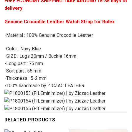
FREE ECONOMY SHIPPING TAKE AROUND 15-35 days to
delivery
Genuine Crocodile Leather Watch Strap for Rolex
-Material : 100% Genuine Crocodile Leather
-Color : Navy Blue
-SIZE : Lugs 20mm / Buckle 16mm
-Long part : 75 mm
-Sort part : 55 mm
-Thickness : 5-2 mm
-100% handmade by ZICZAC LEATHER
RELATED PRODUCTS