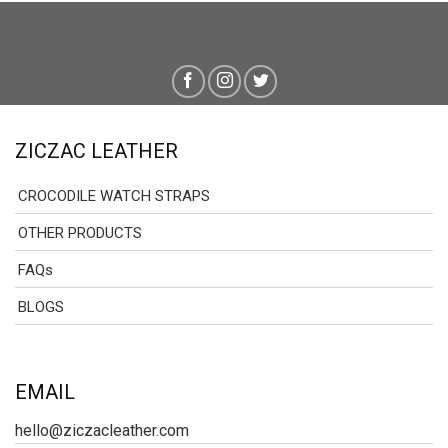
ZICZAC LEATHER
CROCODILE WATCH STRAPS
OTHER PRODUCTS
FAQs
BLOGS
EMAIL
hello@ziczacleather.com