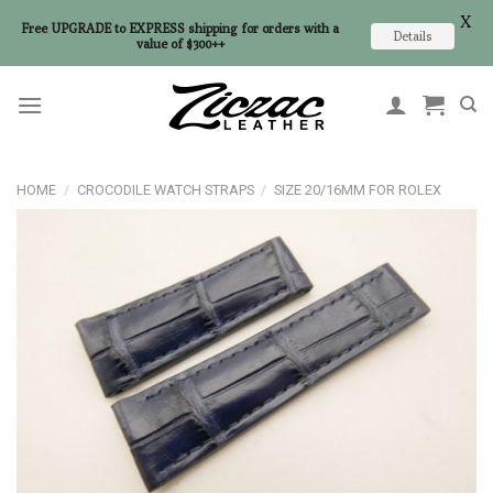
X
Free UPGRADE to EXPRESS shipping for orders with a
Details
value of $300++
Skip
to
content
HOME
/
CROCODILE WATCH STRAPS
/
SIZE 20/16MM FOR ROLEX