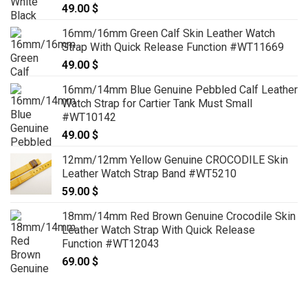
49.00
$
16mm/16mm Green Calf Skin Leather Watch
Strap With Quick Release Function #WT11669
49.00
$
16mm/14mm Blue Genuine Pebbled Calf Leather
Watch Strap for Cartier Tank Must Small
#WT10142
49.00
$
12mm/12mm Yellow Genuine CROCODILE Skin
Leather Watch Strap Band #WT5210
59.00
$
18mm/14mm Red Brown Genuine Crocodile Skin
Leather Watch Strap With Quick Release
Function #WT12043
69.00
$