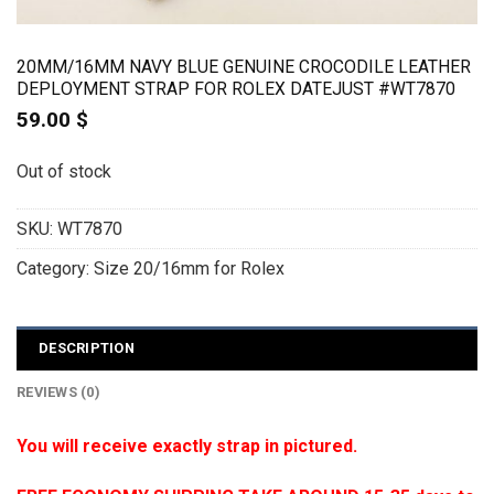
20MM/16MM NAVY BLUE GENUINE CROCODILE LEATHER
DEPLOYMENT STRAP FOR ROLEX DATEJUST #WT7870
59.00
$
Out of stock
SKU:
WT7870
Category:
Size 20/16mm for Rolex
DESCRIPTION
REVIEWS (0)
You will receive exactly strap in pictured.