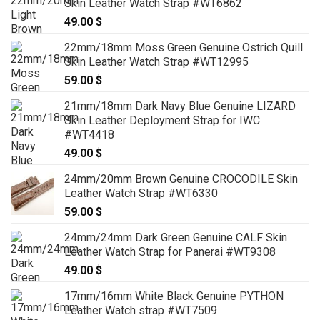
Skin Leather Watch Strap #WT6862
49.00
$
22mm/18mm Moss Green Genuine Ostrich Quill
Skin Leather Watch Strap #WT12995
59.00
$
21mm/18mm Dark Navy Blue Genuine LIZARD
Skin Leather Deployment Strap for IWC
#WT4418
49.00
$
24mm/20mm Brown Genuine CROCODILE Skin
Leather Watch Strap #WT6330
59.00
$
24mm/24mm Dark Green Genuine CALF Skin
Leather Watch Strap for Panerai #WT9308
49.00
$
17mm/16mm White Black Genuine PYTHON
Leather Watch strap #WT7509