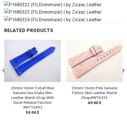
RELATED PRODUCTS
20mm/16mm Cobalt Blue
20mm/16mm Pink Genuine
Genuine Sea Snake Skin
Python Skin Leather Watch
Leather Watch Strap With
Strap#WT6233
Quick Release Function
49.00
$
#WT10492
59.00
$