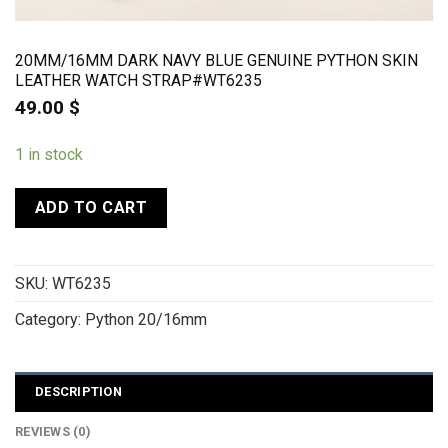
20MM/16MM DARK NAVY BLUE GENUINE PYTHON SKIN
LEATHER WATCH STRAP#WT6235
49.00
$
1 in stock
ADD TO CART
SKU:
WT6235
Category:
Python 20/16mm
DESCRIPTION
REVIEWS (0)