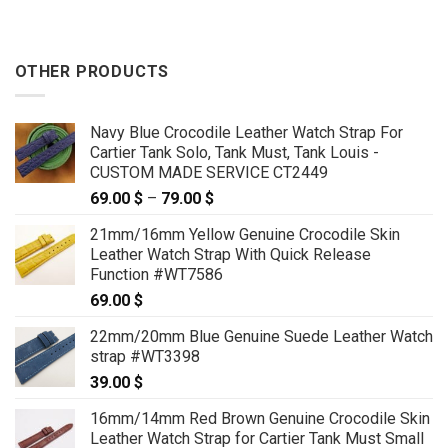
OTHER PRODUCTS
Navy Blue Crocodile Leather Watch Strap For
Cartier Tank Solo, Tank Must, Tank Louis -
CUSTOM MADE SERVICE CT2449
69.00
$
–
79.00
$
Price
range:
21mm/16mm Yellow Genuine Crocodile Skin
69.00 $
Leather Watch Strap With Quick Release
through
Function #WT7586
79.00 $
69.00
$
22mm/20mm Blue Genuine Suede Leather Watch
strap #WT3398
39.00
$
16mm/14mm Red Brown Genuine Crocodile Skin
Leather Watch Strap for Cartier Tank Must Small