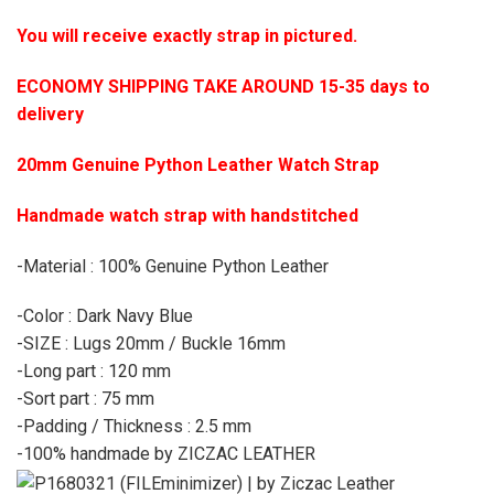
You will receive exactly strap in pictured.
ECONOMY SHIPPING TAKE AROUND 15-35 days to
delivery
20mm Genuine Python Leather Watch Strap
Handmade watch strap with handstitched
-Material : 100% Genuine Python Leather
-Color : Dark Navy Blue
-SIZE : Lugs 20mm / Buckle 16mm
-Long part : 120 mm
-Sort part : 75 mm
-Padding / Thickness : 2.5 mm
-100% handmade by ZICZAC LEATHER