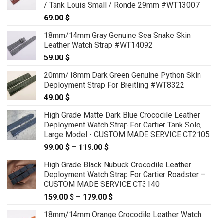
/ Tank Louis Small / Ronde 29mm #WT13007
69.00
$
18mm/14mm Gray Genuine Sea Snake Skin
Leather Watch Strap #WT14092
59.00
$
20mm/18mm Dark Green Genuine Python Skin
Deployment Strap For Breitling #WT8322
49.00
$
High Grade Matte Dark Blue Crocodile Leather
Deployment Watch Strap For Cartier Tank Solo,
Large Model - CUSTOM MADE SERVICE CT2105
99.00
$
–
119.00
$
Price
range:
High Grade Black Nubuck Crocodile Leather
99.00 $
Deployment Watch Strap For Cartier Roadster –
through
CUSTOM MADE SERVICE CT3140
119.00 $
159.00
$
–
179.00
$
Price
range:
18mm/14mm Orange Crocodile Leather Watch
159.00 $