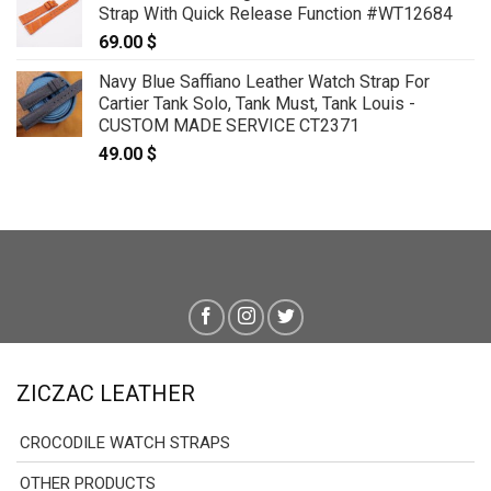
Strap With Quick Release Function #WT12684
through
69.00
$
179.00 $
Navy Blue Saffiano Leather Watch Strap For
Cartier Tank Solo, Tank Must, Tank Louis -
CUSTOM MADE SERVICE CT2371
49.00
$
ZICZAC LEATHER
CROCODILE WATCH STRAPS
OTHER PRODUCTS