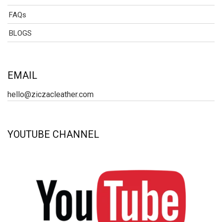
FAQs
BLOGS
EMAIL
hello@ziczacleather.com
YOUTUBE CHANNEL