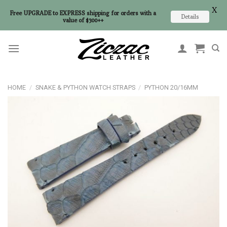
X
Free UPGRADE to EXPRESS shipping for orders with a
Details
value of $300++
Skip
to
content
HOME
/
SNAKE & PYTHON WATCH STRAPS
/
PYTHON 20/16MM