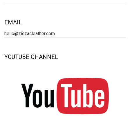
EMAIL
hello@ziczacleather.com
YOUTUBE CHANNEL