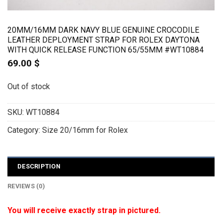
20MM/16MM DARK NAVY BLUE GENUINE CROCODILE
LEATHER DEPLOYMENT STRAP FOR ROLEX DAYTONA
WITH QUICK RELEASE FUNCTION 65/55MM #WT10884
69.00
$
Out of stock
SKU:
WT10884
Category:
Size 20/16mm for Rolex
DESCRIPTION
REVIEWS (0)
You will receive exactly strap in pictured.