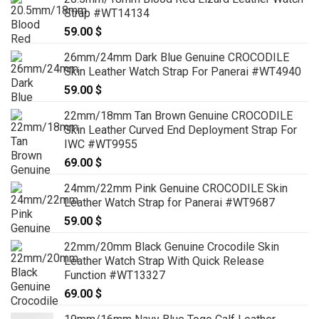
Strap #WT14134
59.00
$
26mm/24mm Dark Blue Genuine CROCODILE
Skin Leather Watch Strap For Panerai #WT4940
59.00
$
22mm/18mm Tan Brown Genuine CROCODILE
Skin Leather Curved End Deployment Strap For
IWC #WT9955
69.00
$
24mm/22mm Pink Genuine CROCODILE Skin
Leather Watch Strap for Panerai #WT9687
59.00
$
22mm/20mm Black Genuine Crocodile Skin
Leather Watch Strap With Quick Release
Function #WT13327
69.00
$