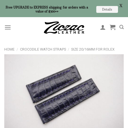
X
Free UPGRADE to EXPRESS shipping for orders with a
Details
value of $300++
Skip
to
content
HOME
/
CROCODILE WATCH STRAPS
/
SIZE 20/16MM FOR ROLEX