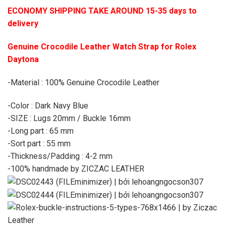
ECONOMY SHIPPING TAKE AROUND 15-35 days to
delivery
Genuine Crocodile Leather Watch Strap for Rolex
Daytona
-Material : 100% Genuine Crocodile Leather
-Color : Dark Navy Blue
-SIZE : Lugs 20mm / Buckle 16mm
-Long part : 65 mm
-Sort part : 55 mm
-Thickness/Padding : 4-2 mm
-100% handmade by ZICZAC LEATHER