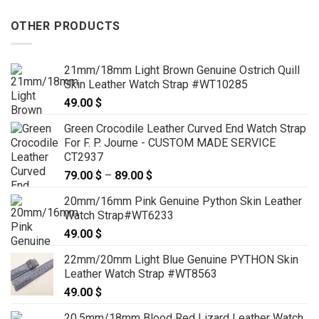
OTHER PRODUCTS
21mm/18mm Light Brown Genuine Ostrich Quill
Skin Leather Watch Strap #WT10285
49.00
$
Green Crocodile Leather Curved End Watch Strap
For F. P. Journe - CUSTOM MADE SERVICE
CT2937
79.00
$
–
89.00
$
Price
range:
20mm/16mm Pink Genuine Python Skin Leather
79.00 $
Watch Strap#WT6233
through
49.00
$
89.00 $
22mm/20mm Light Blue Genuine PYTHON Skin
Leather Watch Strap #WT8563
49.00
$
20.5mm/18mm Blood Red Lizard Leather Watch