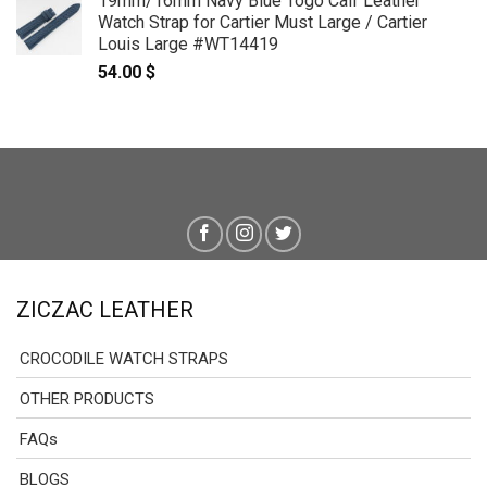
19mm/16mm Navy Blue Togo Calf Leather
Watch Strap for Cartier Must Large / Cartier
Louis Large #WT14419
54.00
$
ZICZAC LEATHER
CROCODILE WATCH STRAPS
OTHER PRODUCTS
FAQs
BLOGS