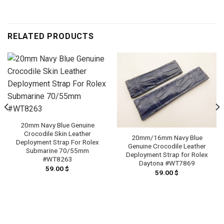
RELATED PRODUCTS
20mm Navy Blue Genuine
Crocodile Skin Leather
20mm/16mm Navy Blue
Deployment Strap For Rolex
Genuine Crocodile Leather
Submarine 70/55mm
Deployment Strap for Rolex
#WT8263
Daytona #WT7869
59.00
$
59.00
$