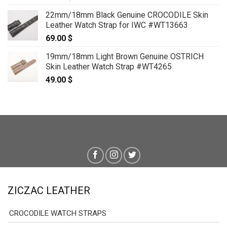
22mm/18mm Black Genuine CROCODILE Skin
Leather Watch Strap for IWC #WT13663
69.00
$
19mm/18mm Light Brown Genuine OSTRICH
Skin Leather Watch Strap #WT4265
49.00
$
ZICZAC LEATHER
CROCODILE WATCH STRAPS