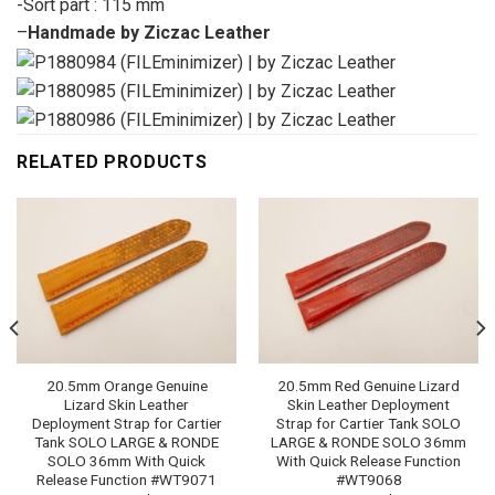
-Sort part : 115 mm
–
Handmade by Ziczac Leather
RELATED PRODUCTS
20.5mm Orange Genuine
20.5mm Red Genuine Lizard
Lizard Skin Leather
Skin Leather Deployment
Deployment Strap for Cartier
Strap for Cartier Tank SOLO
Tank SOLO LARGE & RONDE
LARGE & RONDE SOLO 36mm
SOLO 36mm With Quick
With Quick Release Function
Release Function #WT9071
#WT9068