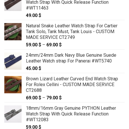
Watch Strap With Quick Release Function
#WT11463
49.00
$
Natural Snake Leather Watch Strap For Cartier
Tank Solo, Tank Must, Tank Louis - CUSTOM
MADE SERVICE CT2749
59.00
$
–
69.00
$
Price
range:
24mm/24mm Dark Navy Blue Genuine Suede
59.00 $
Leather Watch strap For Panerai #WT5740
through
45.00
$
69.00 $
Brown Lizard Leather Curved End Watch Strap
For Rolex Cellini - CUSTOM MADE SERVICE
CT2688
69.00
$
–
79.00
$
Price
range:
18mm/16mm Gray Genuine PYTHON Leather
69.00 $
Watch Strap With Quick Release Function
through
#WT12083
79.00 $
59.00
$