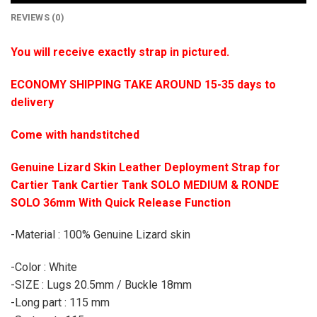
REVIEWS (0)
You will receive exactly strap in pictured.
ECONOMY SHIPPING TAKE AROUND 15-35 days to
delivery
Come with handstitched
Genuine Lizard Skin Leather Deployment Strap for
Cartier Tank Cartier Tank SOLO MEDIUM & RONDE
SOLO 36mm With Quick Release Function
-Material : 100% Genuine Lizard skin
-Color : White
-SIZE : Lugs 20.5mm / Buckle 18mm
-Long part : 115 mm