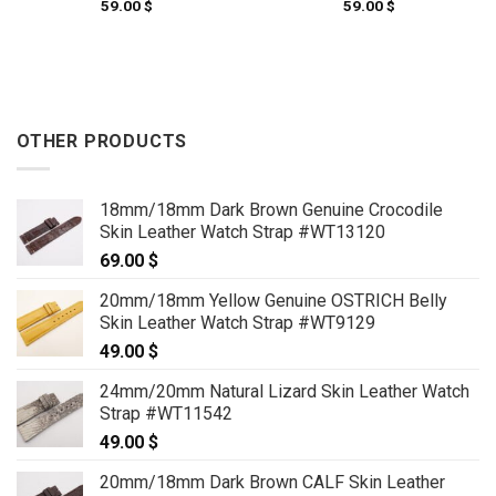
59.00
$
59.00
$
OTHER PRODUCTS
18mm/18mm Dark Brown Genuine Crocodile
Skin Leather Watch Strap #WT13120
69.00
$
20mm/18mm Yellow Genuine OSTRICH Belly
Skin Leather Watch Strap #WT9129
49.00
$
24mm/20mm Natural Lizard Skin Leather Watch
Strap #WT11542
49.00
$
20mm/18mm Dark Brown CALF Skin Leather