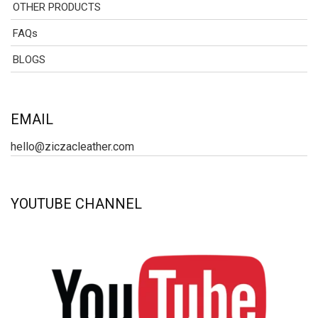
OTHER PRODUCTS
FAQs
BLOGS
EMAIL
hello@ziczacleather.com
YOUTUBE CHANNEL