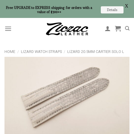
X
Free UPGRADE to EXPRESS shipping for orders with a
Details
value of $300++
Skip
to
content
HOME
/
LIZARD WATCH STRAPS
/
LIZARD 20.5MM CARTIER SOLO L