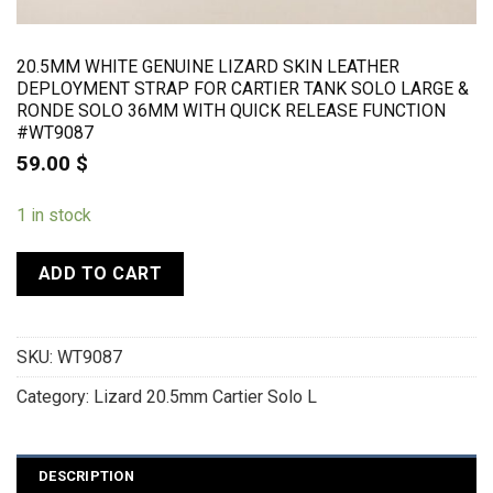
20.5MM WHITE GENUINE LIZARD SKIN LEATHER
DEPLOYMENT STRAP FOR CARTIER TANK SOLO LARGE &
RONDE SOLO 36MM WITH QUICK RELEASE FUNCTION
#WT9087
59.00
$
1 in stock
ADD TO CART
SKU:
WT9087
Category:
Lizard 20.5mm Cartier Solo L
DESCRIPTION