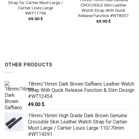
Strap for Cartier Must Large /
CROCODILE Skin Leather
Cartier Louis Large
Watch Strap With Quick
#WT11796
Release Function #WT8057
69.00
$
69.00
$
OTHER PRODUCTS
18mm/16mm Dark Brown Saffiano Leather Watch
Strap With Quick Release Function & Slim Design
#WT12454
49.00
$
19mm/16mm High Grade Dark Brown Genuine
Crocodile Skin Leather Watch Strap for Cartier
Must Large / Cartier Louis Large 110/70mm
#WT14391