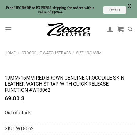
X
Free UPGRADE to EXPRESS shipping for orders with a
Details
value of $300++
Skip
to
content
HOME
/
CROCODILE WATCH STRAPS
/
SIZE 19/16MM
19MM/16MM RED BROWN GENUINE CROCODILE SKIN
LEATHER WATCH STRAP WITH QUICK RELEASE
FUNCTION #WT8062
69.00
$
Out of stock
SKU:
WT8062