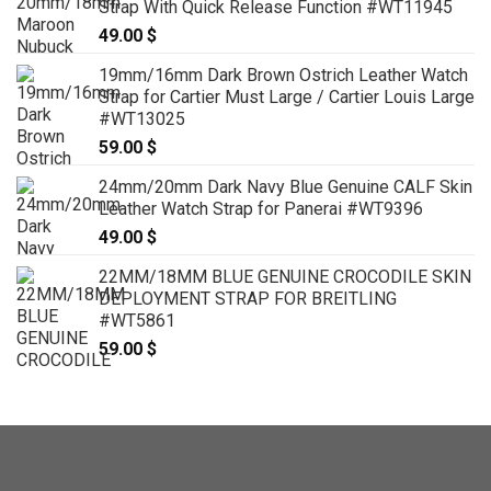
Strap With Quick Release Function #WT11945
through
49.00
$
119.00 $
19mm/16mm Dark Brown Ostrich Leather Watch
Strap for Cartier Must Large / Cartier Louis Large
#WT13025
59.00
$
24mm/20mm Dark Navy Blue Genuine CALF Skin
Leather Watch Strap for Panerai #WT9396
49.00
$
22MM/18MM BLUE GENUINE CROCODILE SKIN
DEPLOYMENT STRAP FOR BREITLING
#WT5861
59.00
$