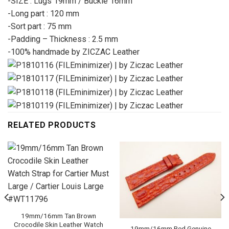
-SIZE : Lugs 19mm / Buckle 16mm
-Long part : 120 mm
-Sort part : 75 mm
-Padding – Thickness : 2.5 mm
-100% handmade by ZICZAC Leather
RELATED PRODUCTS
19mm/16mm Tan Brown
Crocodile Skin Leather Watch
19mm/16mm Red Genuine