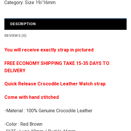
Category:
Size 19/16mm
DESCRIPTION
REVIEWS (0)
You will receive exactly strap in pictured
FREE ECONOMY SHIPPING TAKE 15-35 DAYS TO
DELIVERY
Quick Release Crocodile Leather Watch strap
Come with hand stitched
-Material : 100% Genuine Crocodile Leather
-Color : Red Brown