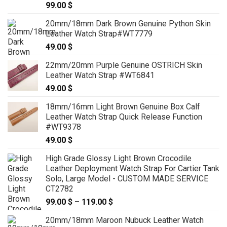
99.00
$
20mm/18mm Dark Brown Genuine Python Skin
Leather Watch Strap#WT7779
49.00
$
22mm/20mm Purple Genuine OSTRICH Skin
Leather Watch Strap #WT6841
49.00
$
18mm/16mm Light Brown Genuine Box Calf
Leather Watch Strap Quick Release Function
#WT9378
49.00
$
High Grade Glossy Light Brown Crocodile
Leather Deployment Watch Strap For Cartier Tank
Solo, Large Model - CUSTOM MADE SERVICE
CT2782
99.00
$
–
119.00
$
Price
range:
20mm/18mm Maroon Nubuck Leather Watch
99.00 $