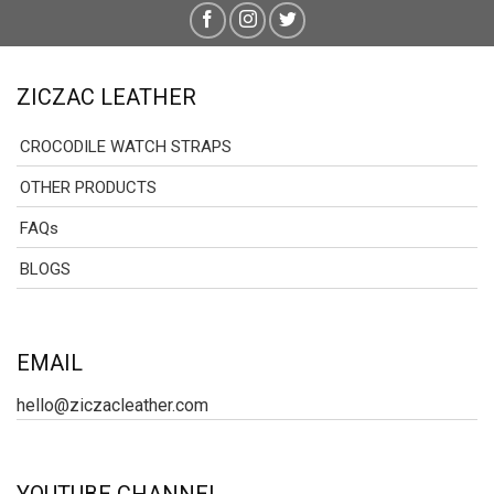
ZICZAC LEATHER
CROCODILE WATCH STRAPS
OTHER PRODUCTS
FAQs
BLOGS
EMAIL
hello@ziczacleather.com
YOUTUBE CHANNEL