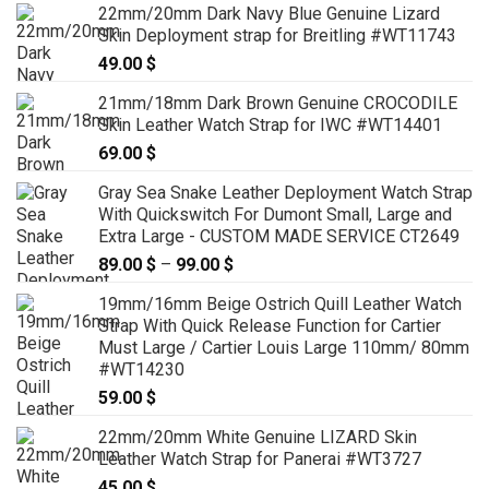
22mm/20mm Dark Navy Blue Genuine Lizard
99.00 $
Skin Deployment strap for Breitling #WT11743
through
49.00
$
119.00 $
21mm/18mm Dark Brown Genuine CROCODILE
Skin Leather Watch Strap for IWC #WT14401
69.00
$
Gray Sea Snake Leather Deployment Watch Strap
With Quickswitch For Dumont Small, Large and
Extra Large - CUSTOM MADE SERVICE CT2649
89.00
$
–
99.00
$
Price
range:
19mm/16mm Beige Ostrich Quill Leather Watch
89.00 $
Strap With Quick Release Function for Cartier
through
Must Large / Cartier Louis Large 110mm/ 80mm
99.00 $
#WT14230
59.00
$
22mm/20mm White Genuine LIZARD Skin
Leather Watch Strap for Panerai #WT3727
45.00
$