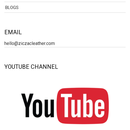
BLOGS
EMAIL
hello@ziczacleather.com
YOUTUBE CHANNEL