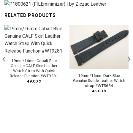
RELATED PRODUCTS
19mm/16mm Cobalt Blue
Genuine CALF Skin Leather
Watch Strap With Quick
19mm/16mm Dark Blue
Release Function #WT9281
Genuine Suede Leather Watch
49.00
$
strap #WT5654
45.00
$