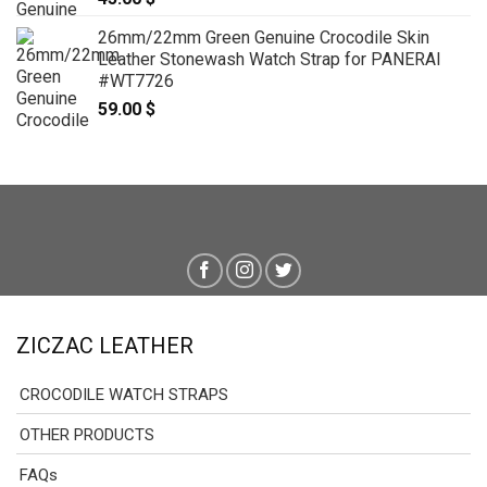
26mm/22mm Green Genuine Crocodile Skin
Leather Stonewash Watch Strap for PANERAI
#WT7726
59.00
$
ZICZAC LEATHER
CROCODILE WATCH STRAPS
OTHER PRODUCTS
FAQs