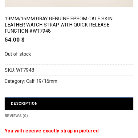
19MM/16MM GRAY GENUINE EPSOM CALF SKIN
LEATHER WATCH STRAP WITH QUICK RELEASE
FUNCTION #WT7948
54.00
$
Out of stock
SKU:
WT7948
Category:
Calf 19/16mm
DESCRIPTION
REVIEWS (0)
You will receive exactly strap in pictured