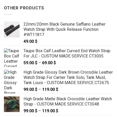
OTHER PRODUCTS
22mm/20mm Black Genuine Saffiano Leather
Watch Strap With Quick Release Function
#WT11817
49.00
$
Taupe Box Calf Leather Curved End Watch Strap
For JLC - CUSTOM MADE SERVICE CT3005
59.00
$
–
69.00
$
Price
range:
High Grade Glossy Dark Brown Crocodile Leather
59.00 $
Watch Strap For Cartier Tank Solo, Tank Must,
through
Tank Louis - CUSTOM MADE SERVICE CT2675
69.00 $
99.00
$
–
119.00
$
Price
range:
High Grade Matte Black Crocodile Leather Watch
99.00 $
Strap - CUSTOM MADE SERVICE CT3048
through
99.00
$
–
119.00
$
Price
119.00 $
range: