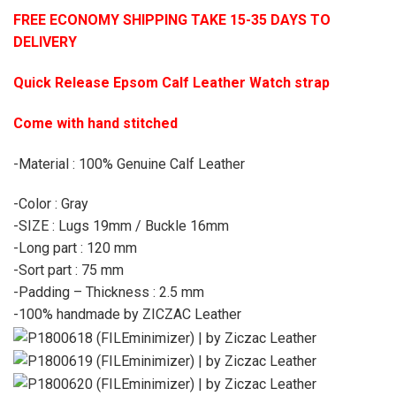
FREE ECONOMY SHIPPING TAKE 15-35 DAYS TO
DELIVERY
Quick Release Epsom Calf Leather Watch strap
Come with hand stitched
-Material : 100% Genuine Calf Leather
-Color : Gray
-SIZE : Lugs 19mm / Buckle 16mm
-Long part : 120 mm
-Sort part : 75 mm
-Padding – Thickness : 2.5 mm
-100% handmade by ZICZAC Leather