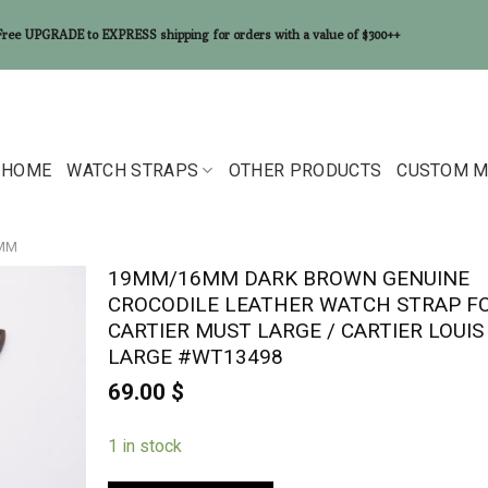
Free UPGRADE to EXPRESS shipping for orders with a value of $300++
HOME
WATCH STRAPS
OTHER PRODUCTS
CUSTOM M
6MM
19MM/16MM DARK BROWN GENUINE
CROCODILE LEATHER WATCH STRAP F
CARTIER MUST LARGE / CARTIER LOUIS
LARGE #WT13498
69.00
$
1 in stock