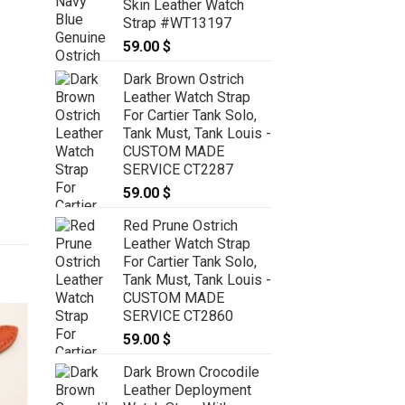
Skin Leather Watch
Strap #WT13197
59.00
$
Dark Brown Ostrich
Leather Watch Strap
For Cartier Tank Solo,
Tank Must, Tank Louis -
CUSTOM MADE
SERVICE CT2287
59.00
$
Red Prune Ostrich
Leather Watch Strap
For Cartier Tank Solo,
Tank Must, Tank Louis -
CUSTOM MADE
SERVICE CT2860
59.00
$
Dark Brown Crocodile
Leather Deployment