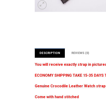
DESCRIPTION
REVIEWS (0)
You will receive exactly strap in picture
ECONOMY SHIPPING TAKE 15-35 DAYS 
Genuine Crocodile Leather Watch strap
Come with hand stitched