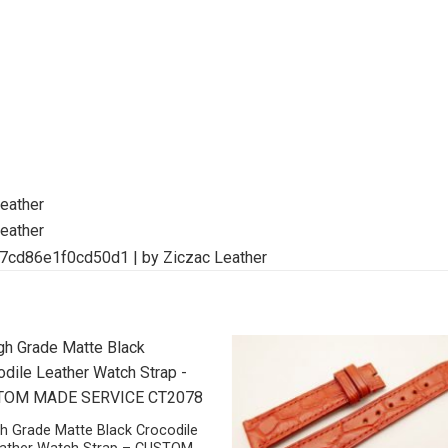
h Grade Matte Black Crocodile