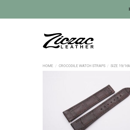
Skip
to
content
HOME
/
CROCODILE WATCH STRAPS
/
SIZE 19/1