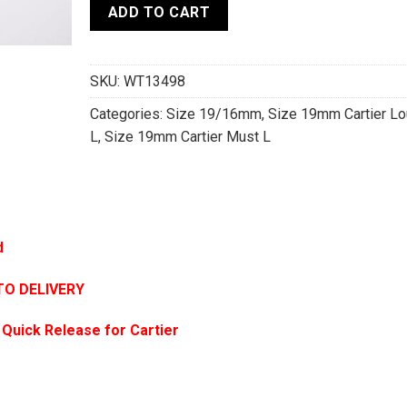
ADD TO CART
SKU:
WT13498
Categories:
Size 19/16mm
,
Size 19mm Cartier Lo
L
,
Size 19mm Cartier Must L
d
TO DELIVERY
 Quick Release for Cartier