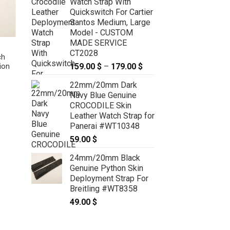
Watch Strap With
Quickswitch For Cartier
Santos Medium, Large
Model - CUSTOM
MADE SERVICE
High Grade Matte Olive Green
CT2028
ch
Crocodile Leather Watch Strap –
159.00
$
–
179.00
$
Price
ion
CUSTOM MADE SERVICE CT2077
range:
99.00
$
–
119.00
$
Price
range:
22mm/20mm Dark
159.00 $
99.00 $
Navy Blue Genuine
through
through
CROCODILE Skin
119.00 $
179.00 $
Leather Watch Strap for
Panerai #WT10348
59.00
$
24mm/20mm Black
Genuine Python Skin
Deployment Strap For
Breitling #WT8358
49.00
$