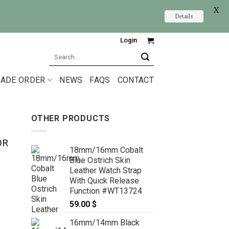
X
Details
Login
Search
for:
ADE ORDER
NEWS
FAQS
CONTACT
OTHER PRODUCTS
OR
18mm/16mm Cobalt
Blue Ostrich Skin
Leather Watch Strap
With Quick Release
Function #WT13724
59.00
$
16mm/14mm Black