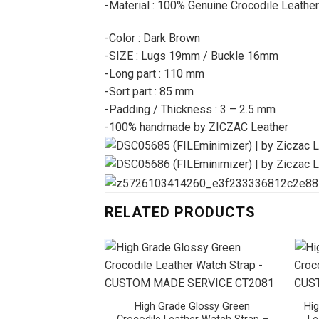
-Material : 100% Genuine Crocodile Leather
-Color : Dark Brown
-SIZE : Lugs 19mm / Buckle 16mm
-Long part : 110 mm
-Sort part : 85 mm
-Padding / Thickness : 3 – 2.5 mm
-100% handmade by ZICZAC Leather
RELATED PRODUCTS
High Grade Glossy Green
Hig