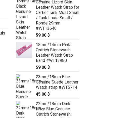
Genuine Lizard Skin
Leather Watch Strap for
Cartier Tank Must Small
/ Tank Louis Small /
Ronde 29mm
#WT13640
uis
59.00
$
18mm/14mm Pink
Ostrich Stonewash
Leather Watch Strap
Band #WT13980
59.00
$
23mm/18mm Blue
Genuine Suede Leather
Watch strap #WT5714
45.00
$
22mm/18mm Dark
Navy Blue Genuine
Ostrich Stonewash