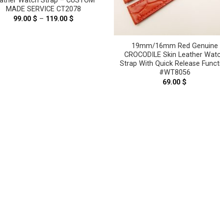
ather Watch Strap – CUSTOM
MADE SERVICE CT2078
99.00
$
–
119.00
$
Price
range:
99.00 $
through
19mm/16mm Red Genuine
119.00 $
CROCODILE Skin Leather Wat
Strap With Quick Release Funct
#WT8056
69.00
$