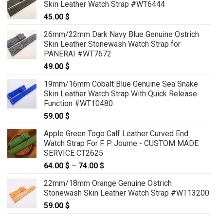
Skin Leather Watch Strap #WT6444
45.00
$
26mm/22mm Dark Navy Blue Genuine Ostrich
Skin Leather Stonewash Watch Strap for
PANERAI #WT7672
49.00
$
19mm/16mm Cobalt Blue Genuine Sea Snake
Skin Leather Watch Strap With Quick Release
Function #WT10480
59.00
$
Apple Green Togo Calf Leather Curved End
Watch Strap For F. P. Journe - CUSTOM MADE
SERVICE CT2625
64.00
$
–
74.00
$
Price
range:
22mm/18mm Orange Genuine Ostrich
64.00 $
Stonewash Skin Leather Watch Strap #WT13200
through
59.00
$
74.00 $