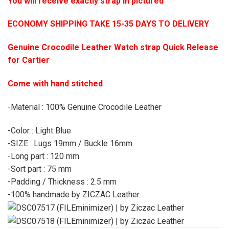
You will receive exactly strap in pictured
ECONOMY SHIPPING TAKE 15-35 DAYS TO DELIVERY
Genuine Crocodile Leather Watch strap Quick Release
for Cartier
Come with hand stitched
-Material : 100% Genuine Crocodile Leather
-Color : Light Blue
-SIZE : Lugs 19mm / Buckle 16mm
-Long part : 120 mm
-Sort part : 75 mm
-Padding / Thickness : 2.5 mm
-100% handmade by ZICZAC Leather