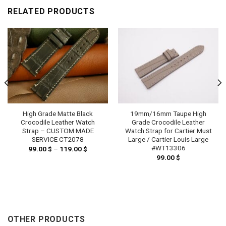
RELATED PRODUCTS
High Grade Matte Black
19mm/16mm Taupe High
Crocodile Leather Watch
Grade Crocodile Leather
Strap – CUSTOM MADE
Watch Strap for Cartier Must
SERVICE CT2078
Large / Cartier Louis Large
#WT13306
99.00
$
–
119.00
$
Price
range:
99.00
$
99.00 $
h
through
 $
119.00 $
OTHER PRODUCTS