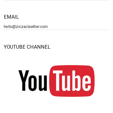
EMAIL
hello@ziczacleather.com
YOUTUBE CHANNEL