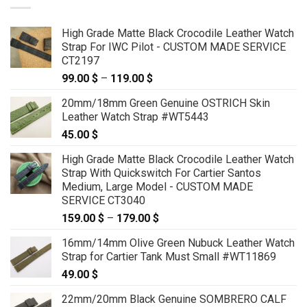
High Grade Matte Black Crocodile Leather Watch
Strap For IWC Pilot - CUSTOM MADE SERVICE
CT2197
99.00
$
–
119.00
$
Price
range:
20mm/18mm Green Genuine OSTRICH Skin
99.00 $
Leather Watch Strap #WT5443
through
45.00
$
119.00 $
High Grade Matte Black Crocodile Leather Watch
Strap With Quickswitch For Cartier Santos
Medium, Large Model - CUSTOM MADE
SERVICE CT3040
159.00
$
–
179.00
$
Price
range:
16mm/14mm Olive Green Nubuck Leather Watch
159.00 $
Strap for Cartier Tank Must Small #WT11869
through
49.00
$
179.00 $
22mm/20mm Black Genuine SOMBRERO CALF