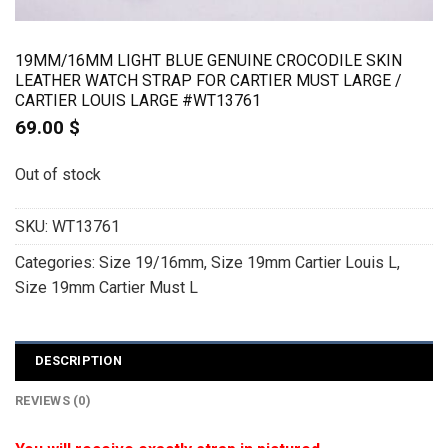
19MM/16MM LIGHT BLUE GENUINE CROCODILE SKIN
LEATHER WATCH STRAP FOR CARTIER MUST LARGE /
CARTIER LOUIS LARGE #WT13761
69.00
$
Out of stock
SKU:
WT13761
Categories:
Size 19/16mm
,
Size 19mm Cartier Louis L
,
Size 19mm Cartier Must L
DESCRIPTION
REVIEWS (0)