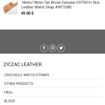
18mm/18mm Tan Brown Genuine OSTRICH Skin
Leather Watch Strap #WT3580
45.00
$
ZICZAC LEATHER
CROCODILE WATCH STRAPS
OTHER PRODUCTS
FAQs
BLOGS