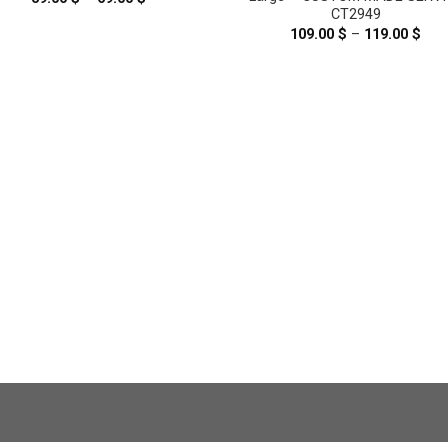
range:
CT2949
59.00 $
109.00
$
–
119.00
$
Pric
through
rang
69.00 $
109
thr
119