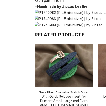
-Sort part : 110 mm
–
Handmade by Ziczac Leather
RELATED PRODUCTS
Navy Blue Crocodile Watch Strap
With Quick Release insert for
L
Dumont Small, Large and Extra
Large – CUSTOM MADE SERVICE