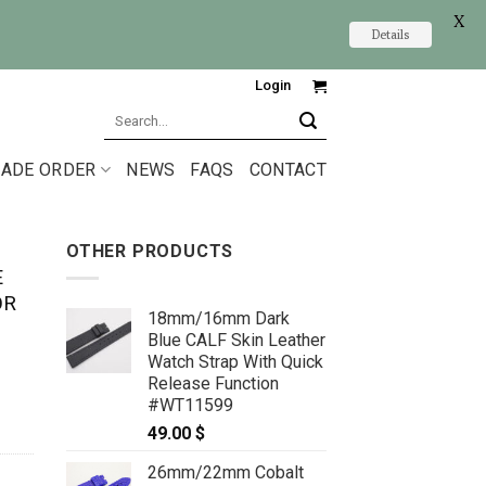
X
Details
Login
Search
for:
ADE ORDER
NEWS
FAQS
CONTACT
OTHER PRODUCTS
E
OR
18mm/16mm Dark
Blue CALF Skin Leather
Watch Strap With Quick
Release Function
#WT11599
49.00
$
26mm/22mm Cobalt