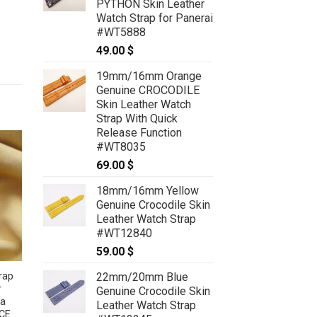
PYTHON Skin Leather
79.00 $
Watch Strap for Panerai
#WT5888
49.00
$
19mm/16mm Orange
Genuine CROCODILE
Skin Leather Watch
Strap With Quick
Release Function
#WT8035
69.00
$
18mm/16mm Yellow
Genuine Crocodile Skin
Leather Watch Strap
#WT12840
59.00
$
22mm/20mm Blue
rap
r
Genuine Crocodile Skin
ra
Leather Watch Strap
CE