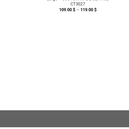
CT3027
109.00
$
–
119.00
$
Price
range:
109.00 $
through
119.00 $