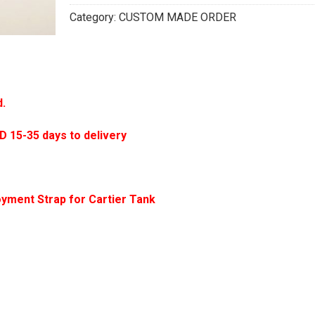
Category:
CUSTOM MADE ORDER
d.
5-35 days to delivery
yment Strap for Cartier Tank