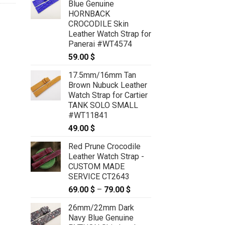
Blue Genuine
HORNBACK
CROCODILE Skin
Leather Watch Strap for
Panerai #WT4574
59.00
$
17.5mm/16mm Tan
Brown Nubuck Leather
Watch Strap for Cartier
TANK SOLO SMALL
#WT11841
49.00
$
Red Prune Crocodile
Leather Watch Strap -
CUSTOM MADE
SERVICE CT2643
69.00
$
–
79.00
$
Price
range:
26mm/22mm Dark
69.00 $
Navy Blue Genuine
through