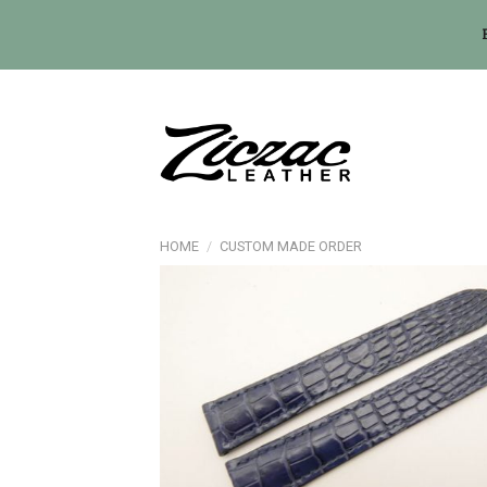
Skip
to
content
HOME
/
CUSTOM MADE ORDER