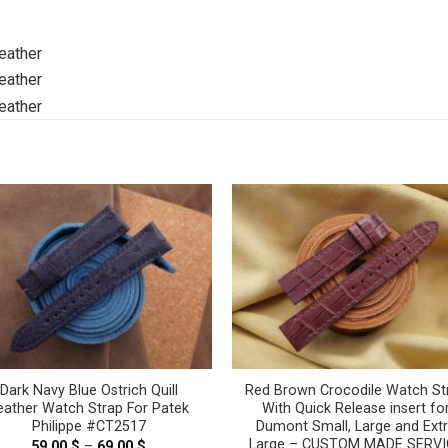
Dark Navy Blue Ostrich Quill
Red Brown Crocodile Watch St
eather Watch Strap For Patek
With Quick Release insert fo
Philippe #CT2517
Dumont Small, Large and Ext
Large – CUSTOM MADE SERVI
59.00
$
–
69.00
$
Price