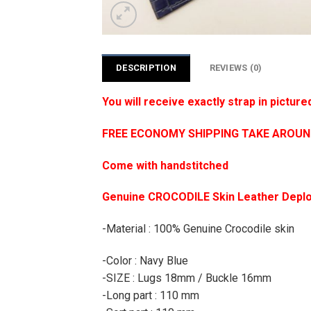
DESCRIPTION
REVIEWS (0)
You will receive exactly strap in picture
FREE ECONOMY SHIPPING TAKE AROUND 1
Come with handstitched
Genuine CROCODILE Skin Leather Deplo
-Material : 100% Genuine Crocodile skin
-Color : Navy Blue
-SIZE : Lugs 18mm / Buckle 16mm
-Long part : 110 mm