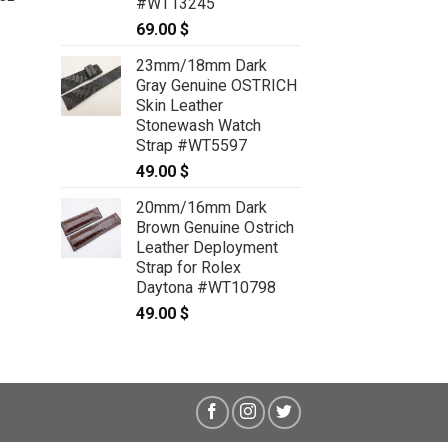
#WT13245
69.00
$
e
e:
.00 $
23mm/18mm Dark
ough
Gray Genuine OSTRICH
.00 $
Skin Leather
Stonewash Watch
Strap #WT5597
49.00
$
20mm/16mm Dark
Brown Genuine Ostrich
Leather Deployment
Strap for Rolex
Daytona #WT10798
49.00
$