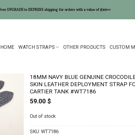
Free UPGRADE to EXPRESS shipping for orders with a value of $300++
HOME
WATCH STRAPS
OTHER PRODUCTS
CUSTOM M
18MM NAVY BLUE GENUINE CROCODIL
SKIN LEATHER DEPLOYMENT STRAP F
CARTIER TANK #WT7186
59.00
$
Out of stock
SKU:
WT7186