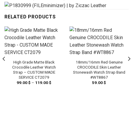
RELATED PRODUCTS
High Grade Matte Black
18mm/16mm Red Genuine
Crocodile Leather Watch
CROCODILE Skin Leather
Strap – CUSTOM MADE
Stonewash Watch Strap Band
SERVICE CT2079
#WT8867
99.00
$
–
119.00
$
Price
59.00
$
range:
99.00 $
through
119.00 $