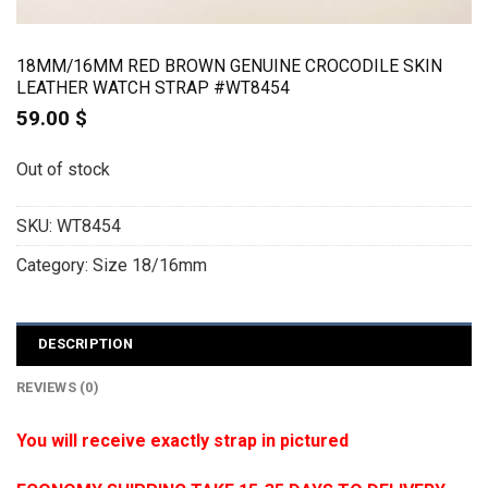
18MM/16MM RED BROWN GENUINE CROCODILE SKIN
LEATHER WATCH STRAP #WT8454
59.00
$
Out of stock
SKU:
WT8454
Category:
Size 18/16mm
DESCRIPTION
REVIEWS (0)
You will receive exactly strap in pictured