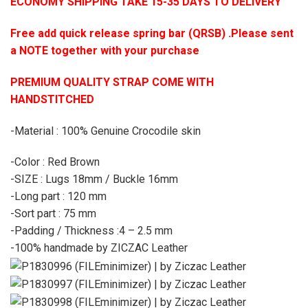
ECONOMY SHIPPING TAKE 15-35 DAYS TO DELIVERY
Free add quick release spring bar (QRSB) .Please sent
a NOTE together with your purchase
PREMIUM QUALITY STRAP COME WITH
HANDSTITCHED
-Material : 100% Genuine Crocodile skin
-Color : Red Brown
-SIZE : Lugs 18mm / Buckle 16mm
-Long part : 120 mm
-Sort part : 75 mm
-Padding / Thickness :4 – 2.5 mm
-100% handmade by ZICZAC Leather