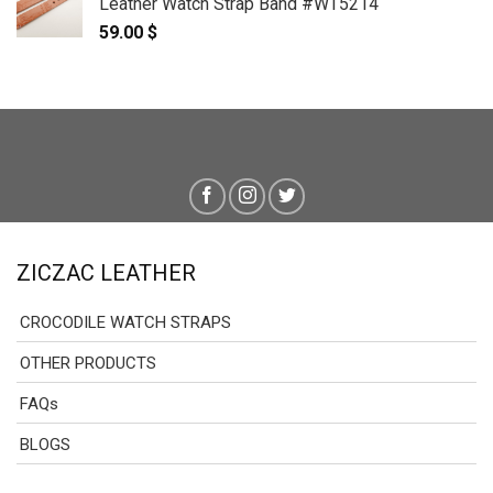
Leather Watch Strap Band #WT5214
59.00
$
ZICZAC LEATHER
CROCODILE WATCH STRAPS
OTHER PRODUCTS
FAQs
BLOGS