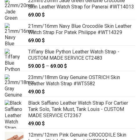
22mm/20mm Jade Green Genuine Crocodile
79.00 $
Skin Leather Watch Strap for Panerai #WT14013
through
69.00
$
89.00 $
21mm/16mm Navy Blue Crocodile Skin Leather
Watch Strap For Patek Philippe #WT14329
69.00
$
Tiffany Blue Python Leather Watch Strap -
CUSTOM MADE SERVICE CT2483
59.00
$
–
69.00
$
Price
range:
23mm/18mm Gray Genuine OSTRICH Skin
59.00 $
Leather Watch Strap #WT5582
through
49.00
$
69.00 $
Black Saffiano Leather Watch Strap For Cartier
Tank Solo, Tank Must, Tank Louis - CUSTOM
MADE SERVICE CT2367
49.00
$
12mm/12mm Pink Genuine CROCODILE Skin