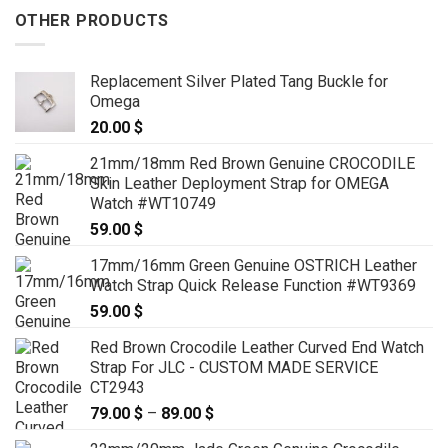
OTHER PRODUCTS
Replacement Silver Plated Tang Buckle for
Omega
20.00
$
21mm/18mm Red Brown Genuine CROCODILE
Skin Leather Deployment Strap for OMEGA
Watch #WT10749
59.00
$
17mm/16mm Green Genuine OSTRICH Leather
Watch Strap Quick Release Function #WT9369
59.00
$
Red Brown Crocodile Leather Curved End Watch
Strap For JLC - CUSTOM MADE SERVICE
CT2943
79.00
$
–
89.00
$
Price
range: