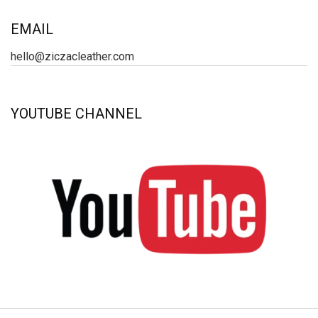
EMAIL
hello@ziczacleather.com
YOUTUBE CHANNEL