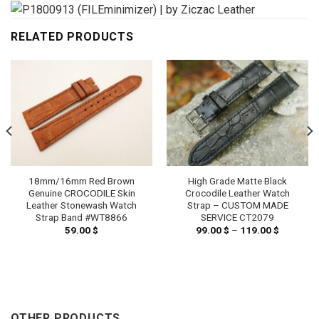
RELATED PRODUCTS
18mm/16mm Red Brown
High Grade Matte Black
Genuine CROCODILE Skin
Crocodile Leather Watch
Leather Stonewash Watch
Strap – CUSTOM MADE
Strap Band #WT8866
SERVICE CT2079
59.00
$
99.00
$
–
119.00
$
Price
range:
99.00 $
h
through
 $
119.00 $
OTHER PRODUCTS