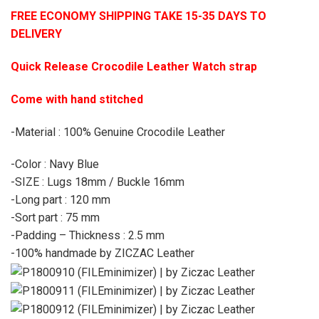
FREE ECONOMY SHIPPING TAKE 15-35 DAYS TO
DELIVERY
Quick Release Crocodile Leather Watch strap
Come with hand stitched
-Material : 100% Genuine Crocodile Leather
-Color : Navy Blue
-SIZE : Lugs 18mm / Buckle 16mm
-Long part : 120 mm
-Sort part : 75 mm
-Padding – Thickness : 2.5 mm
-100% handmade by ZICZAC Leather