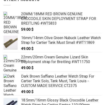
20MM/18MM RED BROWN GENUINE
CROCODILE SKIN DEPLOYMENT STRAP FOR
BREITLING #WT5833
59.00
$
16mm/14mm Olive Green Nubuck Leather Watch
Strap for Cartier Tank Must Small #WT11869
49.00
$
22mm/20mm Cream Genuine Lizard Skin
Deployment strap for Breitling #WT11750
49.00
$
Dark Brown Saffiano Leather Watch Strap For
Cartier Tank Solo, Tank Must, Tank Louis -
CUSTOM MADE SERVICE CT2375
49.00
$
18.5mm/16mm Glossy Black Crocodile Leather
Watch Strap for Cartier Santos 110/90mm