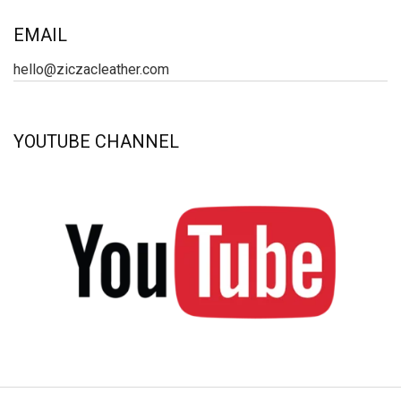
EMAIL
hello@ziczacleather.com
YOUTUBE CHANNEL