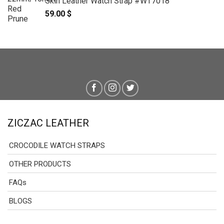
Skin Leather Watch Strap #WT7018
59.00
$
ZICZAC LEATHER
CROCODILE WATCH STRAPS
OTHER PRODUCTS
FAQs
BLOGS