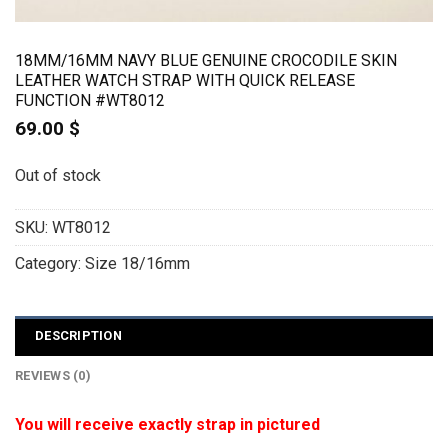
18MM/16MM NAVY BLUE GENUINE CROCODILE SKIN
LEATHER WATCH STRAP WITH QUICK RELEASE
FUNCTION #WT8012
69.00
$
Out of stock
SKU:
WT8012
Category:
Size 18/16mm
DESCRIPTION
REVIEWS (0)
You will receive exactly strap in pictured