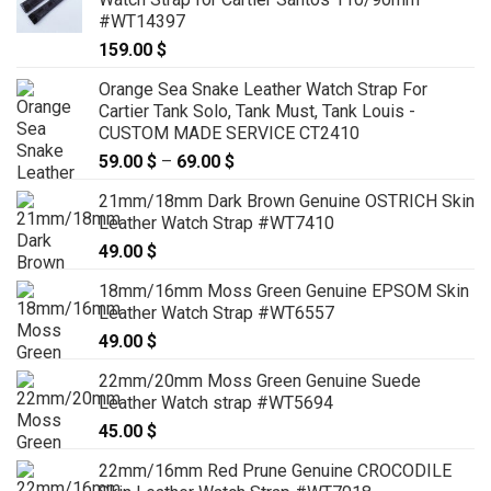
#WT14397
159.00
$
Orange Sea Snake Leather Watch Strap For
Cartier Tank Solo, Tank Must, Tank Louis -
CUSTOM MADE SERVICE CT2410
59.00
$
–
69.00
$
Price
range:
21mm/18mm Dark Brown Genuine OSTRICH Skin
59.00 $
Leather Watch Strap #WT7410
through
49.00
$
69.00 $
18mm/16mm Moss Green Genuine EPSOM Skin
Leather Watch Strap #WT6557
49.00
$
22mm/20mm Moss Green Genuine Suede
Leather Watch strap #WT5694
45.00
$
22mm/16mm Red Prune Genuine CROCODILE