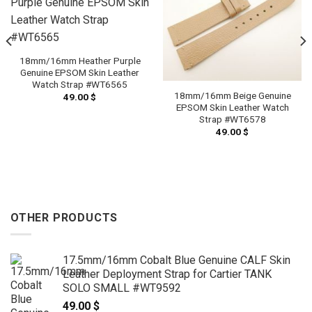
18mm/16mm Heather Purple
Genuine EPSOM Skin Leather
Watch Strap #WT6565
18mm/16mm Beige Genuine
49.00
$
EPSOM Skin Leather Watch
Strap #WT6578
49.00
$
OTHER PRODUCTS
17.5mm/16mm Cobalt Blue Genuine CALF Skin
Leather Deployment Strap for Cartier TANK
SOLO SMALL #WT9592
49.00
$