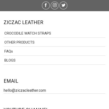
ZICZAC LEATHER
CROCODILE WATCH STRAPS
OTHER PRODUCTS
FAQs
BLOGS
EMAIL
hello@ziczacleather.com