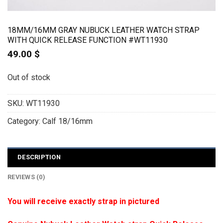
18MM/16MM GRAY NUBUCK LEATHER WATCH STRAP
WITH QUICK RELEASE FUNCTION #WT11930
49.00
$
Out of stock
SKU:
WT11930
Category:
Calf 18/16mm
DESCRIPTION
REVIEWS (0)
You will receive exactly strap in pictured