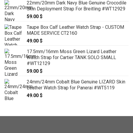
22mm/20mm Dark Navy Blue Genuine Crocodile
Skin Deployment Strap For Breitling #WT12929
59.00
$
Taupe Box Calf Leather Watch Strap - CUSTOM
MADE SERVICE CT2160
49.00
$
17.5mm/16mm Moss Green Lizard Leather
Watch Strap for Cartier TANK SOLO SMALL
#WT12129
59.00
$
24mm/24mm Cobalt Blue Genuine LIZARD Skin
Leather Watch Strap for Panerai #WT5119
49.00
$