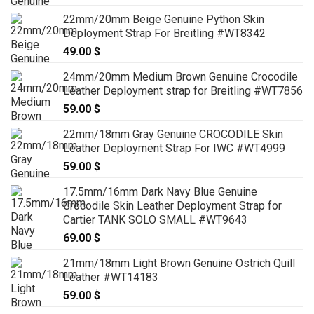
22mm/20mm Beige Genuine Python Skin
Deployment Strap For Breitling #WT8342
49.00
$
24mm/20mm Medium Brown Genuine Crocodile
Leather Deployment strap for Breitling #WT7856
59.00
$
22mm/18mm Gray Genuine CROCODILE Skin
Leather Deployment Strap For IWC #WT4999
59.00
$
17.5mm/16mm Dark Navy Blue Genuine
Crocodile Skin Leather Deployment Strap for
Cartier TANK SOLO SMALL #WT9643
69.00
$
21mm/18mm Light Brown Genuine Ostrich Quill
Leather #WT14183
59.00
$