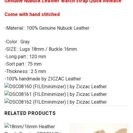
Genuine Nubuck Leather Watch strap Quick Release
Come with hand stitched
-Material : 100% Genuine Nubuck Leather
-Color : Gray
-SIZE : Lugs 18mm / Buckle 16mm
-Long part : 120 mm
-Sort part : 75 mm
-Thickness : 2.5 mm
-100% handmade by ZICZAC Leather
RELATED PRODUCTS