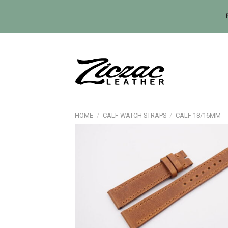
Skip
to
content
HOME
/
CALF WATCH STRAPS
/
CALF 18/16MM