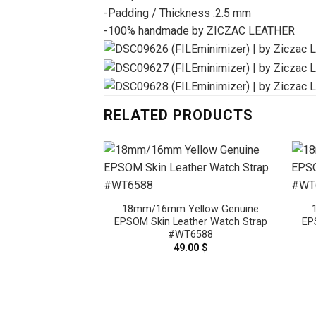
-Padding / Thickness :2.5 mm
-100% handmade by ZICZAC LEATHER
RELATED PRODUCTS
18mm/16mm Yellow Genuine
EPSOM Skin Leather Watch Strap
EP
#WT6588
49.00
$
Light Orange
M Skin Leather
ap #WT6549