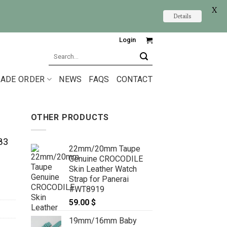
X
Details
Login
Search
for:
ADE ORDER
NEWS
FAQS
CONTACT
OTHER PRODUCTS
83
22mm/20mm Taupe
Genuine CROCODILE
Skin Leather Watch
Strap for Panerai
#WT8919
59.00
$
19mm/16mm Baby