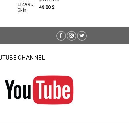
49.00
$
UTUBE CHANNEL