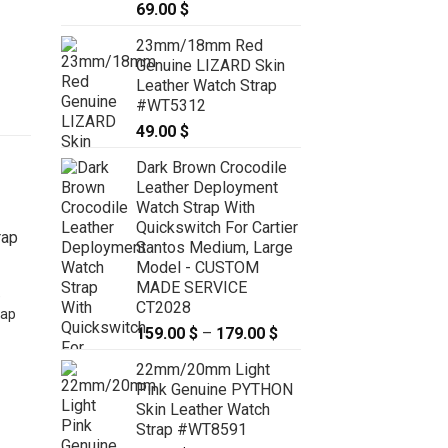
69.00
$
23mm/18mm Red
Genuine LIZARD Skin
Leather Watch Strap
#WT5312
49.00
$
Dark Brown Crocodile
Leather Deployment
Watch Strap With
Quickswitch For Cartier
Santos Medium, Large
Model - CUSTOM
MADE SERVICE
e
CT2028
rap
159.00
$
–
179.00
$
Price
range:
22mm/20mm Light
159.00 $
Pink Genuine PYTHON
through
18mm/16mm Heather Purple
Skin Leather Watch
179.00 $
Genuine EPSOM Skin Leather
Strap #WT8591
Watch Strap #WT6565