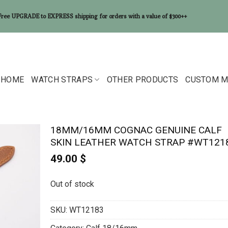
Free UPGRADE to EXPRESS shipping for orders with a value of $300++
HOME
WATCH STRAPS
OTHER PRODUCTS
CUSTOM M
18MM/16MM COGNAC GENUINE CALF
SKIN LEATHER WATCH STRAP #WT121
49.00
$
Out of stock
SKU:
WT12183