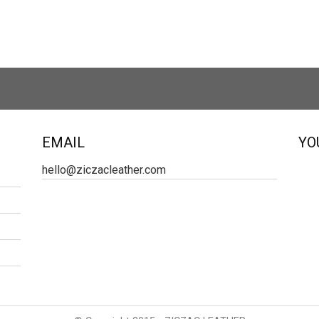
EMAIL
YO
hello@ziczacleather.com