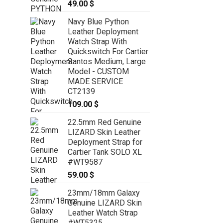
49.00
$
49.00
$
Navy Blue Python
Leather Deployment
Watch Strap With
Quickswitch For Cartier
Santos Medium, Large
Model - CUSTOM
MADE SERVICE
CT2139
109.00
$
22.5mm Red Genuine
LIZARD Skin Leather
Deployment Strap for
Cartier Tank SOLO XL
#WT9587
59.00
$
23mm/18mm Galaxy
Genuine LIZARD Skin
Leather Watch Strap
#WT5325