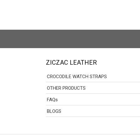
ZICZAC LEATHER
CROCODILE WATCH STRAPS
OTHER PRODUCTS
FAQs
BLOGS