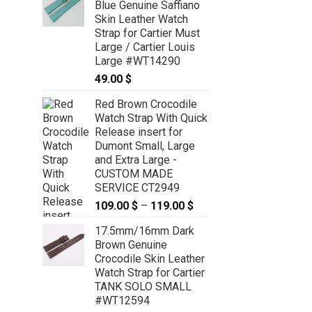
Blue Genuine Saffiano
Skin Leather Watch
Strap for Cartier Must
Large / Cartier Louis
Large #WT14290
49.00
$
Red Brown Crocodile
Watch Strap With Quick
Release insert for
Dumont Small, Large
and Extra Large -
CUSTOM MADE
SERVICE CT2949
109.00
$
–
119.00
$
Price
range:
17.5mm/16mm Dark
109.00 $
Brown Genuine
through
Crocodile Skin Leather
119.00 $
Watch Strap for Cartier
TANK SOLO SMALL
#WT12594