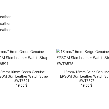
18mm/16mm Green Genuine
18mm/16mm Beige Genuin
SOM Skin Leather Watch Strap
EPSOM Skin Leather Watch St
#WT6591
#WT6578
49.00
$
49.00
$