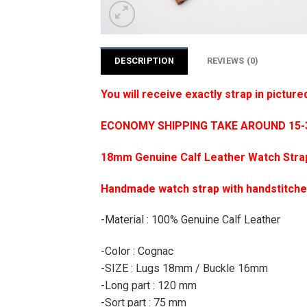
DESCRIPTION
REVIEWS (0)
You will receive exactly strap in picture
ECONOMY SHIPPING TAKE AROUND 15-35
18mm Genuine Calf Leather Watch Stra
Handmade watch strap with handstitch
-Material : 100% Genuine Calf Leather
-Color : Cognac
-SIZE : Lugs 18mm / Buckle 16mm
-Long part : 120 mm
-Sort part : 75 mm