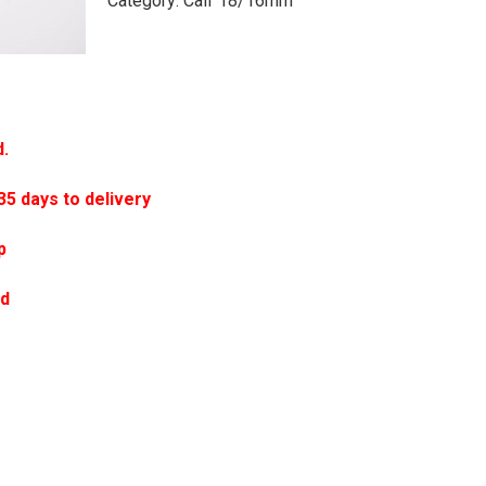
Category:
Calf 18/16mm
d.
 days to delivery
p
ed