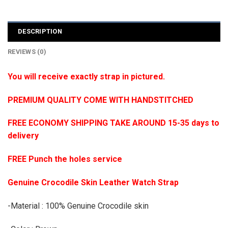
DESCRIPTION
REVIEWS (0)
You will receive exactly strap in pictured.
PREMIUM QUALITY COME WITH HANDSTITCHED
FREE ECONOMY SHIPPING TAKE AROUND 15-35 days to
delivery
FREE Punch the holes service
Genuine Crocodile Skin Leather Watch Strap
-Material : 100% Genuine Crocodile skin