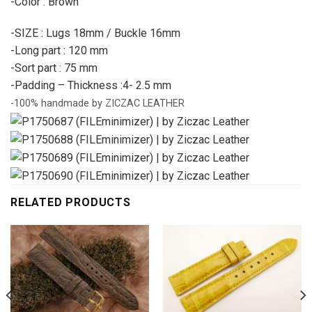
-Color : Brown
-SIZE : Lugs 18mm / Buckle 16mm
-Long part : 120 mm
-Sort part : 75 mm
-Padding – Thickness :4- 2.5 mm
-100% handmade by ZICZAC LEATHER
RELATED PRODUCTS