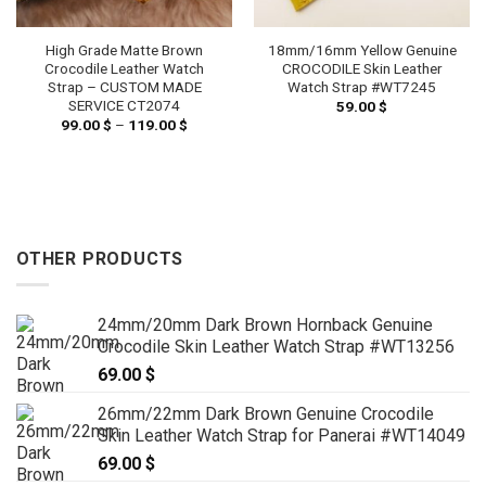
High Grade Matte Brown
18mm/16mm Yellow Genuine
Crocodile Leather Watch
CROCODILE Skin Leather
Strap – CUSTOM MADE
Watch Strap #WT7245
SERVICE CT2074
59.00
$
99.00
$
–
119.00
$
Price
range:
99.00 $
h
through
 $
119.00 $
OTHER PRODUCTS
24mm/20mm Dark Brown Hornback Genuine
Crocodile Skin Leather Watch Strap #WT13256
69.00
$
26mm/22mm Dark Brown Genuine Crocodile
Skin Leather Watch Strap for Panerai #WT14049
69.00
$