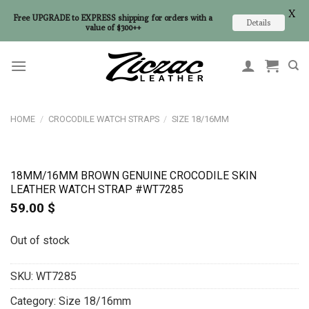
X
Free UPGRADE to EXPRESS shipping for orders with a
Details
value of $300++
Skip
to
content
HOME
/
CROCODILE WATCH STRAPS
/
SIZE 18/16MM
18MM/16MM BROWN GENUINE CROCODILE SKIN
LEATHER WATCH STRAP #WT7285
59.00
$
Out of stock
SKU:
WT7285
Category:
Size 18/16mm