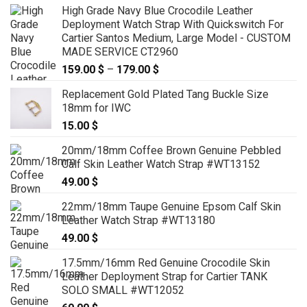
High Grade Navy Blue Crocodile Leather
Deployment Watch Strap With Quickswitch For
Cartier Santos Medium, Large Model - CUSTOM
MADE SERVICE CT2960
159.00
$
–
179.00
$
Price
range:
Replacement Gold Plated Tang Buckle Size
159.00 $
18mm for IWC
through
15.00
$
179.00 $
20mm/18mm Coffee Brown Genuine Pebbled
Calf Skin Leather Watch Strap #WT13152
49.00
$
22mm/18mm Taupe Genuine Epsom Calf Skin
Leather Watch Strap #WT13180
49.00
$
17.5mm/16mm Red Genuine Crocodile Skin
Leather Deployment Strap for Cartier TANK
SOLO SMALL #WT12052