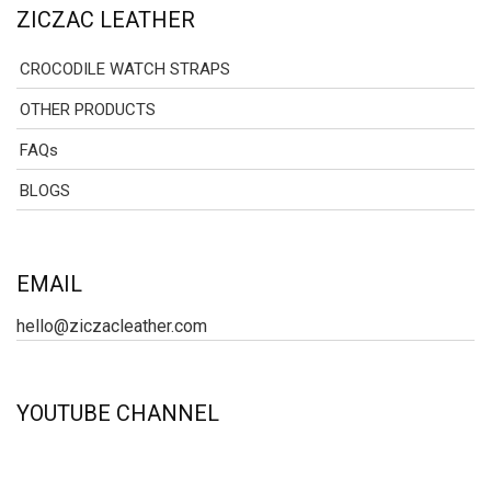
ZICZAC LEATHER
CROCODILE WATCH STRAPS
OTHER PRODUCTS
FAQs
BLOGS
EMAIL
hello@ziczacleather.com
YOUTUBE CHANNEL