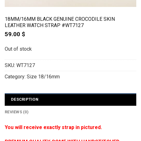
18MM/16MM BLACK GENUINE CROCODILE SKIN
LEATHER WATCH STRAP #WT7127
59.00
$
Out of stock
SKU:
WT7127
Category:
Size 18/16mm
DESCRIPTION
REVIEWS (0)
You will receive exactly strap in pictured.