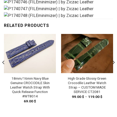
RELATED PRODUCTS
18mm/16mm Navy Blue
High Grade Glossy Green
Genuine CROCODILE Skin
Crocodile Leather Watch
Leather Watch Strap With
Strap – CUSTOM MADE
Quick Release Function
SERVICE CT2081
#WT8014
99.00
$
–
119.00
$
Price
range:
69.00
$
99.00 $
h
through
 $
119.00 $