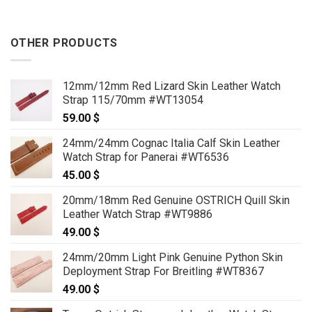
OTHER PRODUCTS
12mm/12mm Red Lizard Skin Leather Watch
Strap 115/70mm #WT13054
59.00
$
24mm/24mm Cognac Italia Calf Skin Leather
Watch Strap for Panerai #WT6536
45.00
$
20mm/18mm Red Genuine OSTRICH Quill Skin
Leather Watch Strap #WT9886
49.00
$
24mm/20mm Light Pink Genuine Python Skin
Deployment Strap For Breitling #WT8367
49.00
$