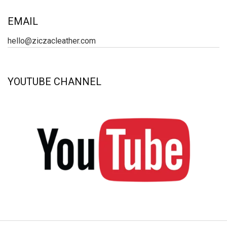
EMAIL
hello@ziczacleather.com
YOUTUBE CHANNEL