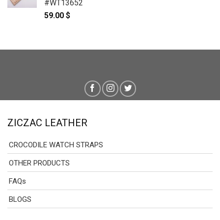
#WT13652
59.00
$
ZICZAC LEATHER
CROCODILE WATCH STRAPS
OTHER PRODUCTS
FAQs
BLOGS