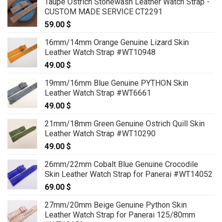
Taupe Ostrich Stonewash Leather Watch Strap -
CUSTOM MADE SERVICE CT2291
59.00
$
16mm/14mm Orange Genuine Lizard Skin
Leather Watch Strap #WT10948
49.00
$
19mm/16mm Blue Genuine PYTHON Skin
Leather Watch Strap #WT6661
49.00
$
21mm/18mm Green Genuine Ostrich Quill Skin
Leather Watch Strap #WT10290
49.00
$
26mm/22mm Cobalt Blue Genuine Crocodile
Skin Leather Watch Strap for Panerai #WT14052
69.00
$
27mm/20mm Beige Genuine Python Skin
Leather Watch Strap for Panerai 125/80mm