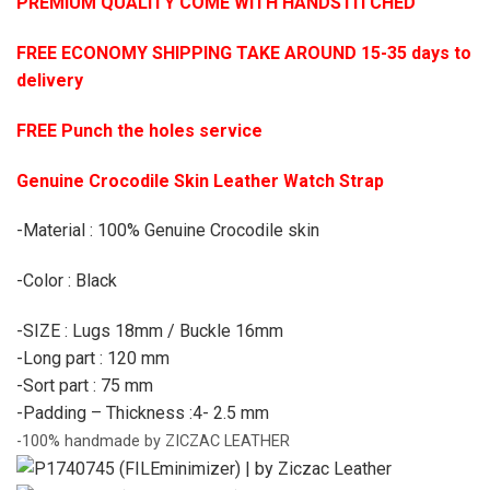
PREMIUM QUALITY COME WITH HANDSTITCHED
FREE ECONOMY SHIPPING TAKE AROUND 15-35 days to
delivery
FREE Punch the holes service
Genuine Crocodile Skin Leather Watch Strap
-Material : 100% Genuine Crocodile skin
-Color : Black
-SIZE : Lugs 18mm / Buckle 16mm
-Long part : 120 mm
-Sort part : 75 mm
-Padding – Thickness :4- 2.5 mm
-100% handmade by ZICZAC LEATHER