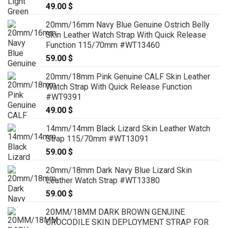
49.00
$
20mm/16mm Navy Blue Genuine Ostrich Belly
Skin Leather Watch Strap With Quick Release
Function 115/70mm #WT13460
59.00
$
20mm/18mm Pink Genuine CALF Skin Leather
Watch Strap With Quick Release Function
#WT9391
49.00
$
14mm/14mm Black Lizard Skin Leather Watch
Strap 115/70mm #WT13091
59.00
$
20mm/18mm Dark Navy Blue Lizard Skin
Leather Watch Strap #WT13380
59.00
$
20MM/18MM DARK BROWN GENUINE
CROCODILE SKIN DEPLOYMENT STRAP FOR