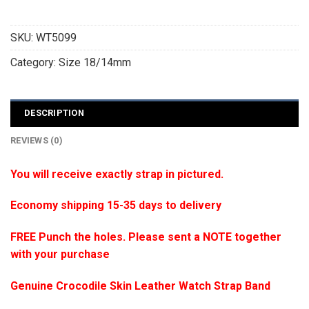
SKU:
WT5099
Category:
Size 18/14mm
DESCRIPTION
REVIEWS (0)
You will receive exactly strap in pictured.
Economy shipping 15-35 days to delivery
FREE Punch the holes. Please sent a NOTE together
with your purchase
Genuine Crocodile Skin Leather Watch Strap Band