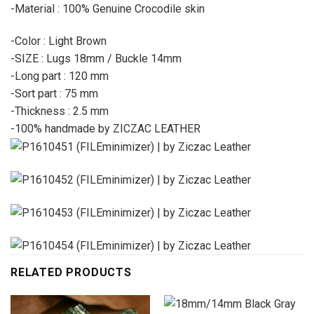
-Material : 100% Genuine Crocodile skin
-Color : Light Brown
-SIZE : Lugs 18mm / Buckle 14mm
-Long part : 120 mm
-Sort part : 75 mm
-Thickness : 2.5 mm
-100% handmade by ZICZAC LEATHER
RELATED PRODUCTS