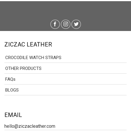
ZICZAC LEATHER
CROCODILE WATCH STRAPS
OTHER PRODUCTS
FAQs
BLOGS
EMAIL
hello@ziczacleather.com