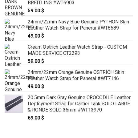
BREITLING #WT6903
59.00
$
24mm/22mm Navy Blue Genuine PYTHON Skin
Leather Watch Strap for Panerai #WT8689
49.00
$
Cream Ostrich Leather Watch Strap - CUSTOM
MADE SERVICE CT2293
59.00
$
24mm/22mm Orange Genuine OSTRICH Skin
Leather Watch Strap for Panerai #WT7146
49.00
$
20.5mm Dark Gray Genuine CROCODILE Leather
Deployment Strap for Cartier Tank SOLO LARGE
& RONDE SOLO 36mm #WT13970
69.00
$