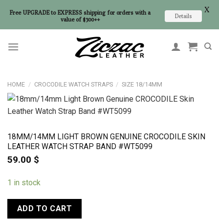
X
Free UPGRADE to EXPRESS shipping for orders with a
Details
value of $300++
Skip
to
content
HOME
/
CROCODILE WATCH STRAPS
/
SIZE 18/14MM
18MM/14MM LIGHT BROWN GENUINE CROCODILE SKIN
LEATHER WATCH STRAP BAND #WT5099
59.00
$
1 in stock
ADD TO CART