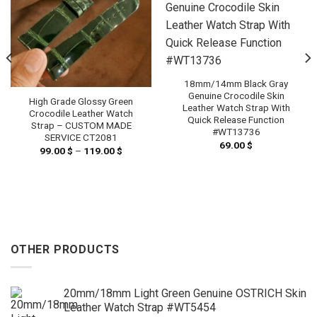
18mm/14mm Black Gray
Genuine Crocodile Skin
High Grade Glossy Green
Leather Watch Strap With
Crocodile Leather Watch
Quick Release Function
Strap – CUSTOM MADE
#WT13736
SERVICE CT2081
69.00
$
99.00
$
–
119.00
$
Price
range:
99.00 $
h
through
 $
119.00 $
OTHER PRODUCTS
20mm/18mm Light Green Genuine OSTRICH Skin
Leather Watch Strap #WT5454