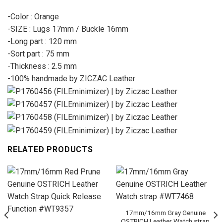
-Color : Orange
-SIZE : Lugs 17mm / Buckle 16mm
-Long part : 120 mm
-Sort part : 75 mm
-Thickness : 2.5 mm
-100% handmade by ZICZAC Leather
RELATED PRODUCTS
17mm/16mm Gray Genuine
OSTRICH Leather Watch strap