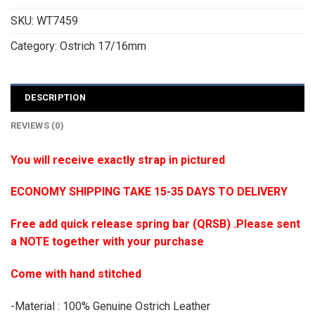
SKU:
WT7459
Category:
Ostrich 17/16mm
DESCRIPTION
REVIEWS (0)
You will receive exactly strap in pictured
ECONOMY SHIPPING TAKE 15-35 DAYS TO DELIVERY
Free add quick release spring bar (QRSB) .Please sent
a NOTE together with your purchase
Come with hand stitched
-Material : 100% Genuine Ostrich Leather