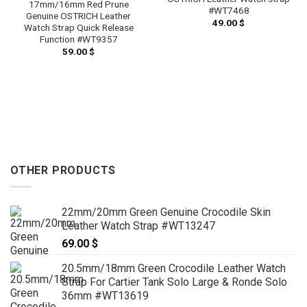
17mm/16mm Red Prune
#WT7468
Genuine OSTRICH Leather
49.00
$
Watch Strap Quick Release
Function #WT9357
59.00
$
OTHER PRODUCTS
22mm/20mm Green Genuine Crocodile Skin
Leather Watch Strap #WT13247
69.00
$
20.5mm/18mm Green Crocodile Leather Watch
Strap For Cartier Tank Solo Large & Ronde Solo
36mm #WT13619