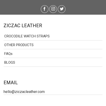
ZICZAC LEATHER
CROCODILE WATCH STRAPS
OTHER PRODUCTS
FAQs
BLOGS
EMAIL
hello@ziczacleather.com