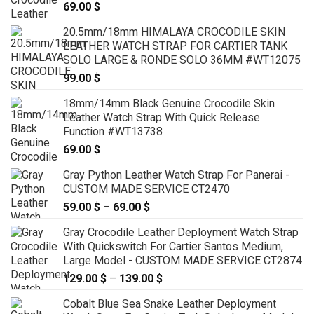
69.00
$
20.5mm/18mm HIMALAYA CROCODILE SKIN
LEATHER WATCH STRAP FOR CARTIER TANK
SOLO LARGE & RONDE SOLO 36MM #WT12075
99.00
$
18mm/14mm Black Genuine Crocodile Skin
Leather Watch Strap With Quick Release
Function #WT13738
69.00
$
Gray Python Leather Watch Strap For Panerai -
CUSTOM MADE SERVICE CT2470
59.00
$
–
69.00
$
Price
range:
Gray Crocodile Leather Deployment Watch Strap
59.00 $
With Quickswitch For Cartier Santos Medium,
through
Large Model - CUSTOM MADE SERVICE CT2874
69.00 $
129.00
$
–
139.00
$
Price
range:
Cobalt Blue Sea Snake Leather Deployment
129.00 $