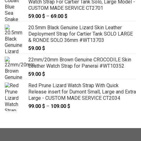
Watch Strap For Cartier Tank Solo, Large Model -
through
CUSTOM MADE SERVICE CT2701
139.00 $
59.00
$
–
69.00
$
Price
range:
20.5mm Black Genuine Lizard Skin Leather
59.00 $
Deployment Strap for Cartier Tank SOLO LARGE
through
& RONDE SOLO 36mm #WT13703
69.00 $
59.00
$
22mm/20mm Brown Genuine CROCODILE Skin
Leather Watch Strap for Panerai #WT10352
59.00
$
Red Prune Lizard Watch Strap With Quick
Release insert for Dumont Small, Large and Extra
Large - CUSTOM MADE SERVICE CT2034
99.00
$
–
109.00
$
Price
range:
99.00 $
through
109.00 $