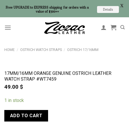
X
Free UPGRADE to EXPRESS shipping for orders with a
Details
value of $300++
Skip
to
content
HOME
/
OSTRICH WATCH STRAPS
/
OSTRICH 17/16MM
17MM/16MM ORANGE GENUINE OSTRICH LEATHER
WATCH STRAP #WT7459
49.00
$
1 in stock
ADD TO CART