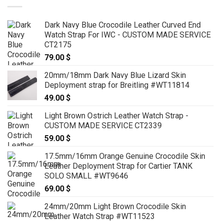
Dark Navy Blue Crocodile Leather Curved End
Watch Strap For IWC - CUSTOM MADE SERVICE
CT2175
79.00
$
20mm/18mm Dark Navy Blue Lizard Skin
Deployment strap for Breitling #WT11814
49.00
$
Light Brown Ostrich Leather Watch Strap -
CUSTOM MADE SERVICE CT2339
59.00
$
17.5mm/16mm Orange Genuine Crocodile Skin
Leather Deployment Strap for Cartier TANK
SOLO SMALL #WT9646
69.00
$
24mm/20mm Light Brown Crocodile Skin
Leather Watch Strap #WT11523