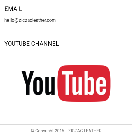
EMAIL
hello@ziczacleather.com
YOUTUBE CHANNEL
© Copyright 2015 - ZICZAC LEATHER