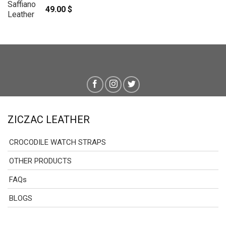
49.00
$
ZICZAC LEATHER
CROCODILE WATCH STRAPS
OTHER PRODUCTS
FAQs
BLOGS