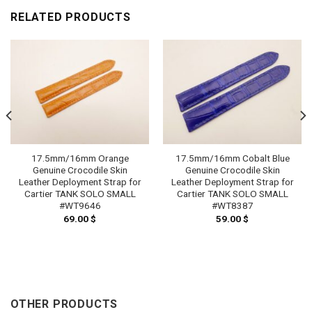
RELATED PRODUCTS
17.5mm/16mm Orange
17.5mm/16mm Cobalt Blue
Genuine Crocodile Skin
Genuine Crocodile Skin
Leather Deployment Strap for
Leather Deployment Strap for
Cartier TANK SOLO SMALL
Cartier TANK SOLO SMALL
#WT9646
#WT8387
69.00
$
59.00
$
OTHER PRODUCTS