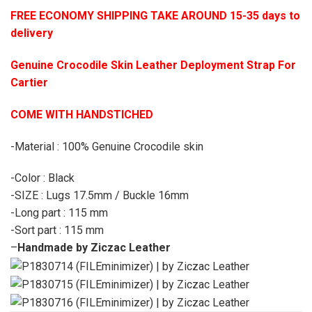
FREE ECONOMY SHIPPING TAKE AROUND 15-35 days to
delivery
Genuine Crocodile Skin Leather Deployment Strap For
Cartier
COME WITH HANDSTICHED
-Material : 100% Genuine Crocodile skin
-Color : Black
-SIZE : Lugs 17.5mm / Buckle 16mm
-Long part : 115 mm
-Sort part : 115 mm
–
Handmade by Ziczac Leather