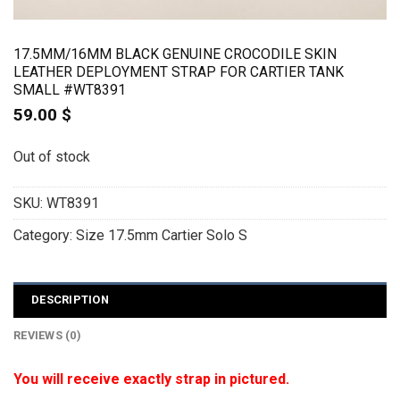
17.5MM/16MM BLACK GENUINE CROCODILE SKIN
LEATHER DEPLOYMENT STRAP FOR CARTIER TANK
SMALL #WT8391
59.00
$
Out of stock
SKU:
WT8391
Category:
Size 17.5mm Cartier Solo S
DESCRIPTION
REVIEWS (0)
You will receive exactly strap in pictured.