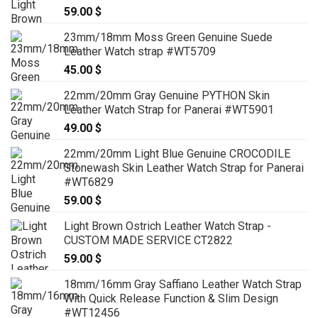
59.00
$
23mm/18mm Moss Green Genuine Suede
Leather Watch strap #WT5709
45.00
$
22mm/20mm Gray Genuine PYTHON Skin
Leather Watch Strap for Panerai #WT5901
49.00
$
22mm/20mm Light Blue Genuine CROCODILE
Stonewash Skin Leather Watch Strap for Panerai
#WT6829
59.00
$
Light Brown Ostrich Leather Watch Strap -
CUSTOM MADE SERVICE CT2822
59.00
$
18mm/16mm Gray Saffiano Leather Watch Strap
With Quick Release Function & Slim Design
#WT12456