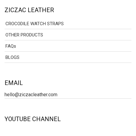
ZICZAC LEATHER
CROCODILE WATCH STRAPS
OTHER PRODUCTS
FAQs
BLOGS
EMAIL
hello@ziczacleather.com
YOUTUBE CHANNEL