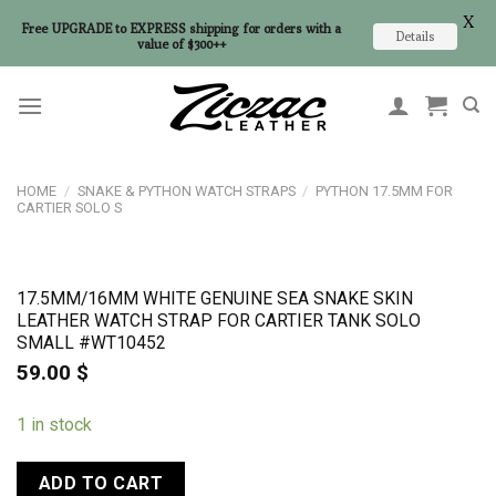
X
Free UPGRADE to EXPRESS shipping for orders with a
Details
value of $300++
Skip
to
content
HOME
/
SNAKE & PYTHON WATCH STRAPS
/
PYTHON 17.5MM FOR
CARTIER SOLO S
17.5MM/16MM WHITE GENUINE SEA SNAKE SKIN
LEATHER WATCH STRAP FOR CARTIER TANK SOLO
SMALL #WT10452
59.00
$
1 in stock
ADD TO CART