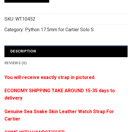
SKU:
WT10452
Category:
Python 17.5mm for Cartier Solo S
DESCRIPTION
REVIEWS (0)
You will receive exactly strap in pictured.
ECONOMY SHIPPING TAKE AROUND 15-35 days to
delivery
Genuine Sea Snake Skin Leather Watch Strap For
Cartier