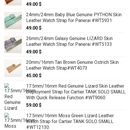
49.00
$
24mm/24mm Baby Blue Genuine PYTHON Skin
Leather Watch Strap for Panerai #WT5931
49.00
$
26mm/24mm Galaxy Genuine LIZARD Skin
Leather Watch Strap for Panerai #WT5133
49.00
$
20mm/16mm Tan Brown Genuine Ostrich Skin
Leather Watch Strap#WT4073
45.00
$
17.5mm/16mm Red Genuine Lizard Skin Leather
Deployment Strap for Cartier TANK SOLO SMALL
With Quick Release Function #WT9060
59.00
$
17.5mm/16mm Moss Green Lizard Leather
Watch Strap for Cartier TANK SOLO SMALL
#WT12130