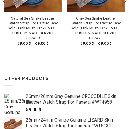
Natural Sea Snake Leather
Gray Sea Snake Leather
Watch Strap For Cartier Tank
Watch Strap For Cartier Tank
Solo, Tank Must, Tank Louis –
Solo, Tank Must, Tank Louis –
CUSTOM MADE SERVICE
CUSTOM MADE SERVICE
CT2409
CT2421
59.00
$
–
69.00
$
Price
59.00
$
–
69.00
$
Price
range:
range:
59.00 $
59.00 $
through
through
69.00 $
69.00 $
OTHER PRODUCTS
26mm/26mm Gray Genuine CROCODILE Skin
Leather Watch Strap For Panerai #WT4958
59.00
$
26mm/24mm Orange Genuine LIZARD Skin
Leather Watch Strap for Panerai #WT5131