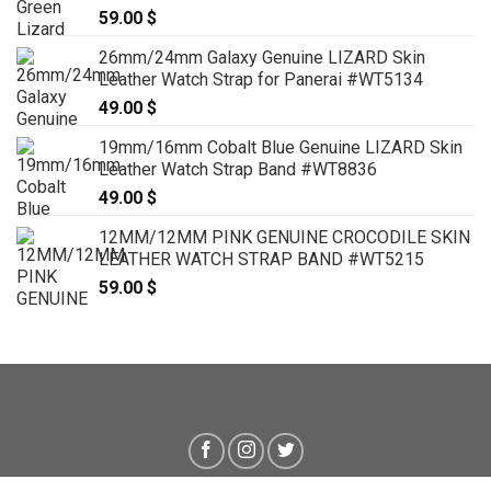
59.00
$
26mm/24mm Galaxy Genuine LIZARD Skin
Leather Watch Strap for Panerai #WT5134
49.00
$
19mm/16mm Cobalt Blue Genuine LIZARD Skin
Leather Watch Strap Band #WT8836
49.00
$
12MM/12MM PINK GENUINE CROCODILE SKIN
LEATHER WATCH STRAP BAND #WT5215
59.00
$