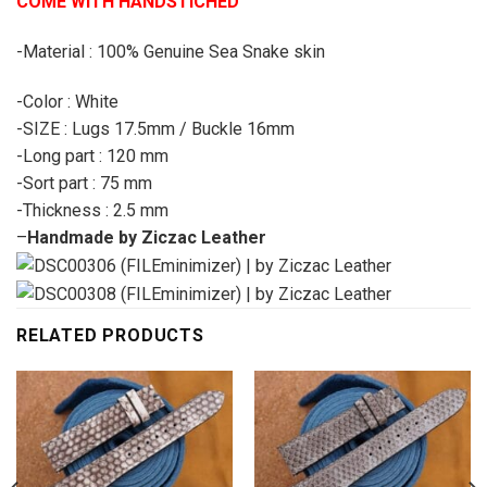
COME WITH HANDSTICHED
-Material : 100% Genuine Sea Snake skin
-Color : White
-SIZE : Lugs 17.5mm / Buckle 16mm
-Long part : 120 mm
-Sort part : 75 mm
-Thickness : 2.5 mm
–
Handmade by Ziczac Leather
RELATED PRODUCTS