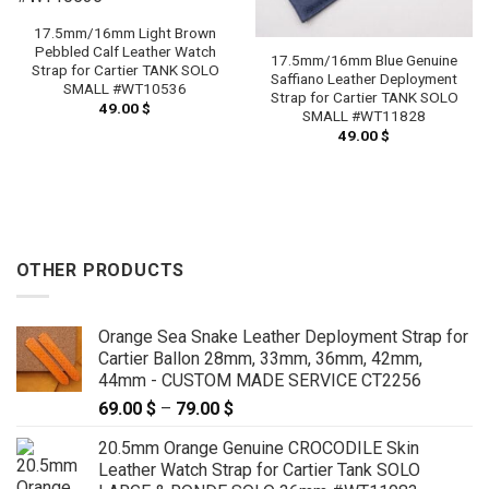
17.5mm/16mm Light Brown
Pebbled Calf Leather Watch
17.5mm/16mm Blue Genuine
Strap for Cartier TANK SOLO
Saffiano Leather Deployment
SMALL #WT10536
Strap for Cartier TANK SOLO
49.00
$
SMALL #WT11828
49.00
$
OTHER PRODUCTS
Orange Sea Snake Leather Deployment Strap for
Cartier Ballon 28mm, 33mm, 36mm, 42mm,
44mm - CUSTOM MADE SERVICE CT2256
69.00
$
–
79.00
$
Price
range:
20.5mm Orange Genuine CROCODILE Skin
69.00 $
Leather Watch Strap for Cartier Tank SOLO
through