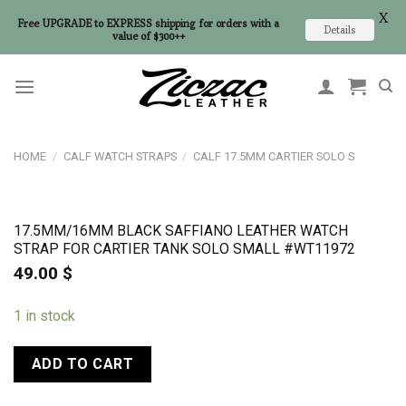
X
Free UPGRADE to EXPRESS shipping for orders with a
Details
value of $300++
Skip
to
content
HOME
/
CALF WATCH STRAPS
/
CALF 17.5MM CARTIER SOLO S
17.5MM/16MM BLACK SAFFIANO LEATHER WATCH
STRAP FOR CARTIER TANK SOLO SMALL #WT11972
49.00
$
1 in stock
ADD TO CART