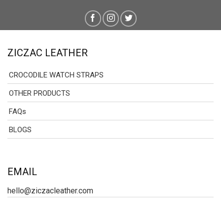
ZICZAC LEATHER
CROCODILE WATCH STRAPS
OTHER PRODUCTS
FAQs
BLOGS
EMAIL
hello@ziczacleather.com