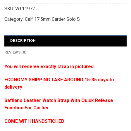
SKU:
WT11972
Category:
Calf 17.5mm Cartier Solo S
DESCRIPTION
REVIEWS (0)
You will receive exactly strap in pictured.
ECONOMY SHIPPING TAKE AROUND 15-35 days to
delivery
Saffiano Leather Watch Strap With Quick Release
Function For Cartier
COME WITH HANDSTICHED