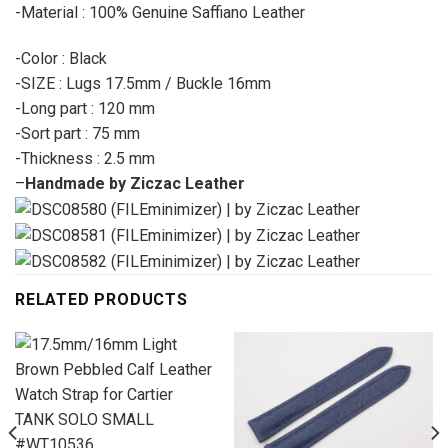
-Material : 100% Genuine Saffiano Leather
-Color : Black
-SIZE : Lugs 17.5mm / Buckle 16mm
-Long part : 120 mm
-Sort part : 75 mm
-Thickness : 2.5 mm
–
Handmade by Ziczac Leather
RELATED PRODUCTS