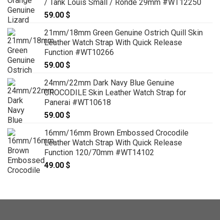
/ Tank Louis Small / Ronde 29mm #WT12250
59.00
$
21mm/18mm Green Genuine Ostrich Quill Skin
Leather Watch Strap With Quick Release
Function #WT10266
59.00
$
24mm/22mm Dark Navy Blue Genuine
CROCODILE Skin Leather Watch Strap for
Panerai #WT10618
59.00
$
16mm/16mm Brown Embossed Crocodile
Leather Watch Strap With Quick Release
Function 120/70mm #WT14102
49.00
$