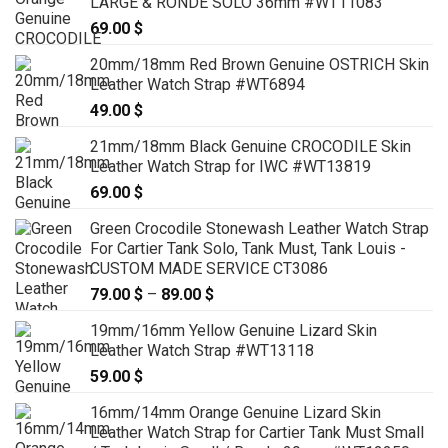
LARGE & RONDE SOLO 36mm #WT11083
79.00 $
69.00
$
20mm/18mm Red Brown Genuine OSTRICH Skin
Leather Watch Strap #WT6894
49.00
$
21mm/18mm Black Genuine CROCODILE Skin
Leather Watch Strap for IWC #WT13819
69.00
$
Green Crocodile Stonewash Leather Watch Strap
For Cartier Tank Solo, Tank Must, Tank Louis -
CUSTOM MADE SERVICE CT3086
79.00
$
–
89.00
$
Price
range:
19mm/16mm Yellow Genuine Lizard Skin
79.00 $
Leather Watch Strap #WT13118
through
59.00
$
89.00 $
16mm/14mm Orange Genuine Lizard Skin
Leather Watch Strap for Cartier Tank Must Small