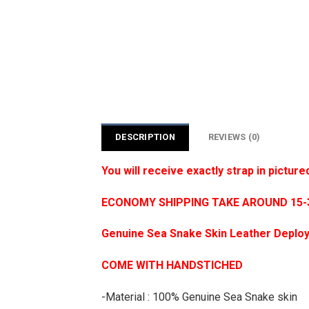
DESCRIPTION
REVIEWS (0)
You will receive exactly strap in picture
ECONOMY SHIPPING TAKE AROUND 15-35
Genuine Sea Snake Skin Leather Deploy
COME WITH HANDSTICHED
-Material : 100% Genuine Sea Snake skin