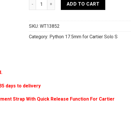
17.5mm/16mm Black Genuine Sea Snake Skin Leat
ADD TO CART
SKU:
WT13852
Category:
Python 17.5mm for Cartier Solo S
d.
 days to delivery
ment Strap With Quick Release Function For Cartier