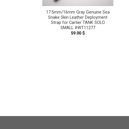
 Snake Leather
17.5mm/16mm Gray Genuine Sea
Cartier Tank Solo,
Snake Skin Leather Deployment
k Louis – CUSTOM
Strap for Cartier TANK SOLO
ICE CT2407
SMALL #WT11277
–
69.00
$
Price
59.00
$
range:
59.00 $
through
69.00 $