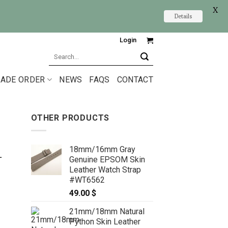
X
Details
Login
Search
for:
ADE ORDER
NEWS
FAQS
CONTACT
OTHER PRODUCTS
18mm/16mm Gray
L
Genuine EPSOM Skin
Leather Watch Strap
#WT6562
49.00
$
21mm/18mm Natural
Python Skin Leather