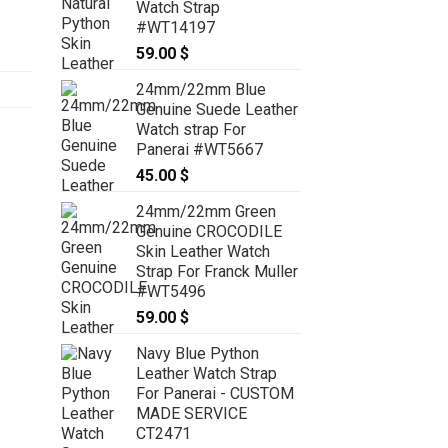
her Deployment Strap for Cartier TANK SOLO SMALL #WT13852 
Watch Strap
#WT14197
59.00
$
24mm/22mm Blue
Genuine Suede Leather
Watch strap For
Panerai #WT5667
45.00
$
24mm/22mm Green
Genuine CROCODILE
Skin Leather Watch
Strap For Franck Muller
#WT5496
59.00
$
Navy Blue Python
Leather Watch Strap
For Panerai - CUSTOM
MADE SERVICE
CT2471