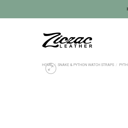
Skip
to
content
HOME
/
SNAKE & PYTHON WATCH STRAPS
/
PYTH