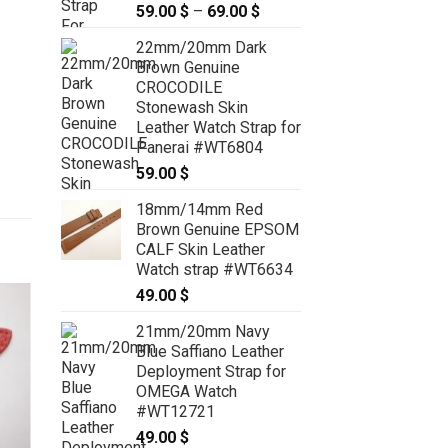
59.00
$
–
69.00
$
Price
range:
22mm/20mm Dark
59.00 $
Brown Genuine
through
CROCODILE
69.00 $
Stonewash Skin
Leather Watch Strap for
Panerai #WT6804
59.00
$
18mm/14mm Red
Brown Genuine EPSOM
CALF Skin Leather
Watch strap #WT6634
49.00
$
21mm/20mm Navy
Blue Saffiano Leather
Deployment Strap for
OMEGA Watch
#WT12721
49.00
$