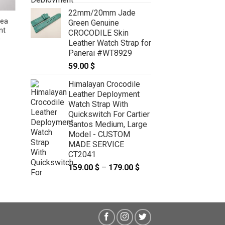
22mm/20mm Jade
ea
17.5mm/16mm Green Genuine
Green Genuine
nt
Sea Snake Skin Leather Watch
CROCODILE Skin
O
Strap for Cartier Tank Solo Small
Leather Watch Strap for
#WT10455
Panerai #WT8929
49.00
$
59.00
$
Himalayan Crocodile
Leather Deployment
Watch Strap With
Quickswitch For Cartier
Santos Medium, Large
Model - CUSTOM
MADE SERVICE
CT2041
159.00
$
–
179.00
$
Price
range:
159.00 $
through
179.00 $