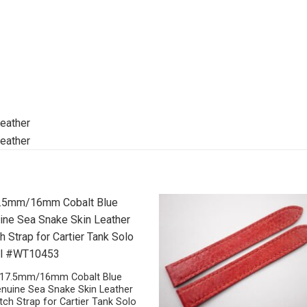
17.5mm/16mm Cobalt Blue
nuine Sea Snake Skin Leather
ch Strap for Cartier Tank Solo