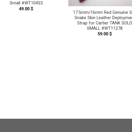
Small #WT10453
49.00
$
17.5mm/16mm Red Genuine S
Snake Skin Leather Deployme
Strap for Cartier TANK SOL
SMALL #WT11278
59.00
$