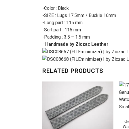
-Color : Black
-SIZE : Lugs 17.5mm / Buckle 16mm
-Long part : 115 mm
-Sort part : 115 mm
-Padding : 3.5 – 1.5 mm
–
Handmade by Ziczac Leather
RELATED PRODUCTS
Ge
Wat