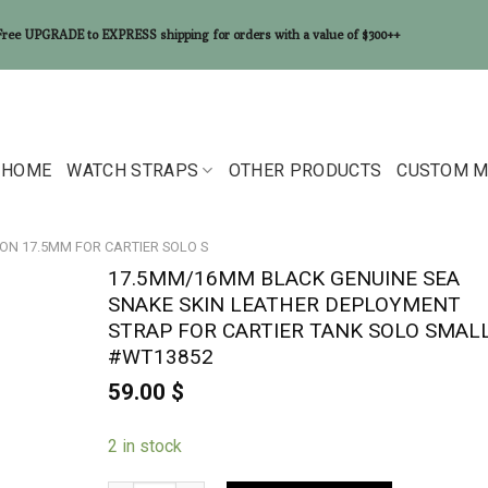
Free UPGRADE to EXPRESS shipping for orders with a value of $300++
HOME
WATCH STRAPS
OTHER PRODUCTS
CUSTOM M
ON 17.5MM FOR CARTIER SOLO S
17.5MM/16MM BLACK GENUINE SEA
SNAKE SKIN LEATHER DEPLOYMENT
STRAP FOR CARTIER TANK SOLO SMAL
#WT13852
59.00
$
2 in stock